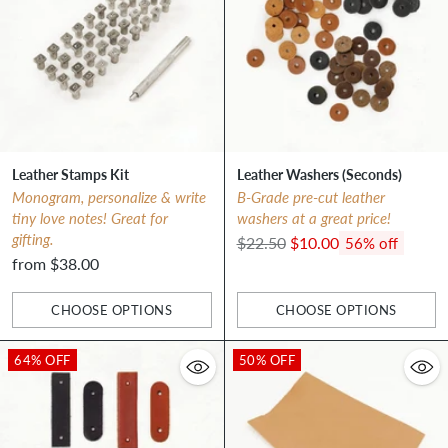
Leather Stamps Kit
Leather Washers (Seconds)
Monogram, personalize & write
B-Grade pre-cut leather
tiny love notes! Great for
washers at a great price!
gifting.
Regular
$22.50
$10.00
56% off
from $38.00
price
CHOOSE OPTIONS
CHOOSE OPTIONS
Quantity
Quantity
64% OFF
50% OFF