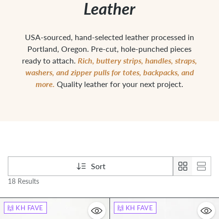
Leather
USA-sourced, hand-selected leather processed in
Portland, Oregon. Pre-cut, hole-punched pieces
Rich, buttery strips, handles, straps,
ready to attach.
washers, and zipper pulls for totes, backpacks, and
more.
Quality leather for your next project.
Sort
18 Results
🙌 KH FAVE
🙌 KH FAVE