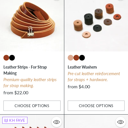
Leather Strips - For Strap
Leather Washers
Making
Pre-cut leather reinforcement
Premium-quality leather strips
for straps + hardware.
for strap making.
from $4.00
from $22.00
CHOOSE OPTIONS
CHOOSE OPTIONS
Quantity
Quantity
🙌 KH FAVE