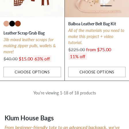
Balboa Leather Belt Bag Kit
All of the materials you need to
Leather Scrap Grab Bag
make this project + video
3lb mixed leather scraps for
tutorial.
making zipper pulls, wallets &
Regular
$225.00
from $75.00
more!
price
11% off
Regular
$40.00
$15.00
63% off
price
CHOOSE OPTIONS
CHOOSE OPTIONS
Quantity
Quantity
You're viewing 1-18 of 18 products
Klum House Bags
From beginner-friendly tote to an advanced backpack, we've