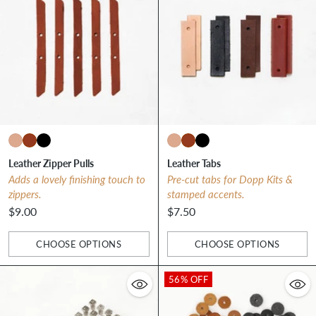
Leather Zipper Pulls
Leather Tabs
Adds a lovely finishing touch to
Pre-cut tabs for Dopp Kits &
zippers.
stamped accents.
$9.00
$7.50
CHOOSE OPTIONS
CHOOSE OPTIONS
Quantity
Quantity
56% OFF