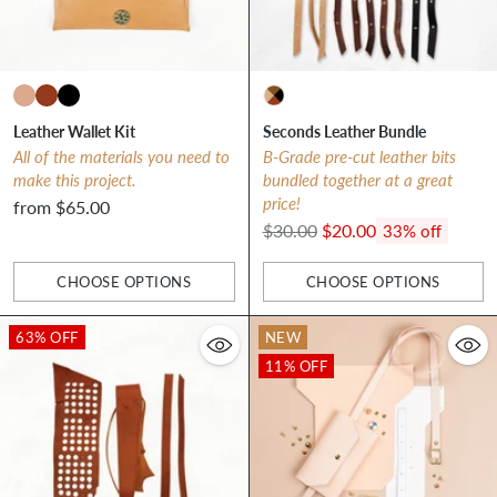
Leather Wallet Kit
Seconds Leather Bundle
All of the materials you need to
B-Grade pre-cut leather bits
make this project.
bundled together at a great
price!
from $65.00
Regular
$30.00
$20.00
33% off
price
CHOOSE OPTIONS
CHOOSE OPTIONS
Quantity
Quantity
63% OFF
NEW
11% OFF