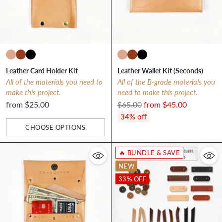
Leather Card Holder Kit
Leather Wallet Kit (Seconds)
All of the materials you need to
All of the B-grade materials you
make this project.
need to make this project.
Regular
from $25.00
$65.00
from $45.00
price
34% off
CHOOSE OPTIONS
Quantity
🔥 BUNDLE & SAVE
NEW
33% OFF