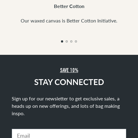
Better Cotton
Our waxed canvas is Better Cotton Initiative.
SAVE 10%
STAY CONNECTED
Sign up for our newsletter to get exclusive sales, a
heads up on new offerings, and lots of bag making
inspo
.
Email