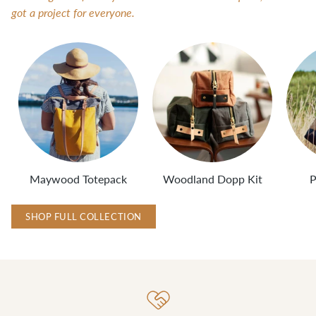
got a project for everyone.
Maywood Totepack
Woodland Dopp Kit
P
SHOP FULL COLLECTION