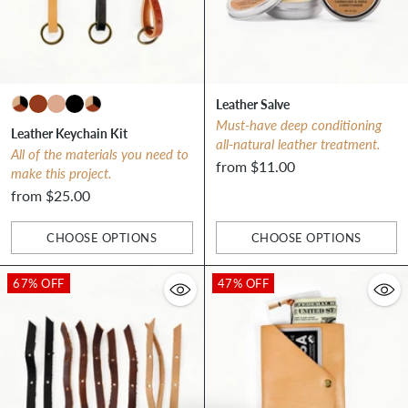
Leather Salve
Must-have deep conditioning
Leather Keychain Kit
all-natural leather treatment.
All of the materials you need to
from $11.00
make this project.
from $25.00
CHOOSE OPTIONS
CHOOSE OPTIONS
Quantity
Quantity
67% OFF
47% OFF