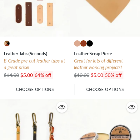
Leather Tabs (Seconds)
Leather Scrap Piece
B-Grade pre-cut leather tabs at
Great for lots of different
a great price!
leather working projects!
Regular
Regular
$14.00
$5.00
$10.00
$5.00
64% off
50% off
price
price
CHOOSE OPTIONS
CHOOSE OPTIONS
Quantity
Quantity