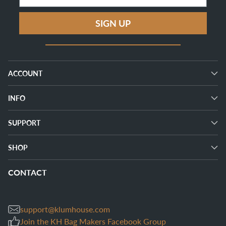
SIGN UP
ACCOUNT
INFO
SUPPORT
SHOP
CONTACT
support@klumhouse.com
Join the KH Bag Makers Facebook Group