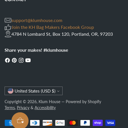
support@klumhouse.com
Join the KH Bag Makers Facebook Group
4784 N Lombard St, Box 120, Portland, OR, 97203
Share your makes! #klumhouse
Currency
United States (USD $)
Copyright © 2026,
Klum House
—
Powered by Shopify
Terms
,
Privacy
&
Accessibility