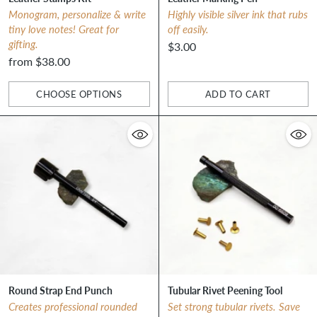
Monogram, personalize & write
Highly visible silver ink that rubs
tiny love notes! Great for
off easily.
gifting.
$3.00
from $38.00
CHOOSE OPTIONS
ADD TO CART
Quantity
Quantity
Round Strap End Punch
Tubular Rivet Peening Tool
Creates professional rounded
Set strong tubular rivets. Save