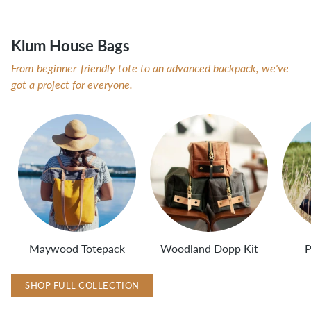
Klum House Bags
From beginner-friendly tote to an advanced backpack, we've
got a project for everyone.
Maywood Totepack
Woodland Dopp Kit
P
SHOP FULL COLLECTION