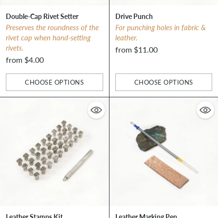
Double-Cap Rivet Setter
Drive Punch
Preserves the roundness of the
For punching holes in fabric &
rivet cap when hand-setting
leather.
rivets.
from $11.00
from $4.00
CHOOSE OPTIONS
CHOOSE OPTIONS
Quantity
Quantity
Leather Stamps Kit
Leather Marking Pen