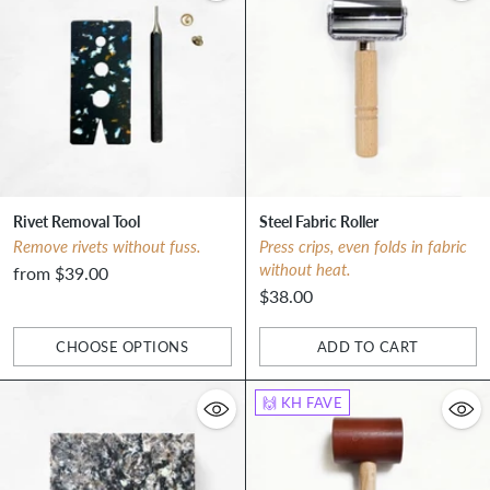
Rivet Removal Tool
Steel Fabric Roller
Remove rivets without fuss.
Press crips, even folds in fabric
without heat.
from $39.00
$38.00
CHOOSE OPTIONS
ADD TO CART
Quantity
Quantity
🙌 KH FAVE