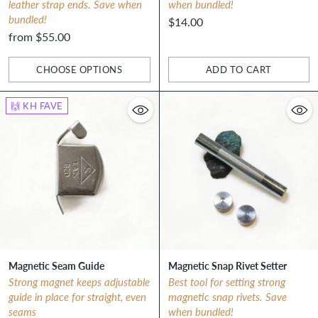
leather strap ends. Save when
when bundled!
bundled!
$14.00
from $55.00
CHOOSE OPTIONS
ADD TO CART
Quantity
Quantity
🙌 KH FAVE
Magnetic Seam Guide
Magnetic Snap Rivet Setter
Strong magnet keeps adjustable
Best tool for setting strong
guide in place for straight, even
magnetic snap rivets. Save
seams
when bundled!