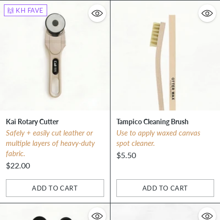
🙌 KH FAVE
Kai Rotary Cutter
Tampico Cleaning Brush
Safely + easily cut leather or
Use to apply waxed canvas
multiple layers of heavy-duty
spot cleaner.
fabric.
$5.50
$22.00
ADD TO CART
ADD TO CART
Quantity
Quantity