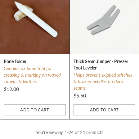
Bone Folder
Thick Seam Jumper - Presser
Foot Leveler
Genuine ox bone tool for
creasing & marking on waxed
Helps prevent skipped stitches
canvas & leather.
& broken needles on thick
seams.
$12.00
$5.50
ADD TO CART
ADD TO CART
Quantity
Quantity
You're viewing 1-24 of 24 products