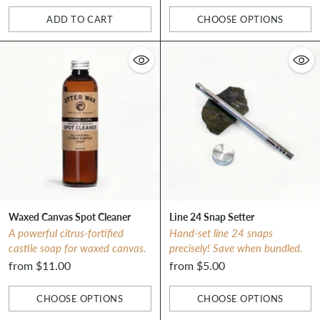
ADD TO CART
CHOOSE OPTIONS
Quantity
Quantity
Waxed Canvas Spot Cleaner
Line 24 Snap Setter
A powerful citrus-fortified
Hand-set line 24 snaps
castile soap for waxed canvas.
precisely! Save when bundled.
from $11.00
from $5.00
CHOOSE OPTIONS
CHOOSE OPTIONS
Quantity
Quantity