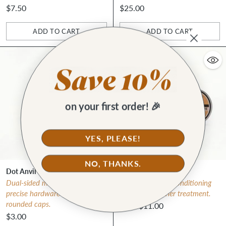
$7.50
$25.00
ADD TO CART
ADD TO CART
Quantity
Quantity
on your first order! 🎉
YES, PLEASE!
NO, THANKS.
Dot Anvil
Leather Salve
Dual-sided metal anvil for
Must-have deep conditioning
precise hardware setting on
all-natural leather treatment.
rounded caps.
from $11.00
$3.00