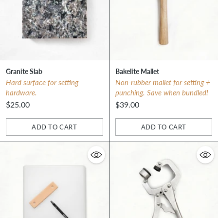
Granite Slab
Bakelite Mallet
Hard surface for setting
Non-rubber mallet for setting +
hardware.
punching. Save when bundled!
$25.00
$39.00
ADD TO CART
ADD TO CART
Quantity
Quantity