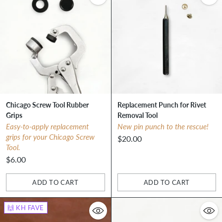
Chicago Screw Tool Rubber
Replacement Punch for Rivet
Grips
Removal Tool
Easy-to-apply replacement
New pin punch to the rescue!
grips for your Chicago Screw
$20.00
Tool.
$6.00
ADD TO CART
ADD TO CART
Quantity
Quantity
🙌 KH FAVE