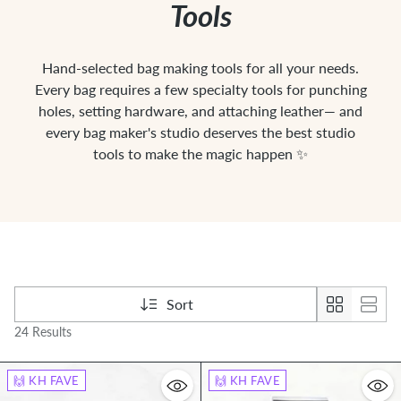
Tools
Hand-selected bag making tools for all your needs.
Every bag requires a few specialty tools for punching
holes, setting hardware, and attaching leather— and
every bag maker's studio deserves the best studio
tools to make the magic happen ✨
Sort
24 Results
🙌 KH FAVE
🙌 KH FAVE