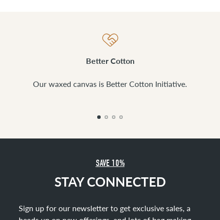
Better Cotton
Our waxed canvas is Better Cotton Initiative.
SAVE 10%
STAY CONNECTED
Sign up for our newsletter to get exclusive sales, a
heads up on new offerings, and lots of bag making