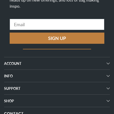
inspo
.
Email
SIGN UP
ACCOUNT
INFO
SUPPORT
SHOP
CONTACT