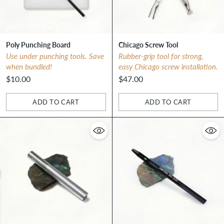
Poly Punching Board
Chicago Screw Tool
Use under punching tools. Save
Rubber-grip tool for strong,
when bundled!
easy Chicago screw installation.
$10.00
$47.00
ADD TO CART
ADD TO CART
Quantity
Quantity