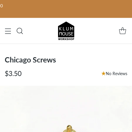
00
Chicago Screws
$3.50
No Reviews
Regular
price