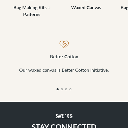
Bag Making Kits +
Waxed Canvas
Bag
Patterns
Better Cotton
Our waxed canvas is Better Cotton Initiative.
SAVE 10%
STAY CONNECTED