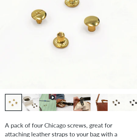
A pack of four Chicago screws, great for
attaching leather straps to your bag with a