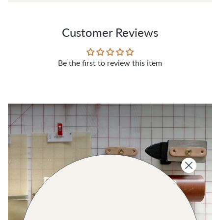
Customer Reviews
Be the first to review this item
SHOP THE COLLECTION
Real Metal Hardware
SHOP ALL