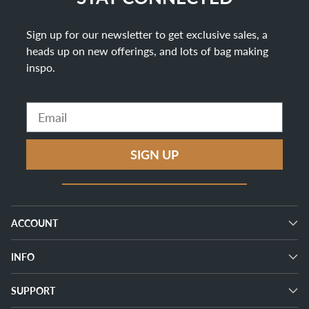
Sign up for our newsletter to get exclusive sales, a
heads up on new offerings, and lots of bag making
inspo
.
Email
SIGN UP
ACCOUNT
INFO
SUPPORT