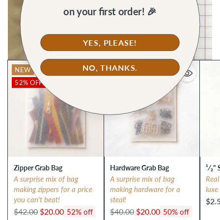
on your first order! 🎉
YES, PLEASE!
NO, THANKS.
NEW
NEW
52% OFF
50% OFF
Zipper Grab Bag
Hardware Grab Bag
¹⁄₂" 
A surprise mix of bag
A surprise mix of bag
Real
making zippers for a price
making hardware for a
luxe
you can't beat!
steal!
$2.
Regular
Regular
$42.00
$20.00
$40.00
$20.00
52% off
50% off