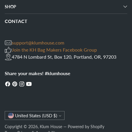
SHOP
CONTACT
support@klumhouse.com
Join the KH Bag Makers Facebook Group
4784 N Lombard St, Box 120, Portland, OR, 97203
Share your makes! #klumhouse
Currency
United States (USD $)
Copyright © 2026,
Klum House
—
Powered by Shopify