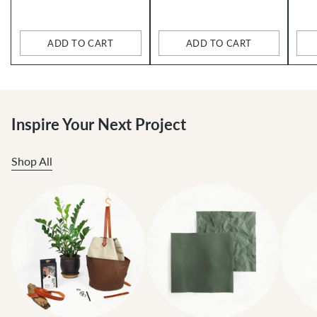
price
price
ADD TO CART
ADD TO CART
Quantity
Quantity
Qua
Inspire Your Next Project
Shop All