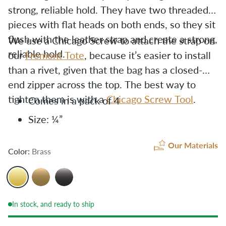
strong, reliable hold. T
hey have two threaded
pieces with flat heads on both ends, so they sit
flush with the leather strap and create a strong,
We use a Chicago Screw to attach the strap on
reliable hold.
our
Fremont Tote
, because it’s easier to install
than a rivet, given that the bag has a closed-
end zipper across the top. The best way to
tighten them is with a
Chicago Screw Tool
.
Comes in a pack of 4
Size: ¼”
Our Materials
Color:
Brass
In stock, and ready to ship