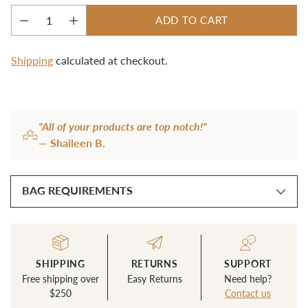
ADD TO CART
Quantity
Shipping
calculated at checkout.
Adding
product
"All of your products are top notch!"
to
— Shaileen B.
your
cart
BAG REQUIREMENTS
SHIPPING
RETURNS
SUPPORT
Free shipping over
Easy Returns
Need help?
$250
Contact us