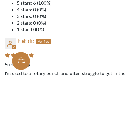
5 stars: 6 (100%)
4 stars: 0 (0%)
3 stars: 0 (0%)
2 stars: 0 (0%)
1 star: 0 (0%)
Nekisha
So so handy
I'm used to a rotary punch and often struggle to get in the
corner of my crossbody bags. This makes such a difference!
Love how sharp and easy it is to use. Thanks
@KLUMHOUSE!