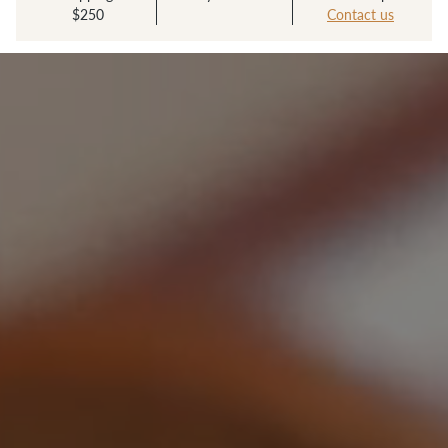
$250
Contact us