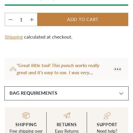
ADD TO CART
Quantity
Shipping
calculated at checkout.
Adding
product
"Great little tool! This punch works really
to
great and it's easy to use. I was very
your
frustrated with my rotary punch, it didn't
cart
work at all most of the time. The frustration
BAG REQUIREMENTS
level dropped to zero the first time I tried this
little punch."
— Becci F.
SHIPPING
RETURNS
SUPPORT
Free shipping over
Easy Returns
Need help?