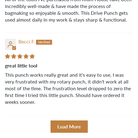
incredibly well-made & have made the process of
bagmaking so enjoyable & smooth. This Drive Punch gets
used almost daily in my work & stays sharp & functional.
Becci F.
great little tool
This punch works really great and it's easy to use. I was
very frustrated with my rotary punch, it didn't work at all
most of the time. The frustration level dropped to zero the
first time I tried this little punch. Should have ordered it
weeks sooner.
Load More