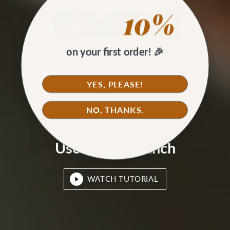
on your first order! 🎉
YES, PLEASE!
NO, THANKS.
HOW TO
Use a Drive Punch
WATCH TUTORIAL