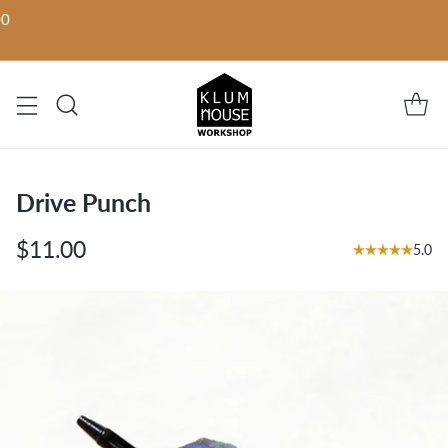
00
Drive Punch
$11.00
5.0
Regular
price