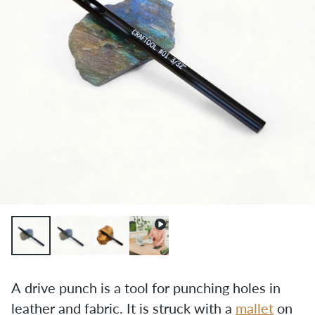
A drive punch is a tool for punching holes in 
leather and fabric. It is struck with a 
mallet
 on 