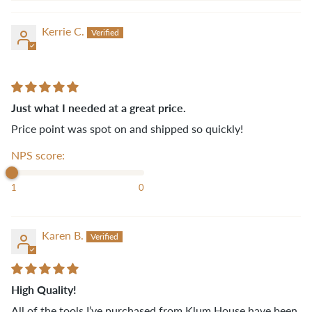
Kerrie C.
Just what I needed at a great price.
Price point was spot on and shipped so quickly!
NPS score:
1
0
Karen B.
High Quality!
All of the tools I’ve purchased from Klum House have been