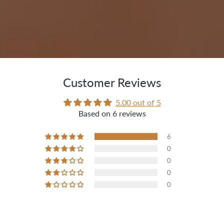
Customer Reviews
5.00 out of 5
Based on 6 reviews
6
0
0
0
0