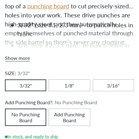
top of a 
punching board
 to cut precisely-sized 
holes into your work. These drive punches are 
high-quality steel, and they automatically 
3/32"
(size #1, 2.3 mm) - to punch holes in
empty themselves of punched material through 
fabric
the side barrel so there’s never any clogging.
1/8"
(size #2, 3.1 mm) - to punch holes in
leather
Show more
3/16"
(size #6, 4.7 mm) - to punch holes
SIZE:
3/32"
for Chicago Screws
3/32"
1/8"
3/16"
Add Punching Board?:
No Punching Board
No Punching
Add Punching
Board
Board
In stock, and ready to ship