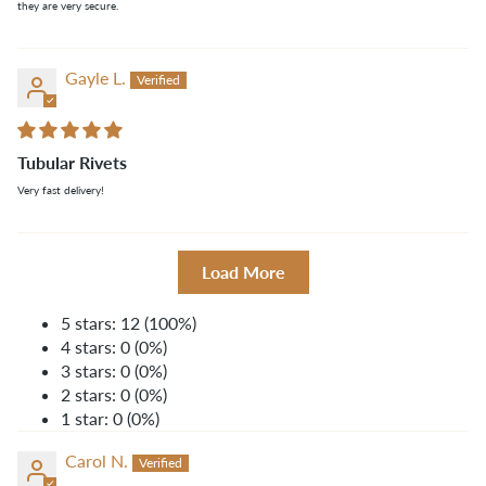
they are very secure.
Gayle L.
Tubular Rivets
Very fast delivery!
Load More
5 stars: 12 (100%)
4 stars: 0 (0%)
3 stars: 0 (0%)
2 stars: 0 (0%)
1 star: 0 (0%)
Carol N.