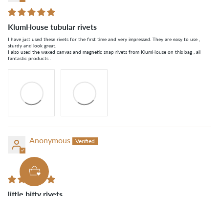
KlumHouse tubular rivets
I have just used these rivets for the first time and very impressed. They are easy to use ,
sturdy and look great.
I also used the waxed canvas and magnetic snap rivets from KlumHouse on this bag , all
fantastic products .
Anonymous
little bitty rivets
just what i needed, good amount for the price.