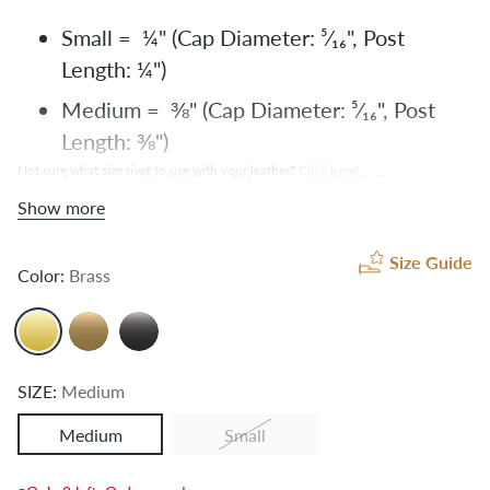
Small = ¼" (Cap Diameter: ⁵⁄₁₆", Post
Length:
¼")
Medium = ⅜" (Cap Diameter:
⁵⁄₁₆", Post
Length:
⅜")
Not sure what size rivet to use with your leather?
Click here
!
Large = ⁷⁄₁₆" (Cap Diameter:
⁵⁄₁₆", Post
Show more
Length: ⁷⁄₁₆")
X-Large = ½" (Cap Diameter:
⁵⁄₁₆", Post
Size Guide
Color:
Brass
Length: ½")
SIZE:
Medium
Medium
Small