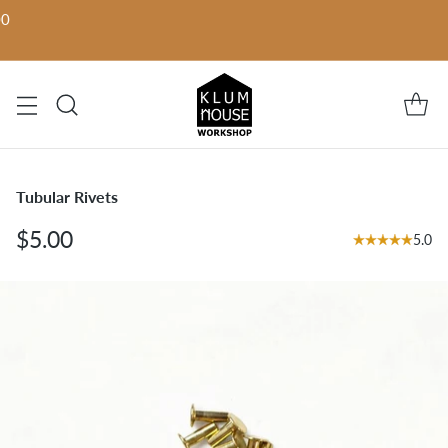
00
Tubular Rivets
$5.00
5.0
Regular
price