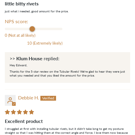
little bitty rivets
just what i needed, good amount for the price.
NPS score:
0 (Not at all likely)
10 (Extremely likely)
Klum House
>>
replied:
Hey Edward,
Thanks for the 5-star review on the Tubular Rivets! We're glad to hear they were just
what you needed and that you liked the amount for the price.
Debbie H.
Excellent product
I struggled at first with installing tubular rivets, but it didn't take long to get my posture
straight so that I was hitting them at the correct angle and force. I love them now because