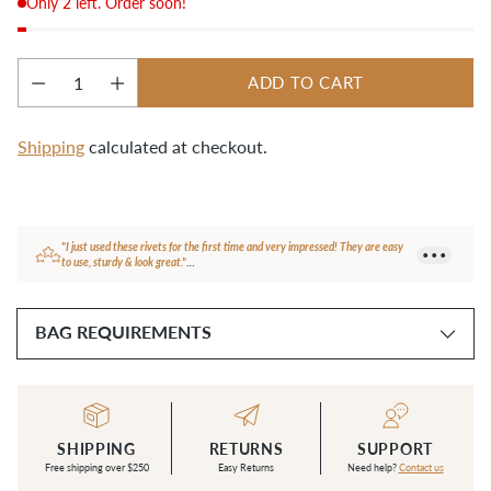
Only 2 left. Order soon!
ADD TO CART
Quantity
Shipping
calculated at checkout.
Adding
product
to
your
"I just used these rivets for the first time and very impressed! They are easy
cart
to use, sturdy & look great."
— Carol N.
BAG REQUIREMENTS
SHIPPING
RETURNS
SUPPORT
Free shipping over $250
Easy Returns
Need help?
Contact us