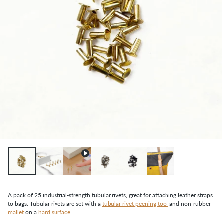
A pack of 25 industrial-strength tubular rivets, great for attaching leather straps
to bags. Tubular rivets are set with a
tubular rivet peening tool
and non-rubber
mallet
on a
hard surface
.