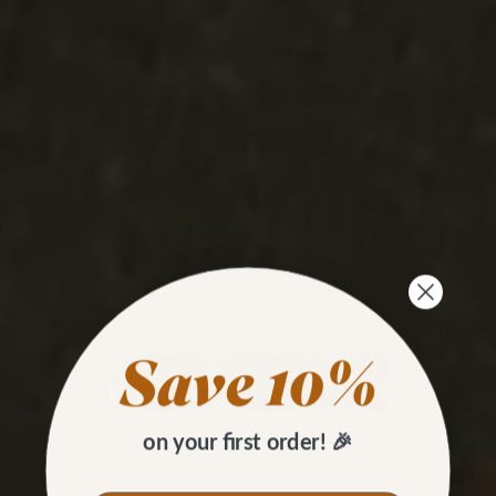
on your first order! 🎉
HOW TO
Set Tubular Rivets