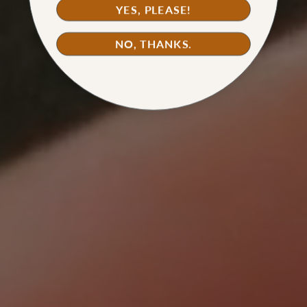
YES, PLEASE!
WATCH TUTORIAL
NO, THANKS.