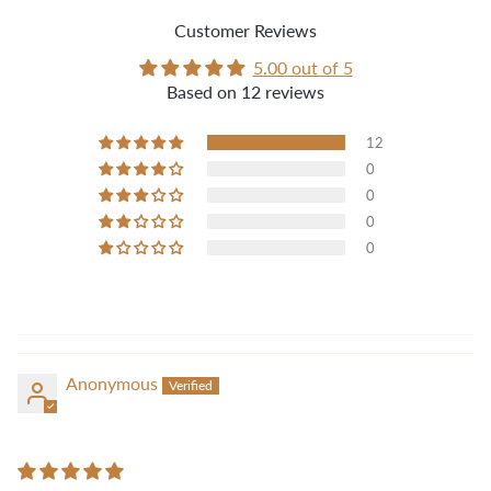
Customer Reviews
5.00 out of 5
Based on 12 reviews
12
0
0
0
0
Anonymous