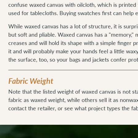
confuse waxed canvas with oilcloth, which is printed 
used for tablecloths. Buying swatches first can help
While waxed canvas has a lot of structure, it is surpr
but soft and pliable. Waxed canvas has a "memory," m
creases and will hold its shape with a simple finger pr
it and will probably make your hands feel a little wax
the surface, too, so your bags and jackets confer pro
Fabric Weight
Note that the listed weight of waxed canvas is not s
fabric as waxed weight, while others sell it as nonwa
contact the retailer, or see what project types the fab