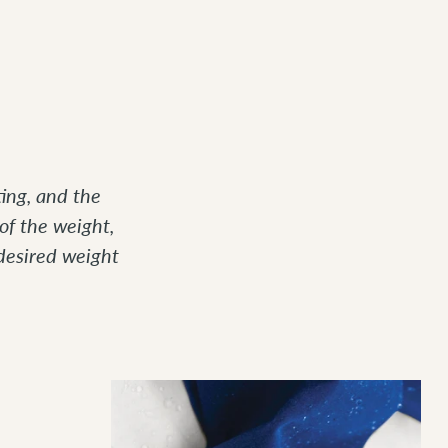
ing, and the
of the weight,
desired weight