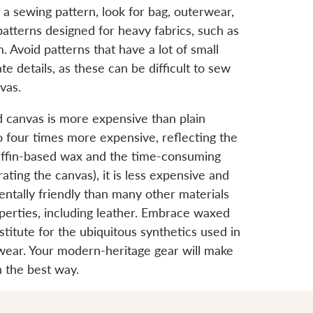
 sewing pattern, look for bag, outerwear,
atterns designed for heavy fabrics, such as
. Avoid patterns that have a lot of small
ate details, as these can be difficult to sew
vas.
 canvas is more expensive than plain
o four times more expensive, reflecting the
raffin-based wax and the time-consuming
ating the canvas), it is less expensive and
tally friendly than many other materials
operties, including leather. Embrace waxed
stitute for the ubiquitous synthetics used in
wear. Your modern-heritage gear will make
n the best way.