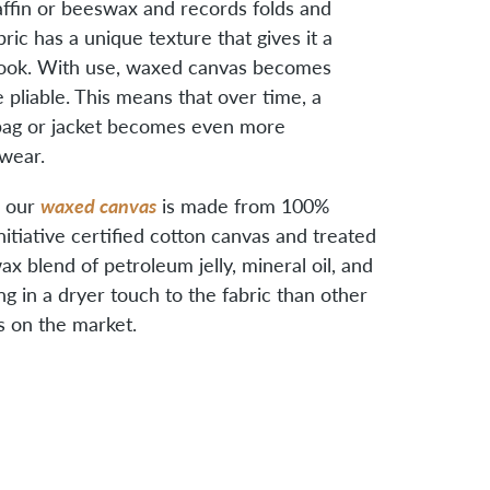
ffin or beeswax and records folds and
ric has a unique texture that gives it a
 look. With use, waxed canvas becomes
 pliable. This means that over time, a
ag or jacket becomes even more
wear.
waxed canvas
, our
is made from 100%
nitiative certified cotton canvas and treated
x blend of petroleum jelly, mineral oil, and
ing in a dryer touch to the fabric than other
 on the market.