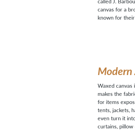
called J. Barb
canvas for a br
known for their
Modern 
Waxed canvas is
makes the fabric
for items expos
tents, jackets, 
even turn it in
curtains, pillo