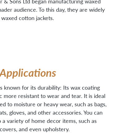
our & Sons Ltd began manufacturing waxed
oader audience. To this day, they are widely
 waxed cotton jackets.
Applications
 known for its durability: Its wax coating
 more resistant to wear and tear. It is ideal
ed to moisture or heavy wear, such as bags,
hats, gloves, and other accessories. You can
to a variety of home decor items, such as
w covers, and even upholstery.