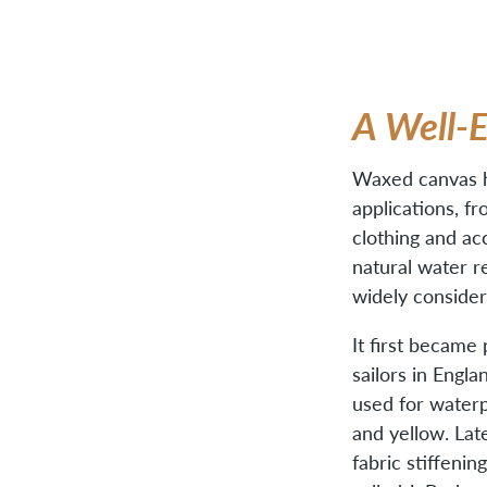
A Well-
Waxed canvas ha
applications, fr
clothing and acc
natural water r
widely consider
It first became
sailors in Engla
used for waterpr
and yellow. Lat
fabric stiffenin