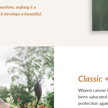
 machine, making it a
t develops a beautiful,
Classic 
Waxed canvas i
been saturated w
protection agai