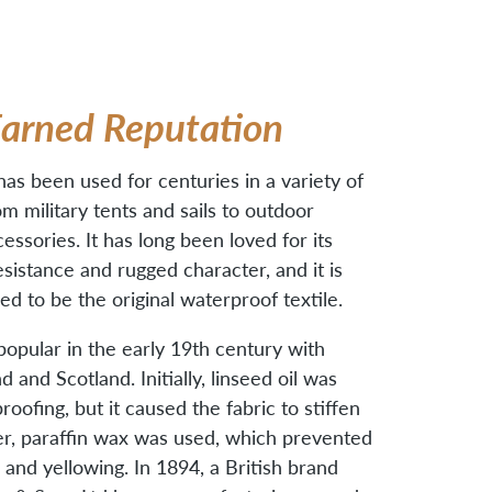
Earned Reputation
s been used for centuries in a variety of
om military tents and sails to outdoor
essories. It has long been loved for its
esistance and rugged character, and it is
ed to be the original waterproof textile.
 popular in the early 19th century with
nd and Scotland. Initially, linseed oil was
oofing, but it caused the fabric to stiffen
er, paraffin wax was used, which prevented
g and yellowing. In 1894, a British brand