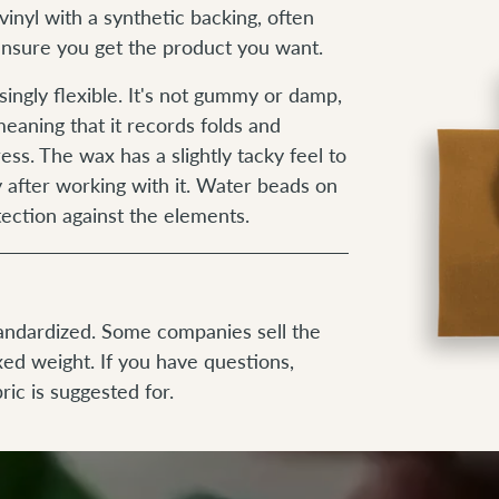
vinyl with a synthetic backing, often
 ensure you get the product you want.
isingly flexible. It's not gummy or damp,
eaning that it records folds and
ess. The wax has a slightly tacky feel to
y after working with it. Water beads on
tection against the elements.
tandardized. Some companies sell the
xed weight. If you have questions,
ric is suggested for.