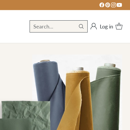
Log in
Search…