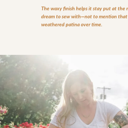
The waxy finish helps it stay put at the
dream to sew with—not to mention that i
weathered patina over time.