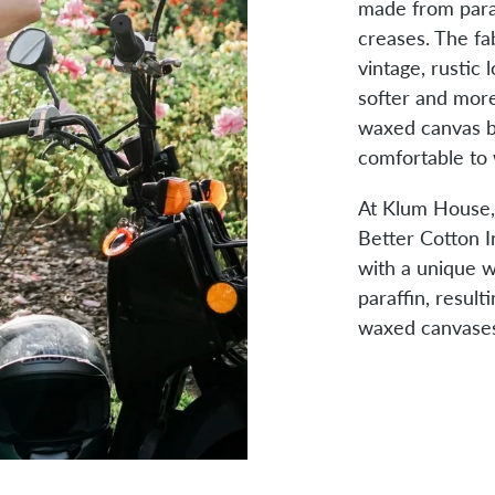
made from para
creases. The fab
vintage, rustic
softer and more
waxed canvas b
comfortable to 
At Klum House
Better Cotton I
with a unique wa
paraffin, result
waxed canvases