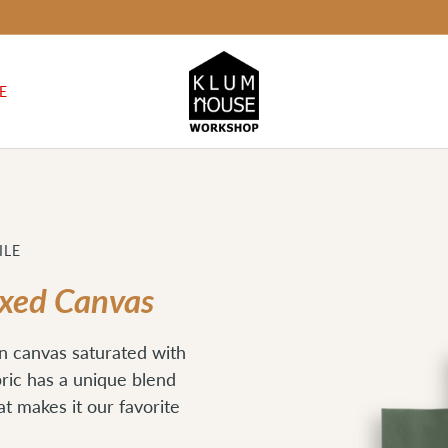
E
ILE
axed Canvas
n canvas saturated with
bric has a unique blend
hat makes it our favorite