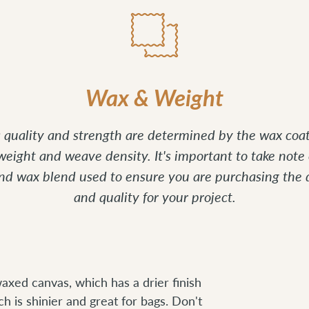
Wax & Weight
's quality and strength are determined by the wax coat
 weight and weave density. It's important to take note 
and wax blend used to ensure you are purchasing the 
and quality for your project.
axed canvas, which has a drier finish
ch is shinier and great for bags. Don't