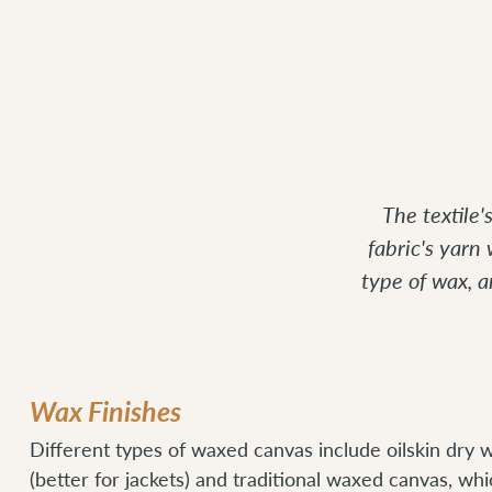
The textile
fabric's yarn
type of wax, 
Wax Finishes
Different types of waxed canvas include oilskin dry w
(better for jackets) and traditional waxed canvas, whi