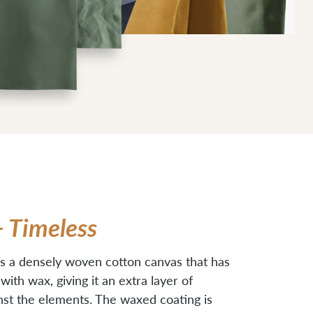
+ Timeless
s a densely woven cotton canvas that has
ith wax, giving it an extra layer of
nst the elements. The waxed coating is