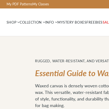
My PDF Patterns
My Classes
SHOP
COLLECTION
INFO
MYSTERY BOXES
FREEBIES
SAL
RUGGED, WATER-RESISTANT, AND VERSAT
Essential Guide to W
Waxed canvas is densely woven cotto
wax. This versatile, water-resistant fa
of style, functionality, and durability t
for bag making.