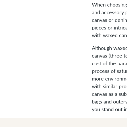
When choosing a
and accessory p
canvas or denim
pieces or intric
with waxed can
Although waxed
canvas (three t
cost of the pa
process of satur
more environmen
with similar pr
canvas as a sub
bags and outer
you stand out i