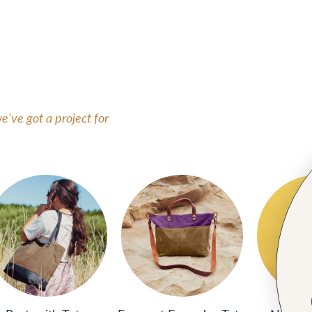
've got a project for