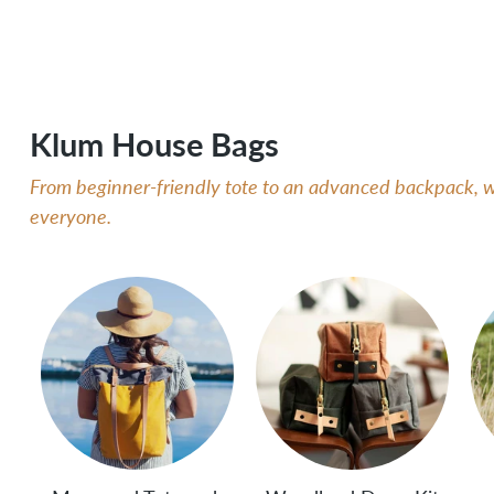
Klum House Bags
From beginner-friendly tote to an advanced backpack, we
everyone.