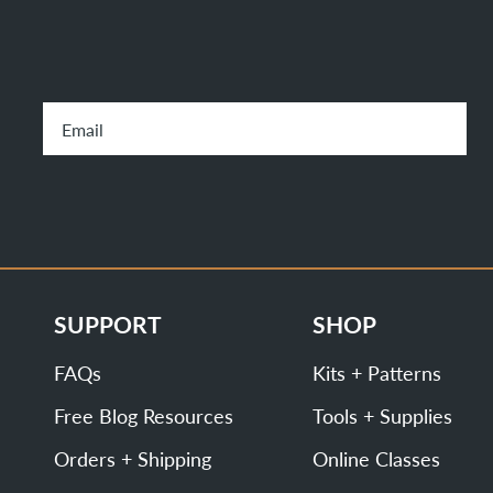
SUPPORT
SHOP
FAQs
Kits + Patterns
Free Blog Resources
Tools + Supplies
Orders + Shipping
Online Classes