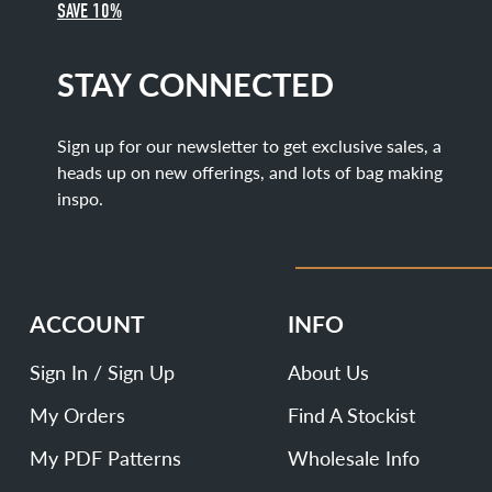
SAVE 10%
STAY CONNECTED
Sign up for our newsletter to get exclusive sales, a
heads up on new offerings, and lots of bag making
inspo.
ACCOUNT
INFO
Sign In / Sign Up
About Us
My Orders
Find A Stockist
My PDF Patterns
Wholesale Info