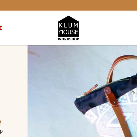
E
!
op