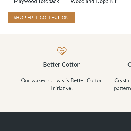
Maywood Totepack
Woodland Dopp Kit
SHOP FULL COLLECTION
Better Cotton
C
Our waxed canvas is Better Cotton
Crystal
Initiative.
pattern