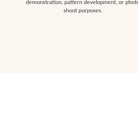
demonstration, pattern development, or phot
shoot purposes.