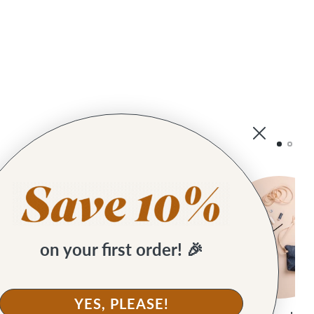
on your first order! 🎉
YES, PLEASE!