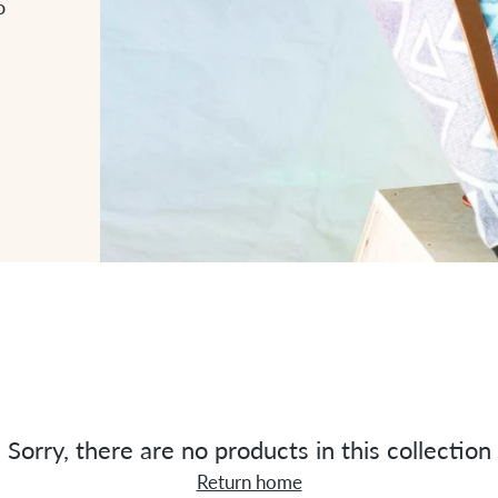
o
Sorry, there are no products in this collection
Return home