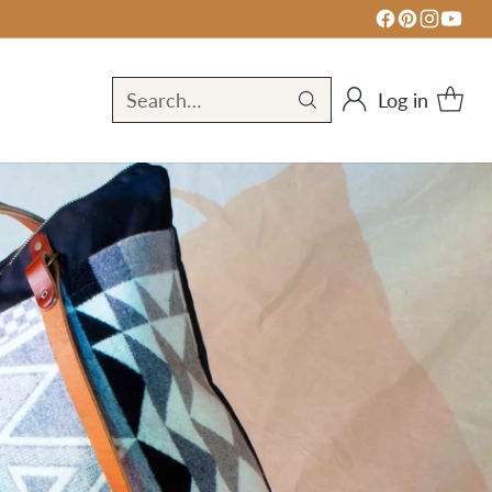
Log in
Search…