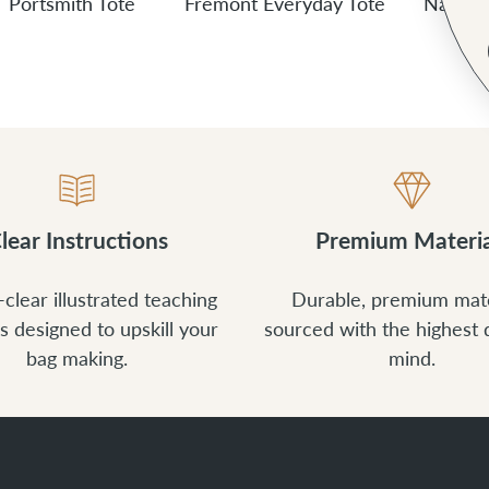
Portsmith Tote
Fremont Everyday Tote
Naito B
lear Instructions
Premium Materia
-clear illustrated teaching
Durable, premium mate
s designed to upskill your
sourced with the highest q
bag making.
mind.