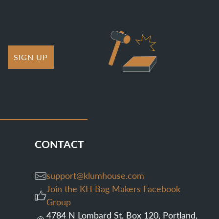
SIGN UP
CONTACT
support@klumhouse.com
Join the KH Bag Makers Facebook
Group
4784 N Lombard St, Box 120, Portland,