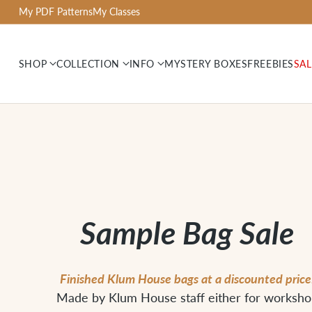
My PDF Patterns
My Classes
SHOP
COLLECTION
INFO
MYSTERY BOXES
FREEBIES
SAL
Sample Bag Sale
Finished Klum House bags at a discounted price
Made by Klum House staff either for worksh