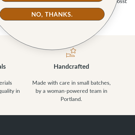
ucket Bag
Slabtown Backpack
Alberta Crossbod
NO, THANKS.
ls
Handcrafted
rials
Made with care in small batches,
uality in
by a woman-powered team in
Portland.