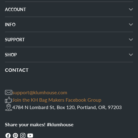
ACCOUNT
INFO
SUPPORT
SHOP
CONTACT
support@klumhouse.com
Join the KH Bag Makers Facebook Group
4784 N Lombard St, Box 120, Portland, OR, 97203
Share your makes! #klumhouse