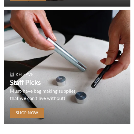
🙌 KH FAVE
Staff Picks
Must-have bag making supplies
that we can't live without!
SHOP NOW