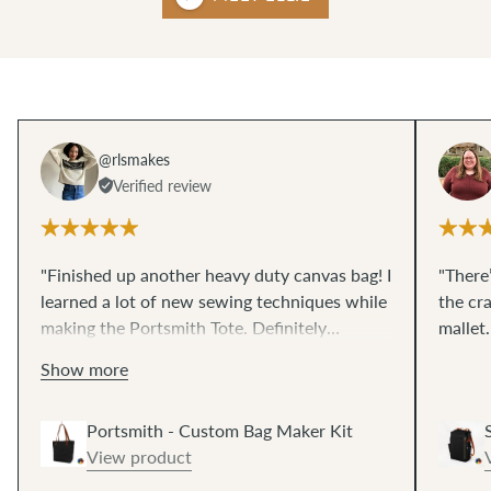
@rlsmakes
Verified review
"Finished up another heavy duty canvas bag! I
"There’
learned a lot of new sewing techniques while
the cr
making the Portsmith Tote. Definitely
mallet
recommend! 😄"
Show more
Portsmith - Custom Bag Maker Kit
View product