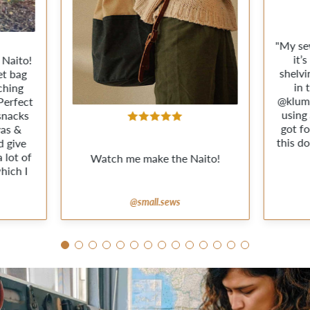
"My se
it’
 Naito!
shelvi
et bag
in 
ching
@klum
Perfect
using
 snacks
got fo
vas &
this do
d give
 lot of
Watch me make the Naito!
hich I
@small.sews