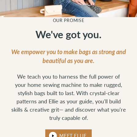
OUR PROMISE
We've got you.
We empower you to make bags as strong and
beautiful as you are.
We teach you to harness the full power of
your home sewing machine to make rugged,
stylish bags built to last. With crystal-clear
patterns and Ellie as your guide, you'll build
skills & creative grit— and discover what you're
truly capable of.
MEET ELLIE