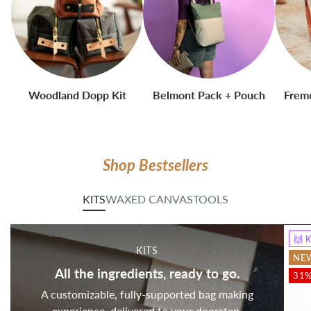
Woodland Dopp Kit
Belmont Pack + Pouch
Fremo
Shop Bestsellers
KITS
WAXED CANVAS
TOOLS
🙌 
KITS
NE
All the ingredients, ready to go.
31%
A customizable, fully-supported bag making
experience, delivered to your doorstep.