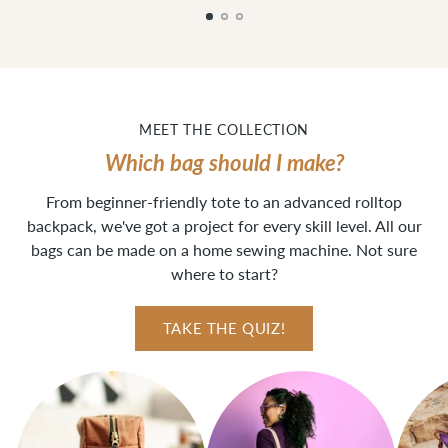
MEET THE COLLECTION
Which bag should I make?
From beginner-friendly tote to an advanced rolltop
backpack, we've got a project for every skill level. All our
bags can be made on a home sewing machine. Not sure
where to start?
TAKE THE QUIZ!