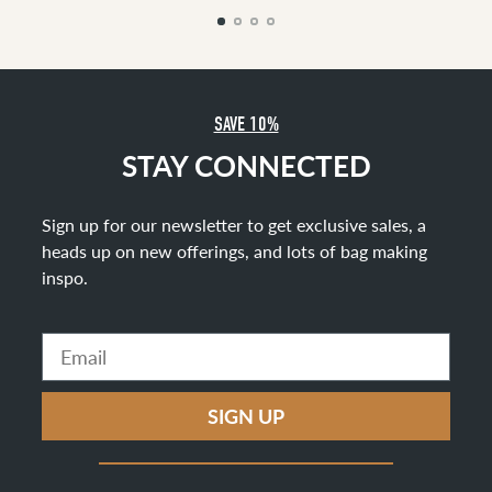
SAVE 10%
STAY CONNECTED
Sign up for our newsletter to get exclusive sales, a
heads up on new offerings, and lots of bag making
inspo
.
Email
SIGN UP