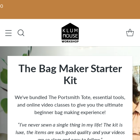
00
The Bag Maker Starter
Kit
We've bundled The Portsmith Tote, essential tools,
and online video classes to give you the ultimate
beginner bag making experience!
“I’ve never sewn a single thing in my life! The kit is
luxe, the items are such good quality and your videos
are so clear and easy to follow.”