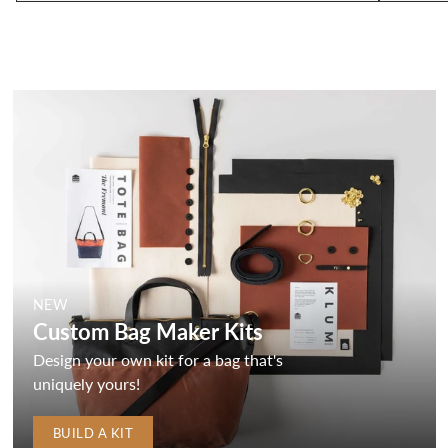
NEW
Custom Bag Maker Kits
Design your own kit for a bag that's
uniquely yours!
BUILD A KIT