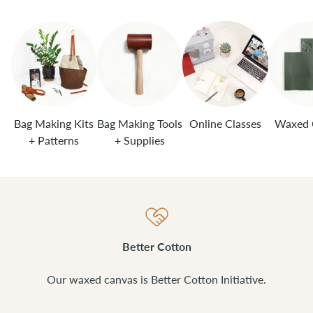
Bag Making Kits
Bag Making Tools
Online Classes
Waxed 
+ Patterns
+ Supplies
Better Cotton
Our waxed canvas is Better Cotton Initiative.