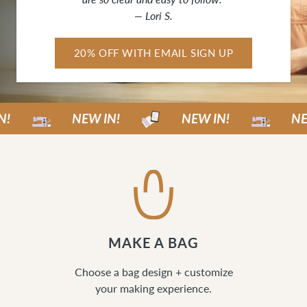
— Lori S.
20% OFF WITH EMAIL SIGN UP
NEW IN!
NEW IN!
NEW IN
MAKE A BAG
Choose a bag design + customize
your making experience.