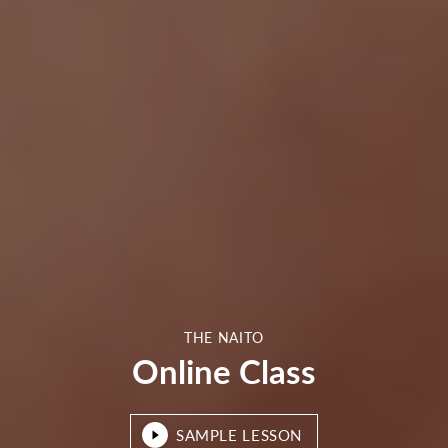
THE NAITO
Online Class
SAMPLE LESSON