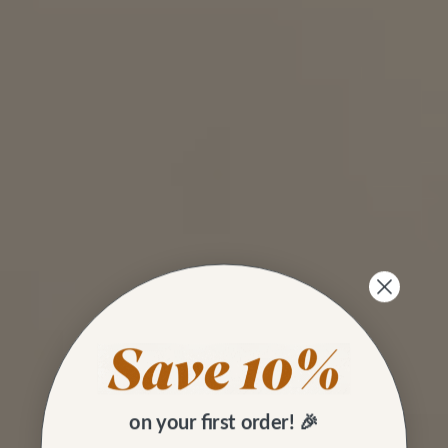
on your first order! 🎉