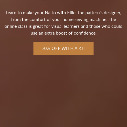
Learn to make your Naito with Ellie, the pattern's designer,
from the comfort of your home sewing machine. The
online class is great for visual learners and those who could
use an extra boost of confidence.
50% OFF WITH A KIT