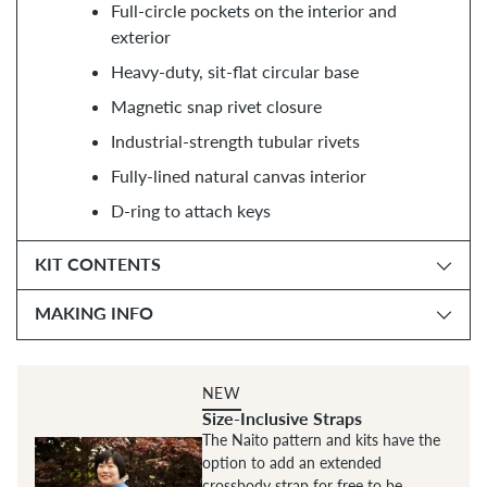
Full-circle pockets on the interior and
exterior
Heavy-duty, sit-flat circular base
Magnetic snap rivet closure
Industrial-strength tubular rivets
Fully-lined natural canvas interior
D-ring to attach keys
KIT CONTENTS
MAKING INFO
NEW
Size-Inclusive Straps
The Naito pattern and kits have the
option to add an extended
crossbody strap for free to be