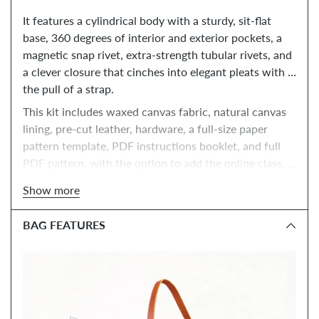
It features a cylindrical body with a sturdy, sit-flat 
base, 360 degrees of interior and exterior pockets, a 
magnetic snap rivet, extra-strength tubular rivets, and 
a clever closure that cinches into elegant pleats with 
the pull of a strap. 
This kit includes waxed canvas fabric, natural canvas 
lining, pre-cut leather, hardware, a full-size paper 
pattern template, PDF instructions booklet, and full 
PDF pattern, with the option to add the online class, 
tools, and paper instructions booklet.
Show more
BAG FEATURES