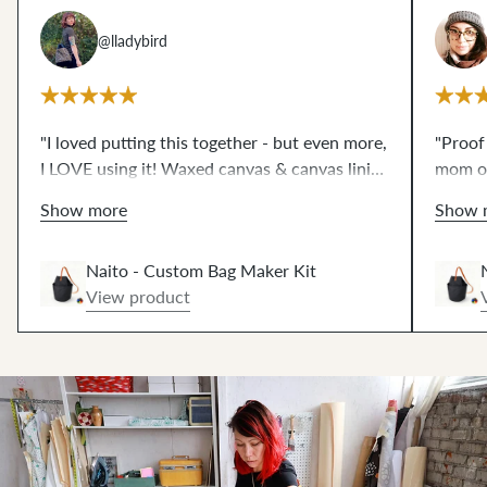
@lladybird
"I loved putting this together - but even more,
"Proof
I LOVE using it! Waxed canvas & canvas lining
mom of
creates shape without bulk. Such fun
qualit
Show more
Show 
hammering 🔨! The 42" strap works great, or
sewing
get the extended strap at no extra cost.⚡️"
Naito - Custom Bag Maker Kit
View product