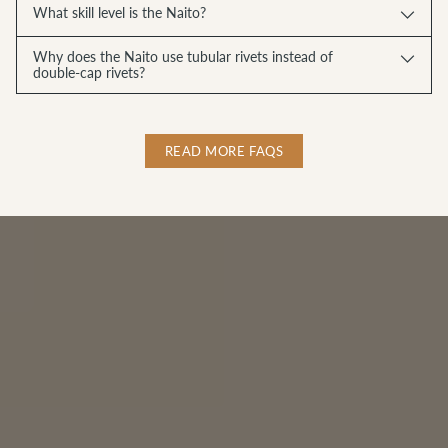
What skill level is the Naito?
Why does the Naito use tubular rivets instead of
double-cap rivets?
READ MORE FAQS