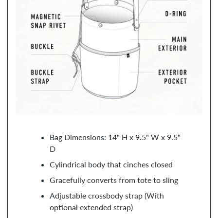
Bag Dimensions: 14" H x 9.5" W x 9.5"
D
Cylindrical body that cinches closed
Gracefully converts from tote to sling
Adjustable crossbody strap (With
optional extended strap)