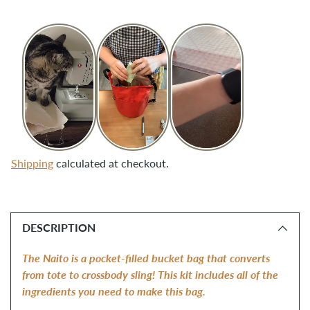
Shipping
calculated at checkout.
Adding
product
DESCRIPTION
to
your
The Naito is a pocket-filled bucket bag that converts 
cart
from tote to crossbody sling! This kit includes all of the 
ingredients you need to make this bag. 