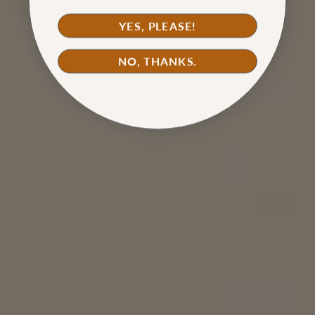
YES, PLEASE!
NO, THANKS.