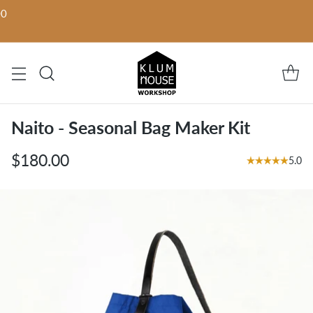
00
Naito - Seasonal Bag Maker Kit
$180.00
5.0
Regular
price