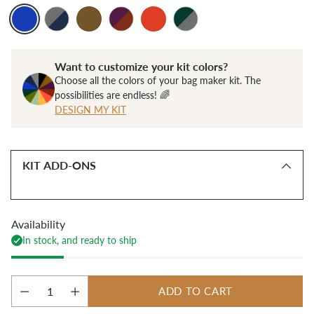
Want to customize your kit colors?
Choose all the colors of your bag maker kit. The
possibilities are endless! 🌈
DESIGN MY KIT
KIT ADD-ONS
Availability
In stock, and ready to ship
ADD TO CART
Quantity