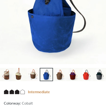
Intermediate
Colorway:
Cobalt