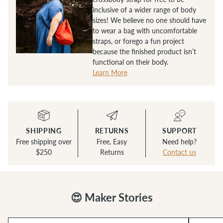
inclusive of a wider range of body
sizes! We believe no one should have
to wear a bag with uncomfortable
straps, or forego a fun project
because the finished product isn’t
functional on their body.
Learn More
SHIPPING
RETURNS
SUPPORT
Free shipping over
Free, Easy
Need help?
$250
Returns
Contact us
😍 Maker Stories