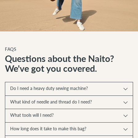
FAQS
Questions about the Naito?
We've got you covered.
Do I need a heavy duty sewing machine?
What kind of needle and thread do I need?
What tools will I need?
How long does it take to make this bag?