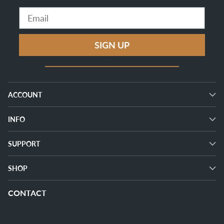
Email
SIGN UP
ACCOUNT
INFO
SUPPORT
SHOP
CONTACT