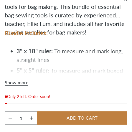
tools for bag making. This bundle of essential
bag sewing tools is curated by experienced
teacher, Ellie Lum, and includes all her favorite
sewing supplies for bag makers!
Bundle Includes:
3" x 18" ruler:
To measure and mark long,
straight lines
5" x 5" ruler:
To measure and mark boxed
corners
Show more
craft clips:
For securing multiple layers of
Only 2 left. Order soon!
heavy-duty fabric
fabric pencils:
For marking canvas
ADD TO CART
flat head pins:
Strong pins for thick fabric
Quantity
to easily lay a quilting ruler on top of