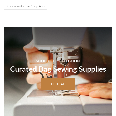
Review written in Shop App
SHOP THE COLLECTION
Curated Bag Sewing Supplies
SHOP ALL