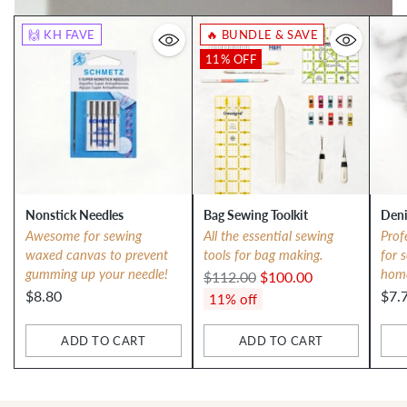
🙌 KH FAVE
🔥 BUNDLE & SAVE
11% OFF
Nonstick Needles
Bag Sewing Toolkit
Deni
Awesome for sewing
All the essential sewing
Prof
waxed canvas to prevent
tools for bag making.
for 
gumming up your needle!
hom
Regular
$112.00
$100.00
$8.80
$7.
price
11% off
ADD TO CART
ADD TO CART
Quantity
Quantity
Qua