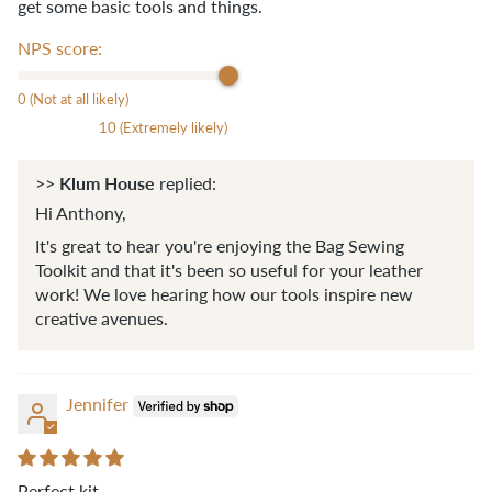
get some basic tools and things.
NPS score:
0 (Not at all likely)
10 (Extremely likely)
Klum House
>>
replied:
Hi Anthony,
It's great to hear you're enjoying the Bag Sewing
Toolkit and that it's been so useful for your leather
work! We love hearing how our tools inspire new
creative avenues.
Jennifer
Perfect kit