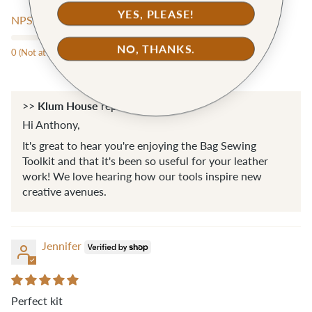
YES, PLEASE!
NPS score:
NO, THANKS.
0 (Not at all likely)
10 (Extremely likely)
Klum House
>>
replied:
Hi Anthony,
It's great to hear you're enjoying the Bag Sewing
Toolkit and that it's been so useful for your leather
work! We love hearing how our tools inspire new
creative avenues.
Jennifer
Perfect kit