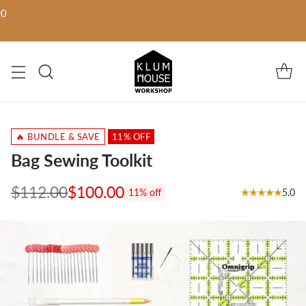
00
🔥 BUNDLE & SAVE
11% OFF
Bag Sewing Toolkit
$112.00
$100.00
5.0
11% off
Regular
price