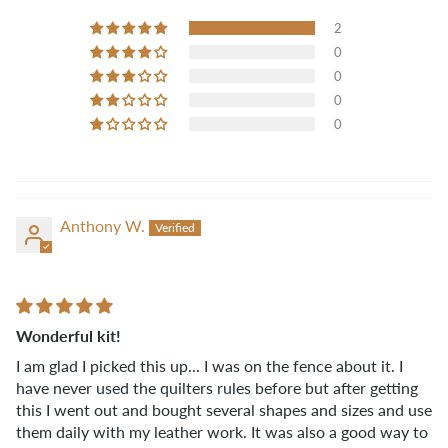
2
0
0
0
0
Anthony W.
Wonderful kit!
I am glad I picked this up... I was on the fence about it. I
have never used the quilters rules before but after getting
this I went out and bought several shapes and sizes and use
them daily with my leather work. It was also a good way to