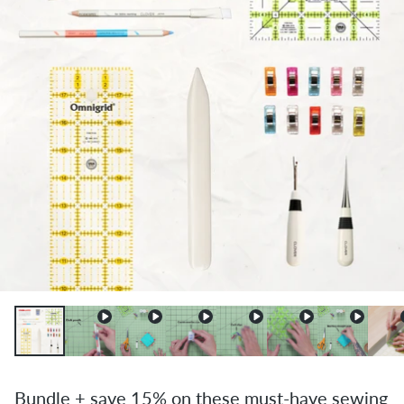
Bundle + save 15% on these must-have sewing