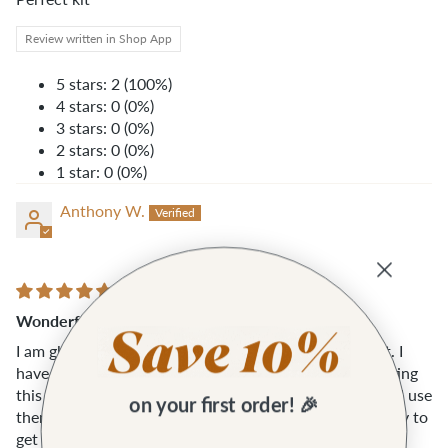
Review written in Shop App
5 stars: 2 (100%)
4 stars: 0 (0%)
3 stars: 0 (0%)
2 stars: 0 (0%)
1 star: 0 (0%)
Anthony W.
Wonderful kit!
I am glad I picked this up... I was on the fence about it. I
have never used the quilters rules before but after getting
this I went out and bought several shapes and sizes and use
on your first order! 🎉
them daily with my leather work. It was also a good way to
get some basic tools and things.