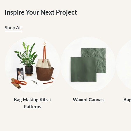
Inspire Your Next Project
Shop All
Bag Making Kits +
Waxed Canvas
Bag
Patterns