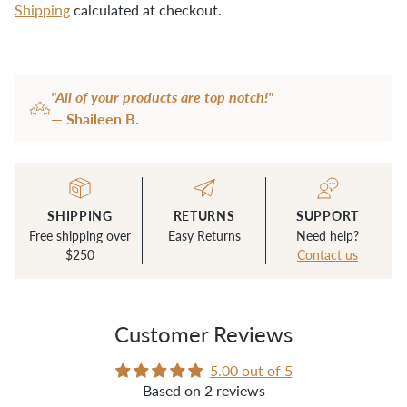
Shipping
calculated at checkout.
fabric pencils:
For marking canvas
denim needles:
Our favorite for sewing
Adding
product
layers of canvas smoothly
"All of your products are top notch!"
to
awl:
For making holes in fabric to insert
— Shaileen B.
your
rivets into
cart
seam ripper:
A sharp seam ripper is a
must-have
SHIPPING
RETURNS
SUPPORT
bone folder:
For scoring and pressing
Free shipping over
Easy Returns
Need help?
$250
Contact us
waxed canvas, can replace a fabric pencil!
Customer Reviews
5.00 out of 5
Based on 2 reviews