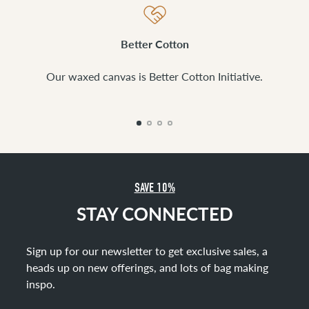
Better Cotton
Our waxed canvas is Better Cotton Initiative.
SAVE 10%
STAY CONNECTED
Sign up for our newsletter to get exclusive sales, a
heads up on new offerings, and lots of bag making
inspo
.