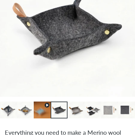
Everything you need to make a Merino wool