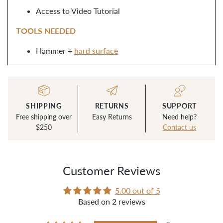
Access to Video Tutorial
TOOLS NEEDED
Hammer +
hard surface
SHIPPING
RETURNS
SUPPORT
Free shipping over
Easy Returns
Need help?
$250
Contact us
Customer Reviews
5.00 out of 5
Based on 2 reviews