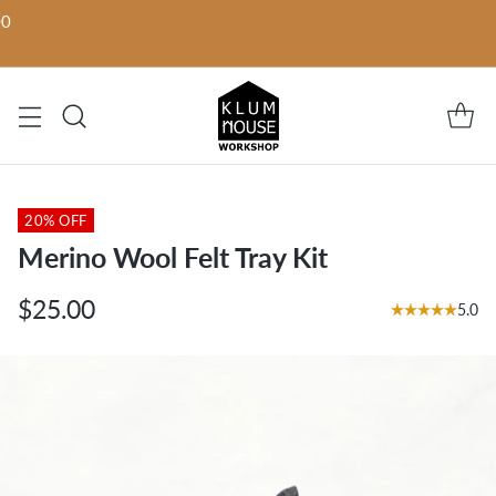
00
20% OFF
Merino Wool Felt Tray Kit
$25.00
5.0
Regular
price