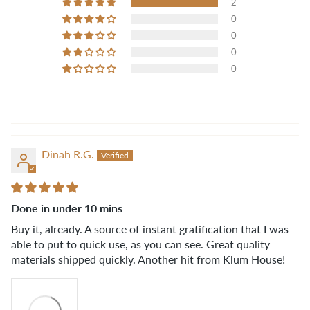
2
0
0
0
0
Dinah R.G.
Done in under 10 mins
Buy it, already. A source of instant gratification that I was
able to put to quick use, as you can see. Great quality
materials shipped quickly. Another hit from Klum House!