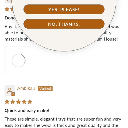
YES, PLEASE!
Done in under 10 mins
NO, THANKS.
Buy it, already. A source of instant gratification that I was
able to put to quick use, as you can see. Great quality
materials shipped quickly. Another hit from Klum House!
Ambika J.
Quick and easy make!
These are simple, elegant trays that are super fun and very
easy to make! The wool is thick and great quality and the