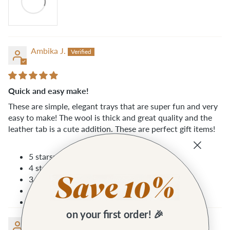
Ambika J.
Quick and easy make!
These are simple, elegant trays that are super fun and very
easy to make! The wool is thick and great quality and the
leather tab is a cute addition. These are perfect gift items!
5 stars: 2 (100%)
4 stars: 0 (0%)
3 stars: 0 (0%)
2 stars: 0 (0%)
1 star: 0 (0%)
on your first order! 🎉
Dinah R.G.