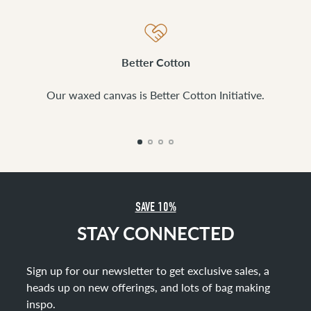
Better Cotton
Our waxed canvas is Better Cotton Initiative.
SAVE 10%
STAY CONNECTED
Sign up for our newsletter to get exclusive sales, a
heads up on new offerings, and lots of bag making
inspo
.