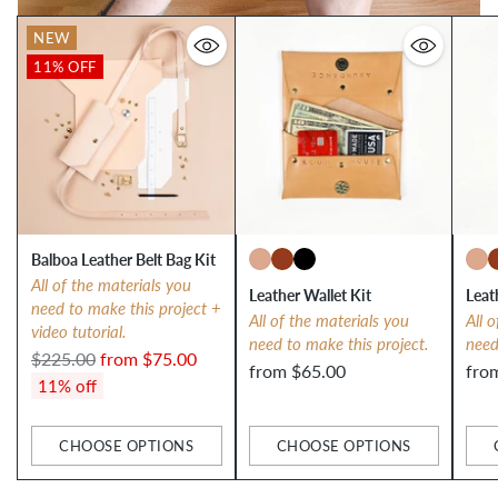
NEW
11% OFF
Balboa Leather Belt Bag Kit
All of the materials you
Leather Wallet Kit
Leat
need to make this project +
All of the materials you
All 
video tutorial.
need to make this project.
need
Regular
$225.00
from $75.00
from $65.00
fro
price
11% off
CHOOSE OPTIONS
CHOOSE OPTIONS
Quantity
Quantity
Qua