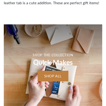
leather tab is a cute addition. These are perfect gift items!
SHOP THE COLLECTION
Quick Makes
SHOP ALL