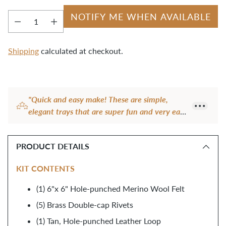
NOTIFY ME WHEN AVAILABLE
Quantity
Shipping
calculated at checkout.
Adding
product
"Quick and easy make! These are simple,
to
elegant trays that are super fun and very easy
your
to make! The wool is thick and great quality
cart
and the leather tab is a cute addition. These
PRODUCT DETAILS
are perfect gift items!"
— Ambika J.
KIT CONTENTS
(1) 6"x 6" Hole-punched Merino Wool Felt
(5) Brass Double-cap Rivets
(1) Tan, Hole-punched Leather Loop