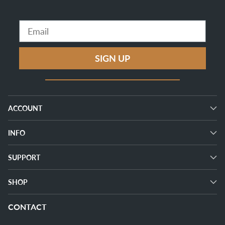
Email
SIGN UP
ACCOUNT
INFO
SUPPORT
SHOP
CONTACT