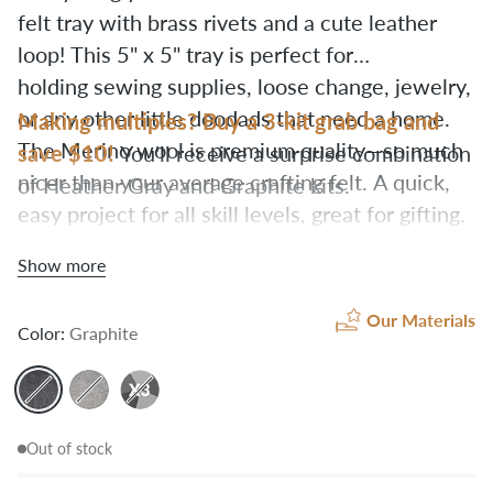
felt tray with brass rivets and a cute leather
loop!
This 5" x 5" tray is perfect for
holding sewing supplies, loose change, jewelry,
or any other little doodads that need a home.
Making multiples? Buy a 3-kit grab bag and
The Merino wool is premium quality—so much
save $10!
You'll receive a surprise combination
nicer than your average crafting felt. A quick,
of Heather Gray and Graphite kits.
easy project for all skill levels, great for gifting.
All you need is a hammer
to set the rivets.
Show more
Our Materials
Color:
Graphite
Out of stock