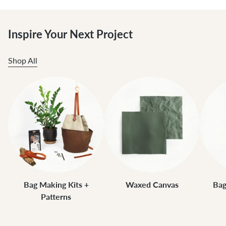
Inspire Your Next Project
Shop All
Bag Making Kits +
Waxed Canvas
Bag
Patterns