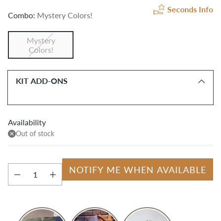
Seconds Info
Combo:
Mystery Colors!
Mystery
Colors!
KIT ADD-ONS
Availability
Out of stock
NOTIFY ME WHEN AVAILABLE
Quantity