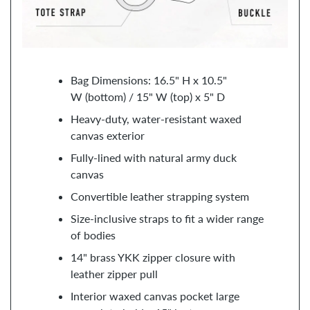
Bag Dimensions: 16.5" H x 10.5"
W (bottom) / 15" W (top) x 5" D
Heavy-duty, water-resistant waxed
canvas exterior
Fully-lined with natural army duck
canvas
Convertible leather strapping system
Size-inclusive straps to fit a wider range
of bodies
14" brass YKK zipper closure with
leather zipper pull
Interior waxed canvas pocket large