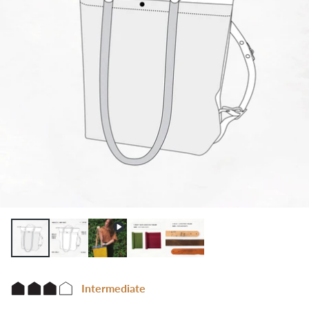
Intermediate