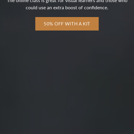
The online class is great for visual learners and those who
could use an extra boost of confidence.
50% OFF WITH A KIT