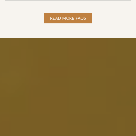
READ MORE FAQS