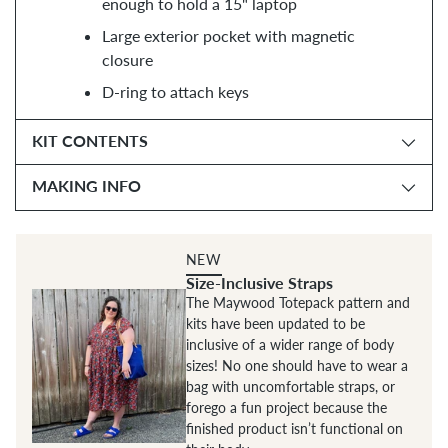
enough to hold a 15" laptop
Large exterior pocket with magnetic
closure
D-ring to attach keys
KIT CONTENTS
MAKING INFO
NEW
Size-Inclusive Straps
The Maywood Totepack pattern and
kits have been updated to be
inclusive of a wider range of body
sizes! No one should have to wear a
bag with uncomfortable straps, or
forego a fun project because the
finished product isn’t functional on