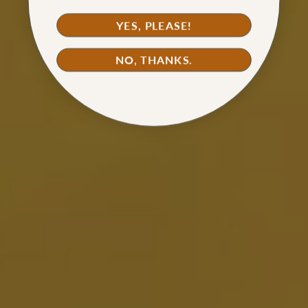
YES, PLEASE!
NO, THANKS.