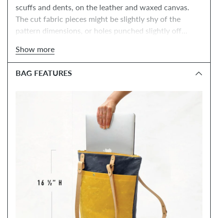
scuffs and dents, on the leather and waxed canvas.
The cut fabric pieces might be slightly shy of the
pattern dimensions, or holes punched slightly off
center, but the bag will sew up just fine.
They include
Show more
all of the materials you need to make the Maywood, as
well as the PDF pattern. You have
the option to add
BAG FEATURES
the online class, tools, and a paper instructions
NOTE: FINAL SALE!
booklet below.
The leather, zipper
+ hardware colors will be a surprise! *Fabric and
leather may include dents, scuffs and small spots.