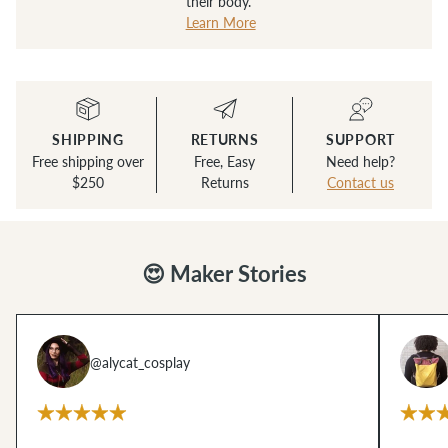
their body.
Learn More
SHIPPING
RETURNS
SUPPORT
Free shipping over
Free, Easy
Need help?
$250
Returns
Contact us
😍 Maker Stories
@alycat_cosplay