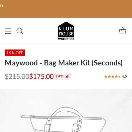
00
19% OFF
Maywood - Bag Maker Kit (Seconds)
$215.00
$175.00
4.2
19% off
Regular
price