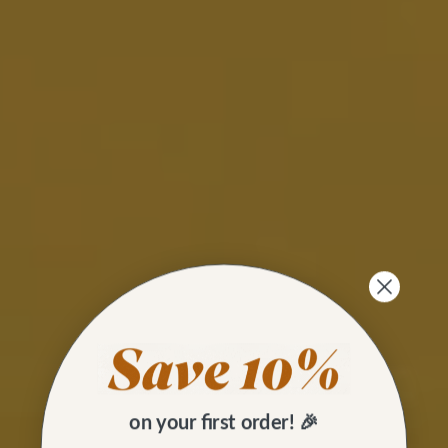
on your first order! 🎉