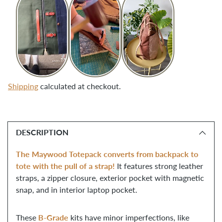
Shipping
calculated at checkout.
Adding
product
DESCRIPTION
to
your
The Maywood Totepack converts from backpack to
cart
tote with the pull of a strap!
It features strong leather
straps, a zipper closure, exterior pocket with magnetic
snap, and in interior laptop pocket.
B-Grade
These
kits have minor imperfections, like