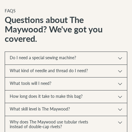
FAQS
Questions about The
Maywood? We've got you
covered.
Do I need a special sewing machine?
What kind of needle and thread do I need?
What tools will I need?
How long does it take to make this bag?
What skill level is The Maywood?
Why does The Maywood use tubular rivets
instead of double-cap rivets?