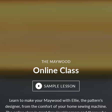
THE MAYWOOD
Online Class
SAMPLE LESSON
Learn to make your Maywood with Ellie, the pattern's
designer, from the comfort of your home sewing machine.