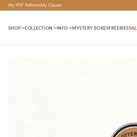
My PDF Patterns
My Classes
SHOP
COLLECTION
INFO
MYSTERY BOXES
FREEBIES
SAL