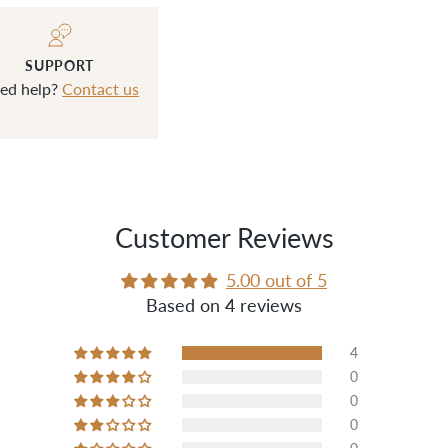
SUPPORT
ed help?
Contact us
Customer Reviews
5.00 out of 5
Based on 4 reviews
4
0
0
0