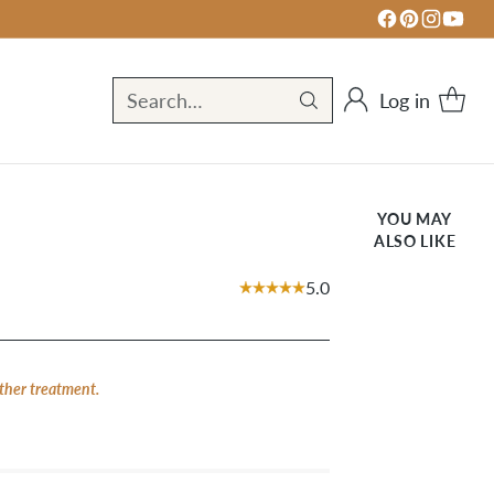
Log in
Search…
YOU MAY
ALSO LIKE
5.0
ther treatment.