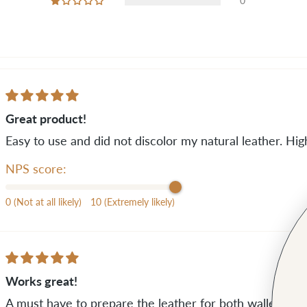
0
Great product!
Easy to use and did not discolor my natural leather. H
NPS score:
0 (Not at all likely)
10 (Extremely likely)
Works great!
A must have to prepare the leather for both wallets