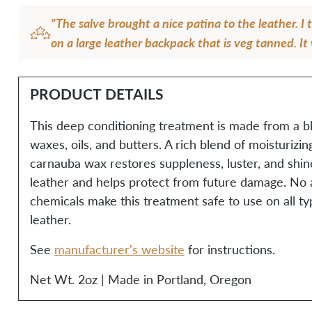
"The salve brought a nice patina to the leather. I 
on a large leather backpack that is veg tanned. It
gorgeous and butter soft after using it!"
— Anita T.T.
PRODUCT DETAILS
This deep conditioning treatment is made from a bl
waxes, oils, and butters. A rich blend of moisturizi
carnauba wax restores suppleness, luster, and shi
leather and helps protect from future damage. No ar
chemicals make this treatment safe to use on all ty
leather.
See
manufacturer's website
for instructions.
Net Wt. 2oz | Made in Portland, Oregon