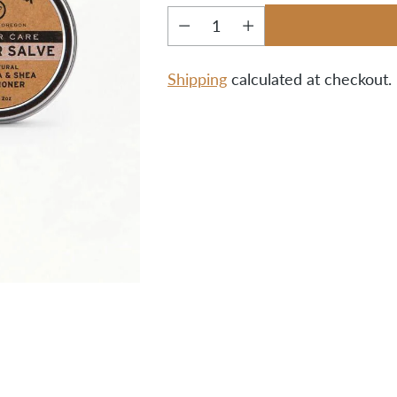
Quantity
Shipping
calculated at checkout.
Adding
product
to
your
cart