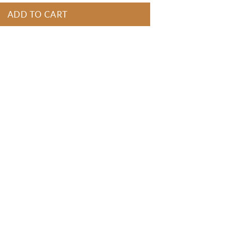
ADD TO CART