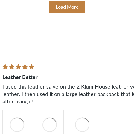
Load More
Leather Better
I used this leather salve on the 2 Klum House leather wa
leather. I then used it on a large leather backpack that 
after using it!