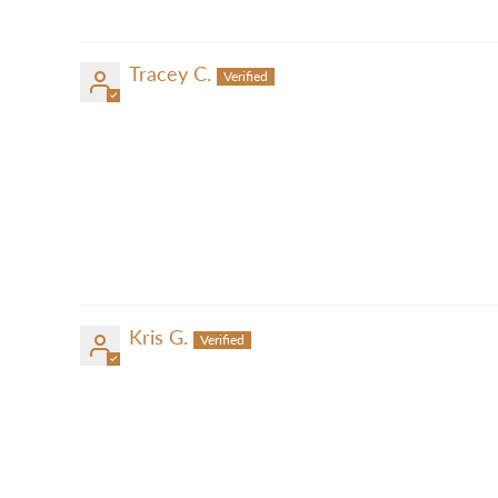
Tracey C.
Kris G.