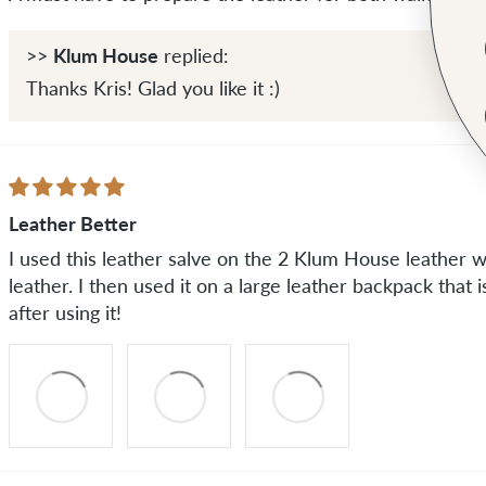
Klum House
>>
replied:
Thanks Kris! Glad you like it :)
Leather Better
I used this leather salve on the 2 Klum House leather wa
leather. I then used it on a large leather backpack that 
after using it!