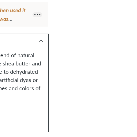
then used it
 was
end of natural
ng shea butter and
ne to dehydrated
tificial dyes or
pes and colors of