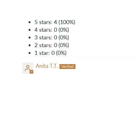
5 stars: 4 (100%)
4 stars: 0 (0%)
3 stars: 0 (0%)
2 stars: 0 (0%)
1 star: 0 (0%)
Anita T.T.