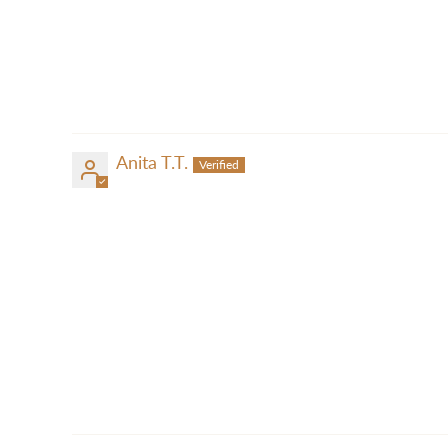
Anita T.T.