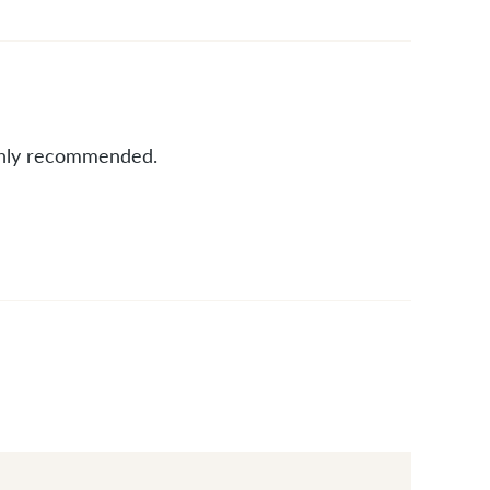
ighly recommended.