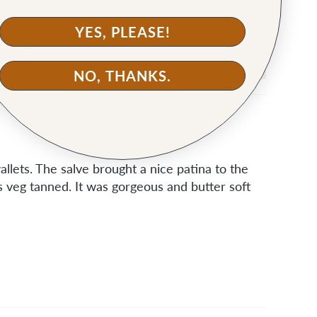
YES, PLEASE!
NO, THANKS.
llets. The salve brought a nice patina to the
is veg tanned. It was gorgeous and butter soft