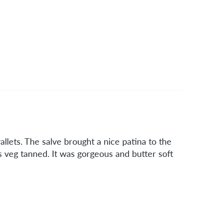
llets. The salve brought a nice patina to the
is veg tanned. It was gorgeous and butter soft