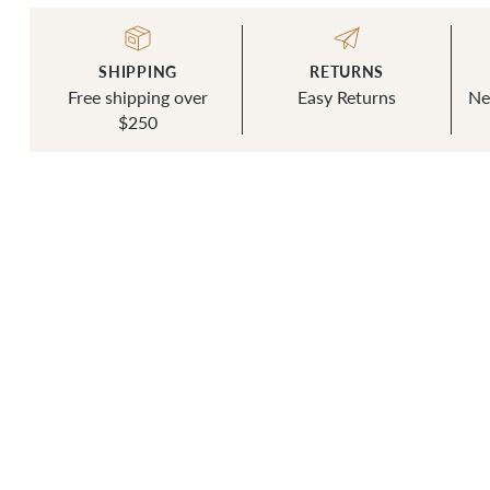
SHIPPING
RETURNS
Free shipping over
Easy Returns
Ne
$250