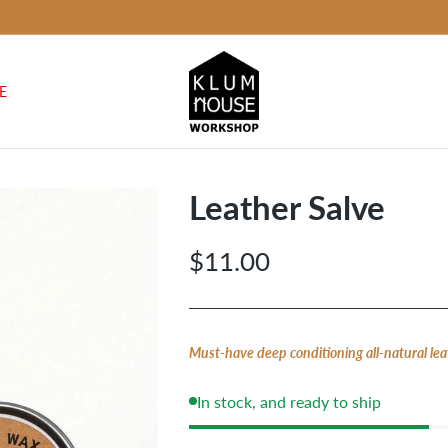
E
Leather Salve
$11.00
Regular
price
Must-have deep conditioning all-natural lea
In stock, and ready to ship