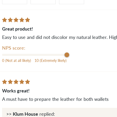
Great product!
Easy to use and did not discolor my natural leather. H
NPS score:
0 (Not at all likely)
10 (Extremely likely)
Works great!
A must have to prepare the leather for both wallets
Klum House
>>
replied: