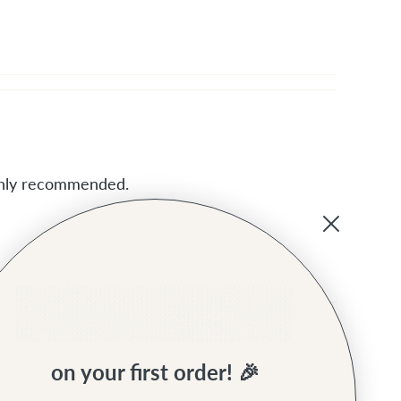
ighly recommended.
on your first order! 🎉