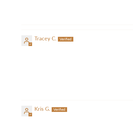
Tracey C.
Kris G.