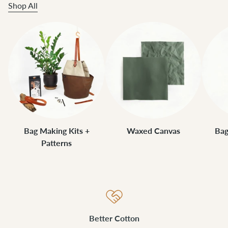
Shop All
Bag Making Kits +
Waxed Canvas
Bag
Patterns
Better Cotton