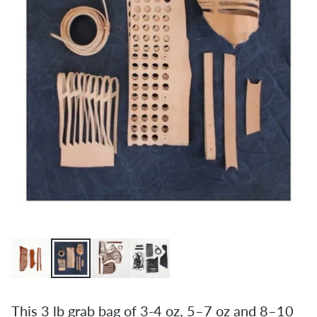
This 3 lb grab bag of 3-4 oz, 5–7 oz and 8–10