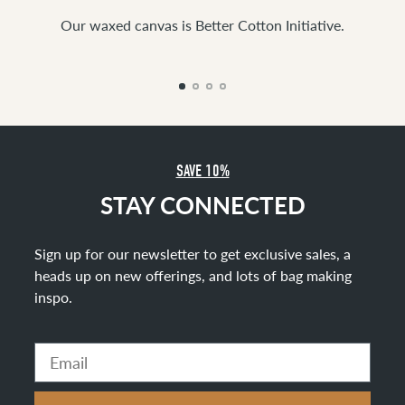
Our waxed canvas is Better Cotton Initiative.
SAVE 10%
STAY CONNECTED
Sign up for our newsletter to get exclusive sales, a
heads up on new offerings, and lots of bag making
inspo
.
Email