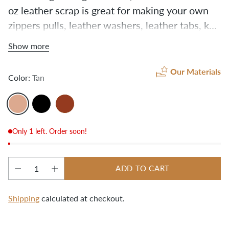
oz leather scrap is great for making your own
zippers pulls, leather washers, leather tabs, key
holders, small wallets, or anything else you can
Show more
dream up! These pieces are leftover from our
hides after we cut the leather for our kits. Your
Our Materials
Color:
Tan
grab bag may include some ¾" or 1" straps of
various lengths, as well as die-cut stencil
leftovers in different shapes.
Only 1 left. Order soon!
ADD TO CART
Quantity
Shipping
calculated at checkout.
Adding