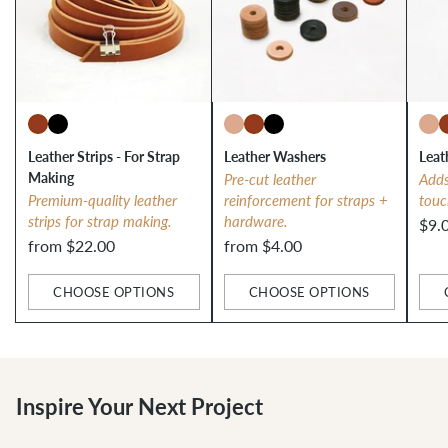
Leather Strips - For Strap
Leather Washers
Leat
Making
Pre-cut leather
Adds
Premium-quality leather
reinforcement for straps +
touc
strips for strap making.
hardware.
$9.
from $22.00
from $4.00
CHOOSE OPTIONS
CHOOSE OPTIONS
Quantity
Quantity
Qua
Inspire Your Next Project