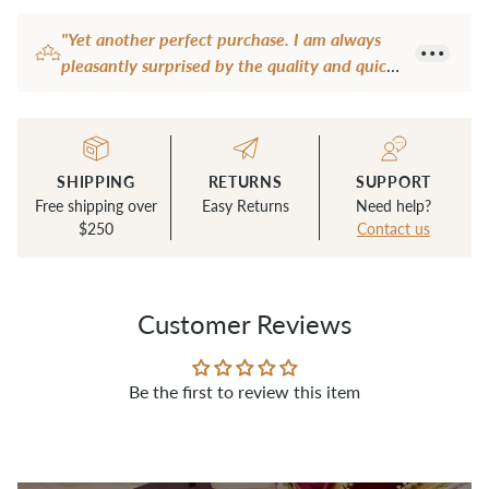
product
"Yet another perfect purchase. I am always
to
pleasantly surprised by the quality and quick
your
shipping."
cart
— Carmen B.
SHIPPING
RETURNS
SUPPORT
Free shipping over
Easy Returns
Need help?
$250
Contact us
Customer Reviews
Be the first to review this item