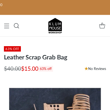
00
63% OFF
Leather Scrap Grab Bag
$40.00
$15.00
No Reviews
63% off
Regular
price