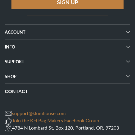
SIGN UP
ACCOUNT
INFO
SUPPORT
SHOP
CONTACT
support@klumhouse.com
Join the KH Bag Makers Facebook Group
4784 N Lombard St, Box 120, Portland, OR, 97203