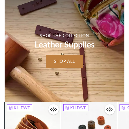
SHOP THE COLLECTION
Leather Supplies
SHOP ALL
🙌 KH FAVE
🙌 KH FAVE
🙌 