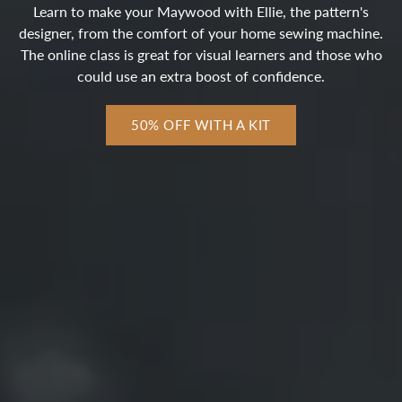
Learn to make your Maywood with Ellie, the pattern's
designer, from the comfort of your home sewing machine.
The online class is great for visual learners and those who
could use an extra boost of confidence.
50% OFF WITH A KIT