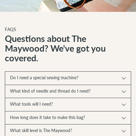
FAQS
Questions about The
Maywood? We've got you
covered.
Do I need a special sewing machine?
What kind of needle and thread do I need?
What tools will I need?
How long does it take to make this bag?
What skill level is The Maywood?