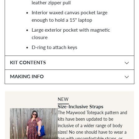
leather zipper pull
Interior waxed canvas pocket large
enough to hold a 15" laptop
Large exterior pocket with magnetic
closure
D-ring to attach keys
KIT CONTENTS
MAKING INFO
NEW
Size-Inclusive Straps
The Maywood Totepack pattern and
kits have been updated to be
inclusive of a wider range of body
sizes! No one should have to wear a
bag with uncomfortable straps, or