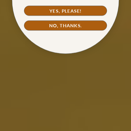
YES, PLEASE!
NO, THANKS.