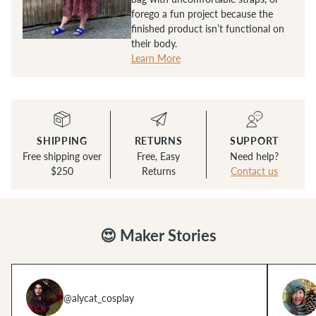
forego a fun project because the
finished product isn’t functional on
their body.
Learn More
SHIPPING
RETURNS
SUPPORT
Free shipping over
Free, Easy
Need help?
$250
Returns
Contact us
😍 Maker Stories
@alycat_cosplay