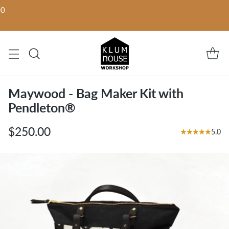
00
Maywood - Bag Maker Kit with
Pendleton®
$250.00
5.0
Regular
price