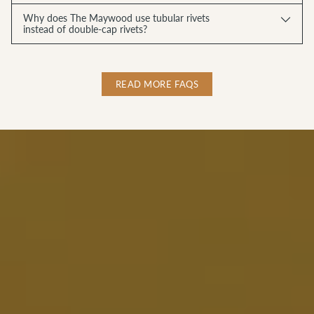
Why does The Maywood use tubular rivets
instead of double-cap rivets?
READ MORE FAQS