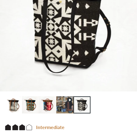
Intermediate