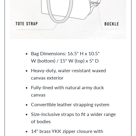
Bag Dimensions: 16.5" H x 10.5"
W (bottom) / 15" W (top) x 5" D
Heavy-duty, water-resistant waxed
canvas exterior
Fully-lined with natural army duck
canvas
Convertible leather strapping system
Size-inclusive straps to fit a wider range
of bodies
14" brass YKK zipper closure with