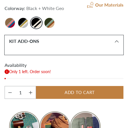
Our Materials
Colorway:
Black + White Geo
KIT ADD-ONS
Availability
Only 1 left. Order soon!
ADD TO CART
Quantity