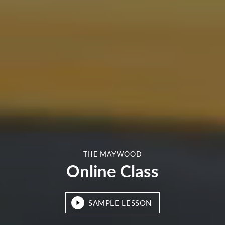
THE MAYWOOD
Online Class
SAMPLE LESSON