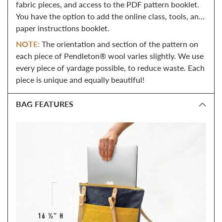
fabric pieces, and access to the PDF pattern booklet.
You have the option to add the online class, tools, and
paper instructions booklet.
NOTE:
 The orientation and section of the pattern on 
each piece of Pendleton® wool varies slightly. We use 
every piece of yardage possible, to reduce waste. Each 
piece is unique and equally beautiful!
BAG FEATURES