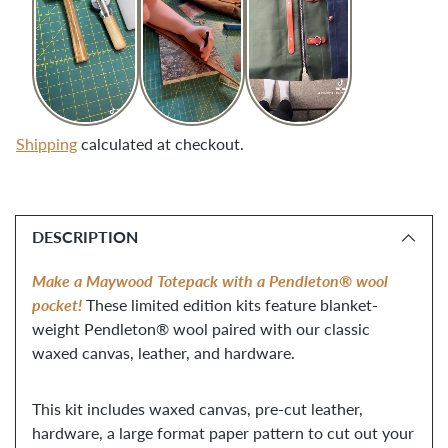
Shipping
calculated at checkout.
Adding
product
DESCRIPTION
to
your
Make a Maywood Totepack with a Pendleton® wool 
cart
pocket!
 These limited edition kits feature blanket-
weight Pendleton® wool paired with our classic 
waxed canvas, leather, and hardware.
This kit includes waxed canvas, pre-cut leather,
hardware, a large format paper pattern to cut out your