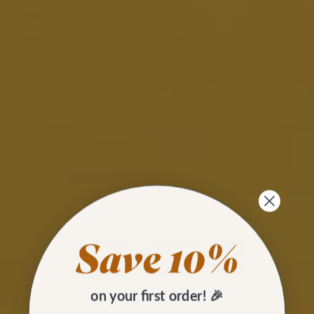
on your first order! 🎉