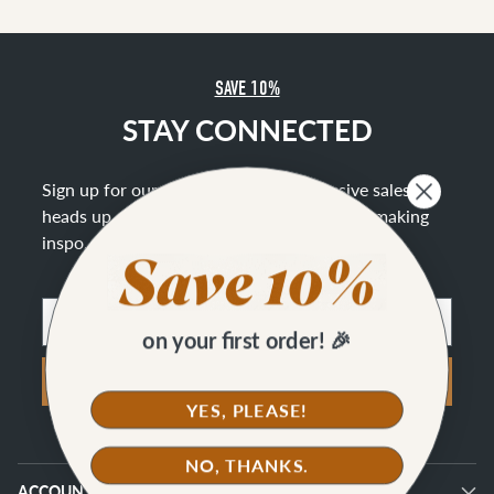
SAVE 10%
STAY CONNECTED
Sign up for our newsletter to get exclusive sales, a
heads up on new offerings, and lots of bag making
inspo
.
Email
on your first order! 🎉
SIGN UP
YES, PLEASE!
NO, THANKS.
ACCOUNT