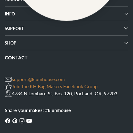
INFO
SUPPORT
SHOP
CONTACT
support@klumhouse.com
Join the KH Bag Makers Facebook Group
4784 N Lombard St, Box 120, Portland, OR, 97203
Share your makes! #klumhouse