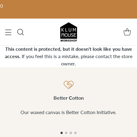
00
This content is protected, but it doesn't look like you have
access.
If you feel this is a mistake, please contact the store
owner.
Better Cotton
Our waxed canvas is Better Cotton Initiative.