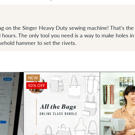
ag on the Singer Heavy Duty sewing machine! That's the 
-3 hours. The only tool you need is a way to make holes in
sehold hammer to set the rivets.
NEW
50% OFF