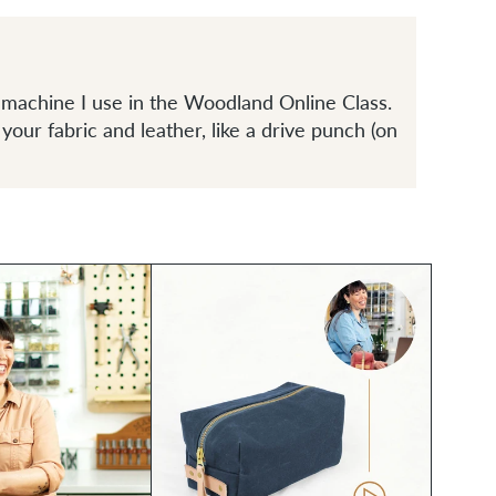
machine I use in the Woodland Online Class.
 your fabric and leather, like a drive punch (on