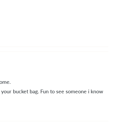
some.
on your bucket bag. Fun to see someone i know