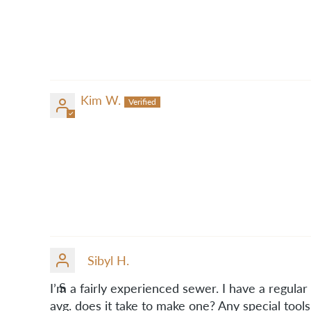
Kim W.
Sibyl H.
S
I’m a fairly experienced sewer. I have a regul
avg. does it take to make one? Any special tool