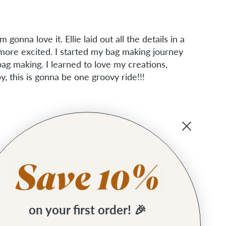
 gonna love it. Ellie laid out all the details in a
ore excited. I started my bag making journey
ag making. I learned to love my creations,
, this is gonna be one groovy ride!!!
on your first order! 🎉
some.