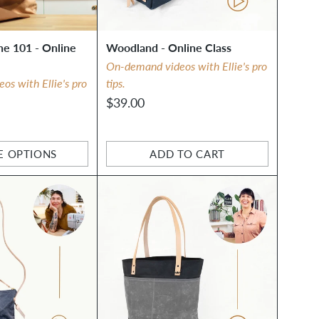
e 101 - Online
Woodland - Online Class
On-demand videos with Ellie's pro
s with Ellie's pro
tips.
$39.00
E OPTIONS
ADD TO CART
Quantity