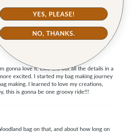
on your bucket bag. Fun to see someone i know
YES, PLEASE!
NO, THANKS.
 gonna love it. Ellie laid out all the details in a
ore excited. I started my bag making journey
ag making. I learned to love my creations,
, this is gonna be one groovy ride!!!
 Woodland bag on that, and about how long on