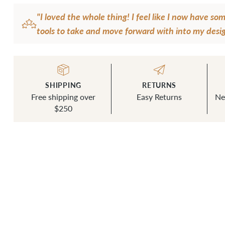
"I loved the whole thing! I feel like I now have s
tools to take and move forward with into my desig
I've been given so much more confidence and dire
personal design aesthetic, not just my sewing skills.
a lot to learn and practice, but I'm excited to take
SHIPPING
RETURNS
knowledge and skills I've gained and go to that nex
Free shipping over
Easy Returns
Ne
— Melanie Lee
$250