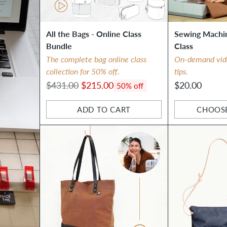
All the Bags - Online Class
Sewing Machin
Bundle
Class
The complete bag online class
On-demand video
collection for 50% off.
tips.
Regular
$431.00
$215.00
$20.00
50% off
price
ADD TO CART
CHOOS
Quantity
Quantity