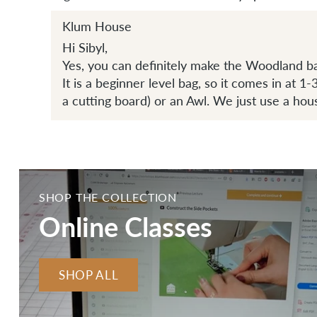
Klum House
Hi Sibyl,
Yes, you can definitely make the Woodland b
It is a beginner level bag, so it comes in at 1
a cutting board) or an Awl. We just use a hou
SHOP THE COLLECTION
Online Classes
SHOP ALL