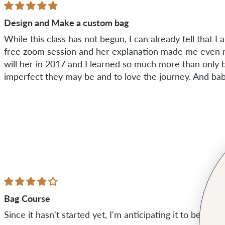
Design and Make a custom bag
While this class has not begun, I can already tell that I am
free zoom session and her explanation made me even m
will her in 2017 and I learned so much more than only b
imperfect they may be and to love the journey. And baby
Bag Course
Since it hasn't started yet, I'm anticipating it to be awe