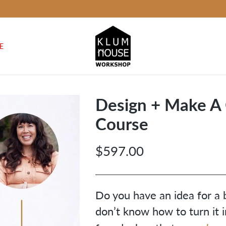
E
Design + Make A
Course
$597.00
Regular
price
Do you have an idea for a 
don’t know how to turn it i