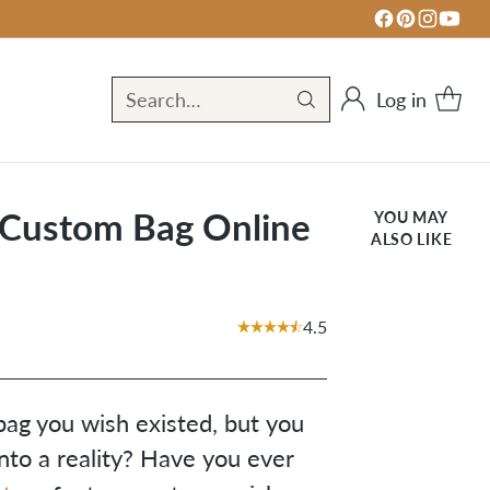
Log in
Search…
 Custom Bag Online
YOU MAY
ALSO LIKE
4.5
bag you wish existed, but you
nto a reality? Have you ever