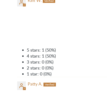
Kim W.
5 stars: 1 (50%)
4 stars: 1 (50%)
3 stars: 0 (0%)
2 stars: 0 (0%)
1 star: 0 (0%)
Patty A.