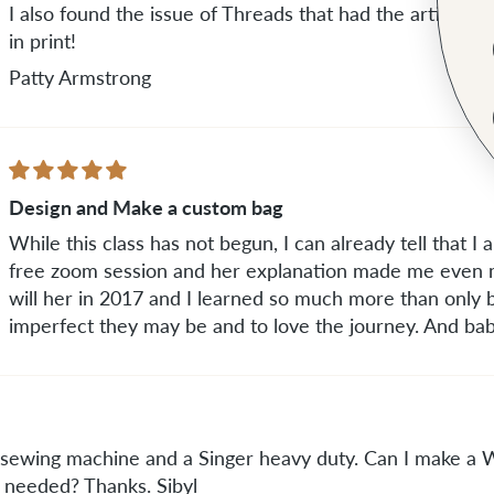
I also found the issue of Threads that had the article 
in print!
Patty Armstrong
Design and Make a custom bag
While this class has not begun, I can already tell that I am
free zoom session and her explanation made me even m
will her in 2017 and I learned so much more than only b
imperfect they may be and to love the journey. And baby
ar sewing machine and a Singer heavy duty. Can I make a
s needed? Thanks. Sibyl