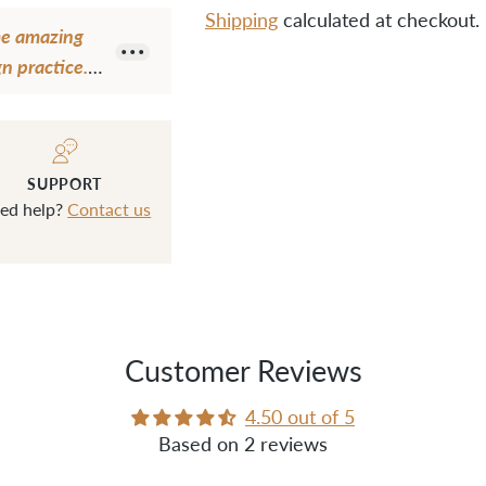
Shipping
calculated at checkout.
ome amazing
n practice.
Adding
ction in my
product
 I still have
to
 the
your
SUPPORT
t level."
cart
ed help?
Contact us
Customer Reviews
4.50 out of 5
Based on 2 reviews