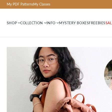
My PDF Patterns
My Classes
SHOP
COLLECTION
INFO
MYSTERY BOXES
FREEBIES
SAL