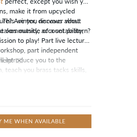
t
perfect, except you wish you
ns, make it from upcycled
sure? Are you nervous about
u. This winter, discover what
takes outside of a set pattern?
 community, accountability,
sion to play! Part live lecture
 workshop, part independent
ill introduce you to the
help! ✉️
 teach you brass tacks skills,
y through completing a
Y ME WHEN AVAILABLE