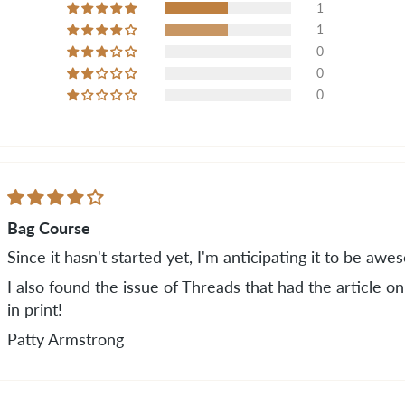
1
1
0
0
0
Bag Course
Since it hasn't started yet, I'm anticipating it to be awe
I also found the issue of Threads that had the article 
in print!
Patty Armstrong