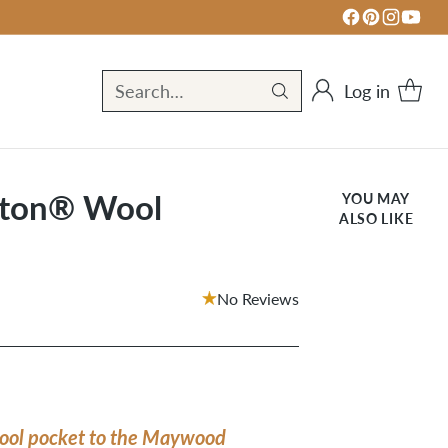
Log in
Search…
ton® Wool
YOU MAY
ALSO LIKE
No Reviews
ool pocket to the Maywood