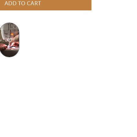
ADD TO CART