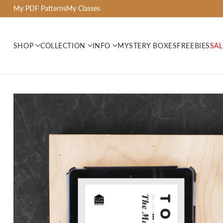
My PDF Patterns
My Classes
SHOP
COLLECTION
INFO
MYSTERY BOXES
FREEBIES
SAL