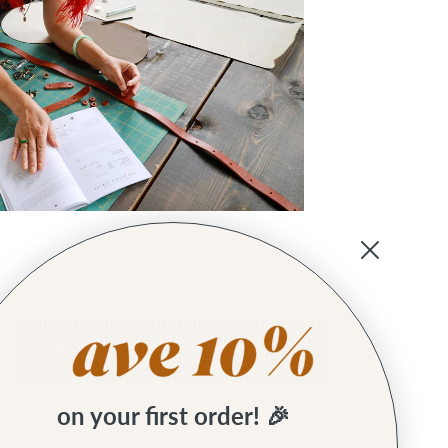
on your first order! 🎉