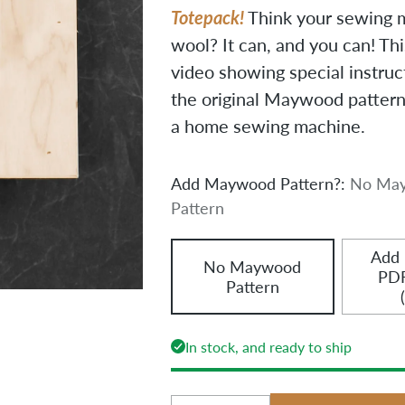
Totepack!
Think your sewing 
wool? It can, and you can! Th
video showing special instruc
the original Maywood pattern—
a home sewing machine.
Add Maywood Pattern?:
No Ma
Pattern
Add
No Maywood
PDF
Pattern
In stock, and ready to ship