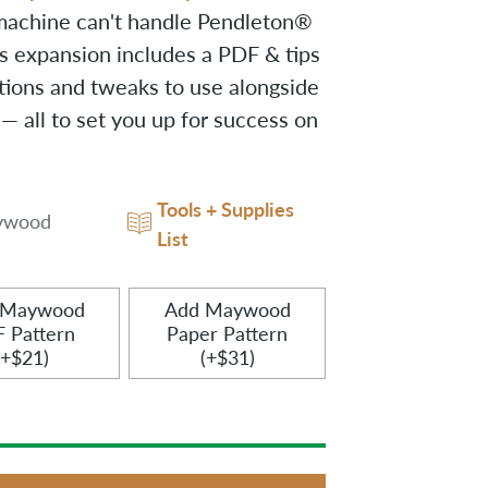
machine can't handle Pendleton®
is expansion includes a PDF & tips
tions and tweaks to use alongside
 all to set you up for success on
Tools + Supplies
ywood
List
 Maywood
Add Maywood
 Pattern
Paper Pattern
(+$21)
(+$31)