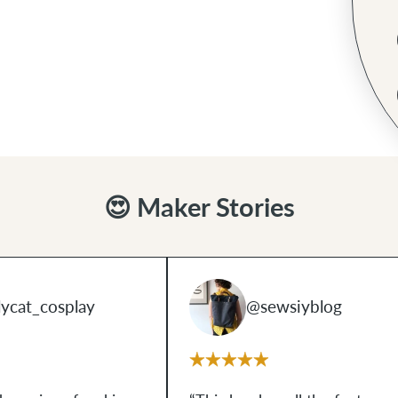
😍 Maker Stories
ycat_cosplay
@sewsiyblog