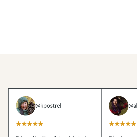
@kpostrel
@al