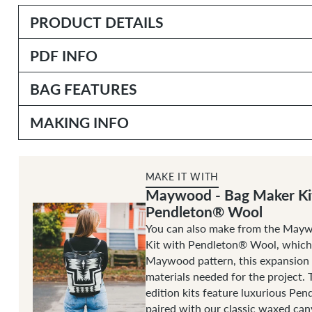
PRODUCT DETAILS
PDF INFO
BAG FEATURES
MAKING INFO
MAKE IT WITH
Maywood - Bag Maker Ki
Pendleton® Wool
You can also make from the May
Kit with Pendleton® Wool, which 
Maywood pattern, this expansion p
materials needed for the project. 
edition kits feature luxurious Pe
paired with our classic waxed canv