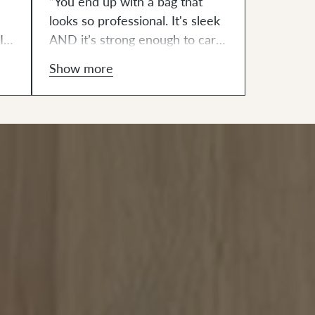
“You end up with a bag that
looks so professional. It's sleek
I
AND it’s strong enough to carry
all my things. It was also very
Show more
t
empowering to make this bag.”