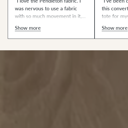
"I love the Pendleton fabric. I
"I’ve been 
was nervous to use a fabric
this conver
with so much movement in it,
tote for mys
but the interfacing helped
also have 
Show more
Show more
tremendously. This is the most
lovely Pend
in-depth sewing project I’ve
project at s
ever completed. It definitely
this combi
pushed my machine to its limits
lovely aest
(in a good way). I got
even better 
comfortable changing the
from my ba
presser foot and needle along
some areas 
with making small adjustments
struggled w
and redoing certain sections to
overall this
make it look just right. I am
project to p
addicted to making Klum House
really proud
bags. They make up quickly and
fabric for 
have the right balance of a
sewing a li