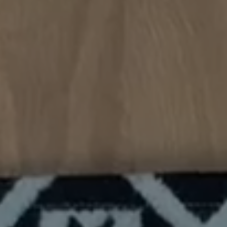
handmade and professional
are usually
aesthetic."
The inside 
with room t
definitely 
🍁"