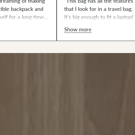
dreaming of making
“This bag has all the features
tible backpack and
that I look for in a travel bag.
elf for a long time. I
It's big enough to fit a laptop! 
wanted to use some
love all the metal and leather
Show more
leton wool in a
details. Even the leather is cu
ome point. I feel like
out and punched. It’s all
nation made such a
thoughtfully done and just
hetic which looks
beautiful."
in the fall leaves
ckyard! There were
that I really
ith the rivets but
 was a really fun
ut together. I felt
 at lining up the
the front pocket and
ned zipper. Zippers