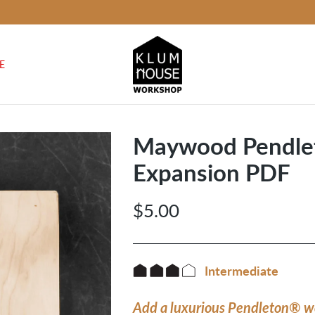
E
Maywood Pendle
Expansion PDF
$5.00
Regular
price
Intermediate
Add a luxurious Pendleton® w