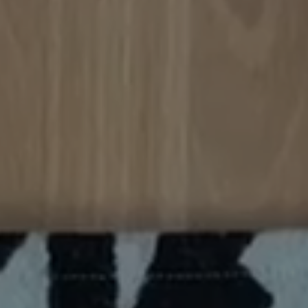
 a struggle for me.
pocket fits my laptop
o spare so this will
be my new go to bag!