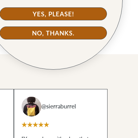
YES, PLEASE!
NO, THANKS.
@sierraburrel