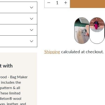
Quantity
Shipping
calculated at checkout.
Adding
t with
product
to
wood - Bag Maker
includes the
your
attern & all
cart
These limited
ndleton® wool
as, leather, and