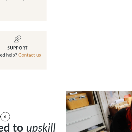
SUPPORT
ed help?
Contact us
6
ed to
ed to
upskill
upskill