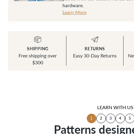
hardware.
Learn More
SHIPPING
RETURNS
Free shipping over
Easy 30-Day Returns
Ne
$300
LEARN WITH US
1
2
3
4
5
Patterns design
Patterns design