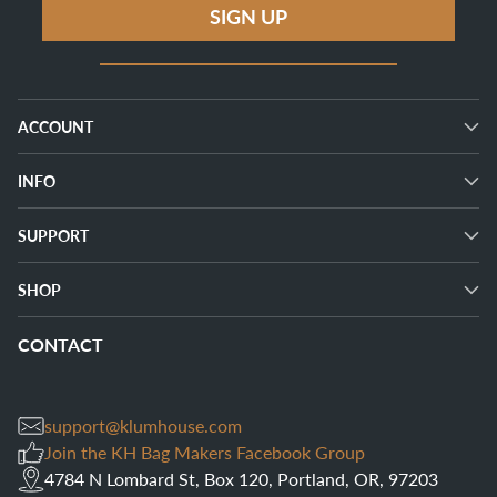
SIGN UP
ACCOUNT
INFO
SUPPORT
SHOP
CONTACT
support@klumhouse.com
Join the KH Bag Makers Facebook Group
4784 N Lombard St, Box 120, Portland, OR, 97203