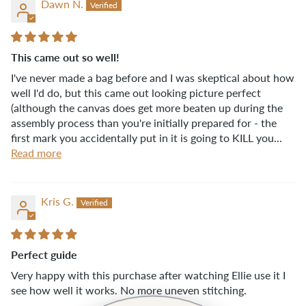
Dawn N.
This came out so well!
I've never made a bag before and I was skeptical about how
well I'd do, but this came out looking picture perfect
(although the canvas does get more beaten up during the
assembly process than you're initially prepared for - the
first mark you accidentally put in it is going to KILL you...
Read more
Kris G.
Perfect guide
Very happy with this purchase after watching Ellie use it I
see how well it works. No more uneven stitching.