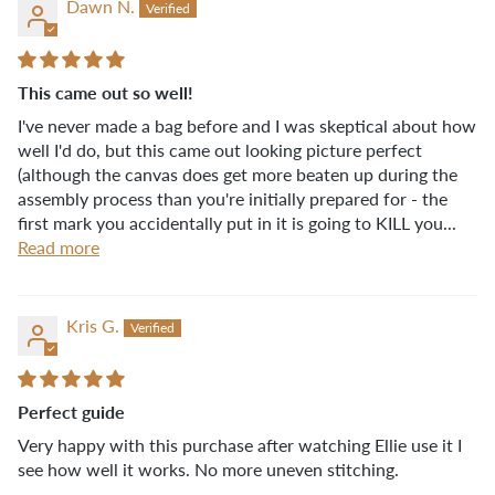
Dawn N.
This came out so well!
I've never made a bag before and I was skeptical about how
well I'd do, but this came out looking picture perfect
(although the canvas does get more beaten up during the
assembly process than you're initially prepared for - the
first mark you accidentally put in it is going to KILL you...
Read more
Kris G.
Perfect guide
Very happy with this purchase after watching Ellie use it I
see how well it works. No more uneven stitching.