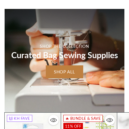
SHOP THE COLLECTION
Curated Bag Sewing Supplies
SHOP ALL
🙌 KH FAVE
🔥 BUNDLE & SAVE
11% OFF