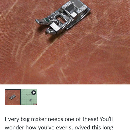
Every bag maker needs one of these! You’ll
wonder how you’ve ever survived this long