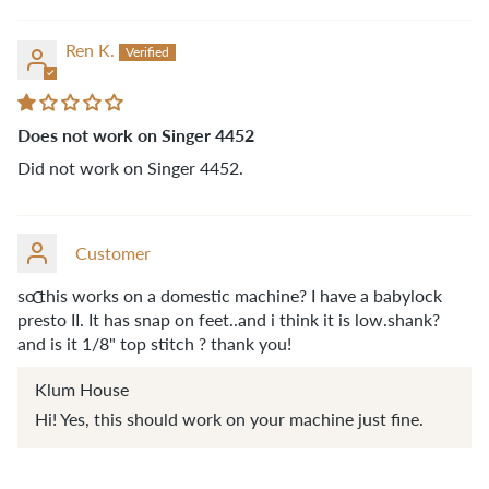
Ren K.
Does not work on Singer 4452
Did not work on Singer 4452.
Customer
so this works on a domestic machine? I have a babylock
C
presto II. It has snap on feet..and i think it is low.shank?
and is it 1/8" top stitch ? thank you!
Klum House
Hi! Yes, this should work on your machine just fine.