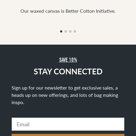
Our waxed canvas is Better Cotton Initiative.
SAVE 10%
STAY CONNECTED
Sign up for our newsletter to get exclusive sales, a
heads up on new offerings, and lots of bag making
inspo
.
Email