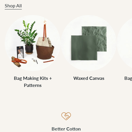
Shop All
Bag Making Kits +
Waxed Canvas
Bag
Patterns
Better Cotton