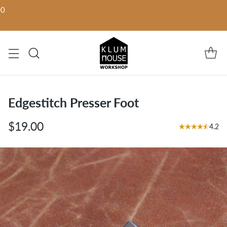
00
Edgestitch Presser Foot
$19.00
4.2
Regular
price