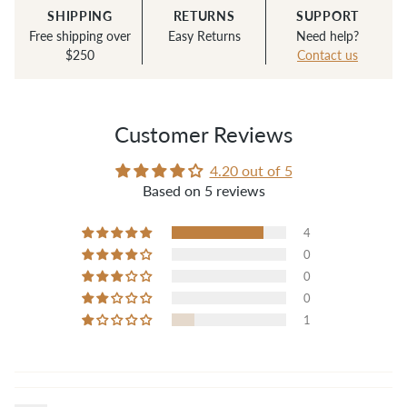
SHIPPING
RETURNS
SUPPORT
Free shipping over
Easy Returns
Need help?
$250
Contact us
Customer Reviews
4.20 out of 5
Based on 5 reviews
4
0
0
0
1