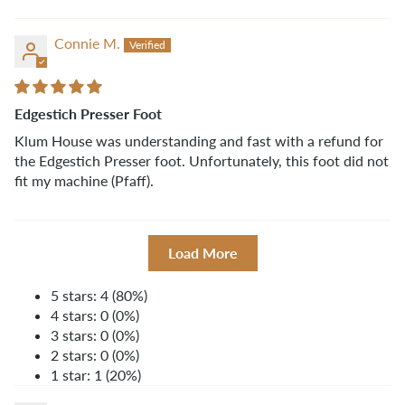
Connie M.
Edgestich Presser Foot
Klum House was understanding and fast with a refund for
the Edgestich Presser foot. Unfortunately, this foot did not
fit my machine (Pfaff).
Load More
5 stars: 4 (80%)
4 stars: 0 (0%)
3 stars: 0 (0%)
2 stars: 0 (0%)
1 star: 1 (20%)