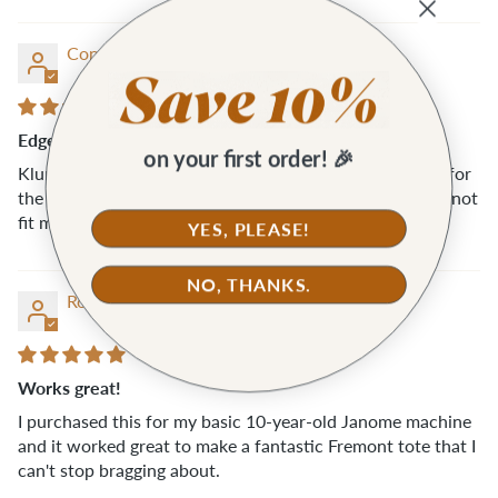
Connie M.
Edgestich Presser Foot
on your first order! 🎉
Klum House was understanding and fast with a refund for
the Edgestich Presser foot. Unfortunately, this foot did not
fit my machine (Pfaff).
YES, PLEASE!
NO, THANKS.
Rosemary A.A.
Works great!
I purchased this for my basic 10-year-old Janome machine
and it worked great to make a fantastic Fremont tote that I
can't stop bragging about.