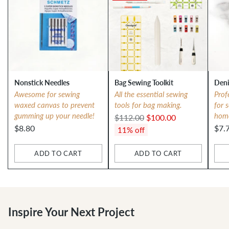
Nonstick Needles
Bag Sewing Toolkit
Deni
Awesome for sewing
All the essential sewing
Prof
waxed canvas to prevent
tools for bag making.
for 
gumming up your needle!
hom
Regular
$112.00
$100.00
$8.80
$7.
price
11% off
ADD TO CART
ADD TO CART
Quantity
Quantity
Qua
Inspire Your Next Project