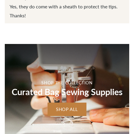
Yes, they do come with a sheath to protect the tips.
Thanks!
SHOP THE COLLECTION
Curated Bag Sewing Supplies
SHOP ALL