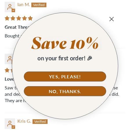
Ian M.
Great Thread Snips
Bought a two pairs for my wife... she loves them!
Kris G.
on your first order! 🎉
YES, PLEASE!
Love these
Saw these snips while placing an order with Klumhouse
NO, THANKS.
and decided to add them to my cart and I’m so glad I did.
They are handy and super easy to use.
Kris G.