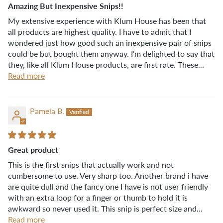
Amazing But Inexpensive Snips!!
My extensive experience with Klum House has been that
all products are highest quality. I have to admit that I
wondered just how good such an inexpensive pair of snips
could be but bought them anyway. I'm delighted to say that
they, like all Klum House products, are first rate. These...
Read more
Pamela B.
Great product
This is the first snips that actually work and not
cumbersome to use. Very sharp too. Another brand i have
are quite dull and the fancy one I have is not user friendly
with an extra loop for a finger or thumb to hold it is
awkward so never used it. This snip is perfect size and...
Read more