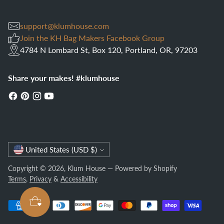
support@klumhouse.com
Join the KH Bag Makers Facebook Group
4784 N Lombard St, Box 120, Portland, OR, 97203
Share your makes! #klumhouse
Currency
United States (USD $)
Copyright © 2026,
Klum House
—
Powered by Shopify
Terms
,
Privacy
&
Accessibility