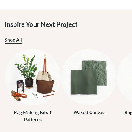
Inspire Your Next Project
Shop All
Bag Making Kits +
Waxed Canvas
Bag
Patterns