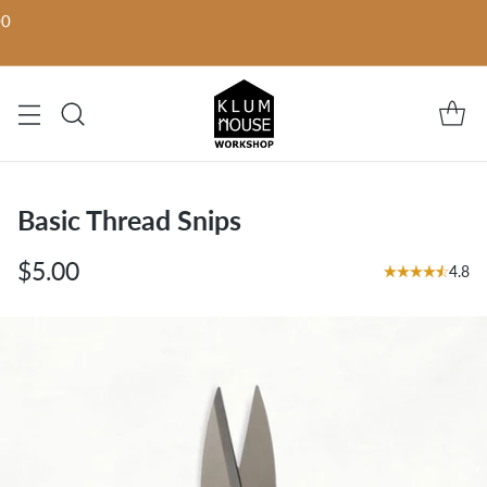
00
Basic Thread Snips
$5.00
4.8
Regular
price