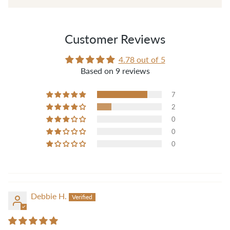
those threads when sewing."
— Pam B.
Customer Reviews
4.78 out of 5
Based on 9 reviews
7
2
0
0
0
Debbie H.