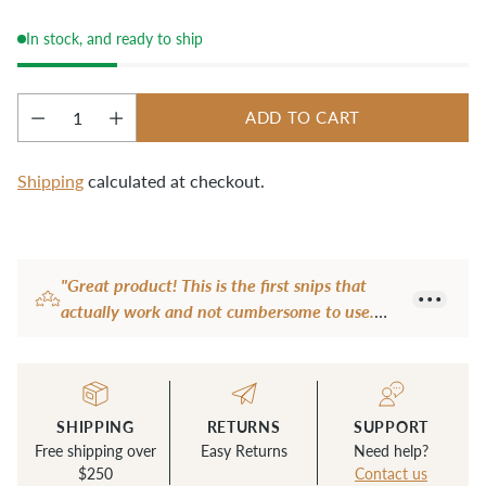
cut work from the sewing machine or clean up 
stray threads.
In stock, and ready to ship
ADD TO CART
Quantity
Shipping
calculated at checkout.
Adding
product
"Great product! This is the first snips that
to
actually work and not cumbersome to use.
your
Very sharp too. Another brand I have are
cart
quite dull and the fancy one I have is not
user-friendly with an extra loop for a finger or
thumb to hold it is awkward so never used it.
SHIPPING
RETURNS
SUPPORT
This snip is perfect size and easy to use all the
Free shipping over
Easy Returns
Need help?
time. Now I don't use anything else to snip
$250
Contact us