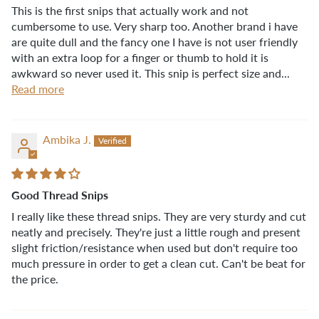
This is the first snips that actually work and not
cumbersome to use. Very sharp too. Another brand i have
are quite dull and the fancy one I have is not user friendly
with an extra loop for a finger or thumb to hold it is
awkward so never used it. This snip is perfect size and...
Read more
Ambika J.
Good Thread Snips
I really like these thread snips. They are very sturdy and cut
neatly and precisely. They're just a little rough and present
slight friction/resistance when used but don't require too
much pressure in order to get a clean cut. Can't be beat for
the price.