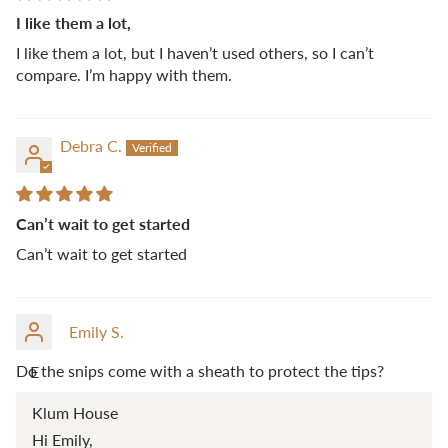
I like them a lot,
I like them a lot, but I haven’t used others, so I can’t
compare. I’m happy with them.
Debra C.
Can’t wait to get started
Can’t wait to get started
Emily S.
Do the snips come with a sheath to protect the tips?
E
Klum House
Hi Emily,