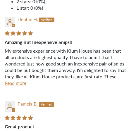
2 stars: 0 (0%)
1 star: 0 (0%)
Debbie H.
Amazing But Inexpensive Snips!!
My extensive experience with Klum House has been that
all products are highest quality. I have to admit that I
wondered just how good such an inexpensive pair of snips
could be but bought them anyway. I'm delighted to say that
they, like all Klum House products, are first rate. These...
Read more
Pamela B.
Great product