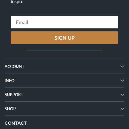
inspo
.
Email
SIGN UP
ACCOUNT
INFO
SUPPORT
SHOP
CONTACT