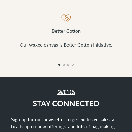
Better Cotton
Our waxed canvas is Better Cotton Initiative.
SAVE 10%
STAY CONNECTED
Sign up for our newsletter to get exclusive sales, a
heads up on new offerings, and lots of bag making