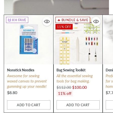
🙌 KH FAVE
🔥 BUNDLE & SAVE
11% OFF
Nonstick Needles
Bag Sewing Toolkit
Deni
Awesome for sewing
All the essential sewing
Prof
waxed canvas to prevent
tools for bag making.
for 
gumming up your needle!
hom
Regular
$112.00
$100.00
$8.80
$7.
price
11% off
ADD TO CART
ADD TO CART
Quantity
Quantity
Qua