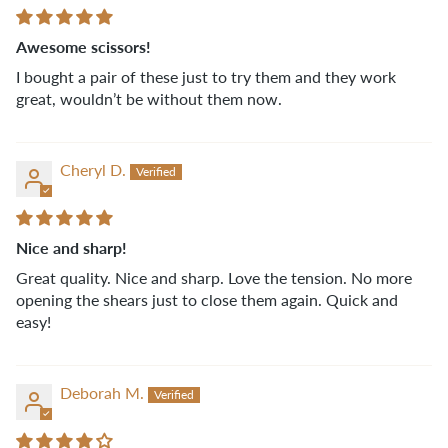
Awesome scissors!
I bought a pair of these just to try them and they work
great, wouldn’t be without them now.
Cheryl D.
Nice and sharp!
Great quality. Nice and sharp. Love the tension. No more
opening the shears just to close them again. Quick and
easy!
Deborah M.