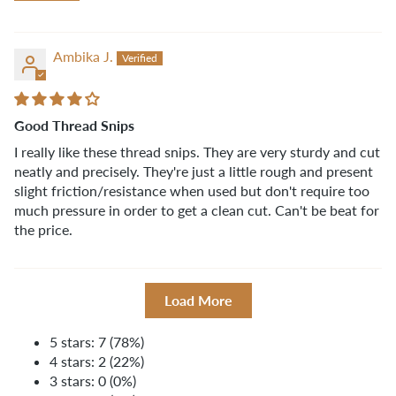
Ambika J.
Good Thread Snips
I really like these thread snips. They are very sturdy and cut
neatly and precisely. They're just a little rough and present
slight friction/resistance when used but don't require too
much pressure in order to get a clean cut. Can't be beat for
the price.
Load More
5 stars: 7 (78%)
4 stars: 2 (22%)
3 stars: 0 (0%)