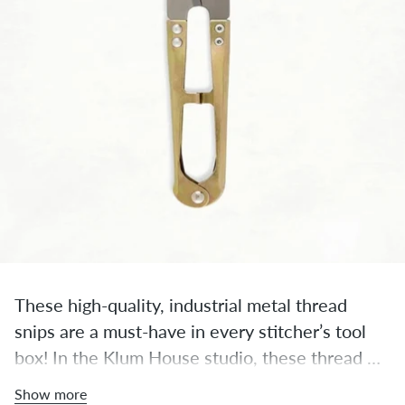
These high-quality, industrial metal thread 
snips are a must-have in every stitcher’s tool 
box! In the Klum House studio, these thread 
snips are always within an arm’s reach, ready to 
Show more