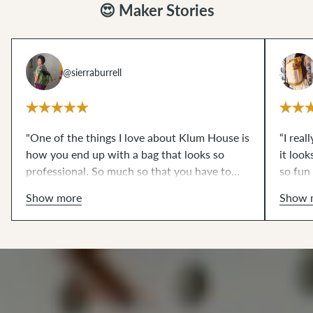
😍 Maker Stories
@sierraburrell
"One of the things I love about Klum House is
“I real
how you end up with a bag that looks so
it look
professional. So much so that you have to
so fun
show people in progress photos for them to
would 
Show more
Show 
believe that you made it. I take that as a huge
compliment. Can you tell that I enjoy defying
people's expectations?"