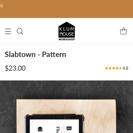
00
Slabtown - Pattern
$23.00
4.8
Regular
price