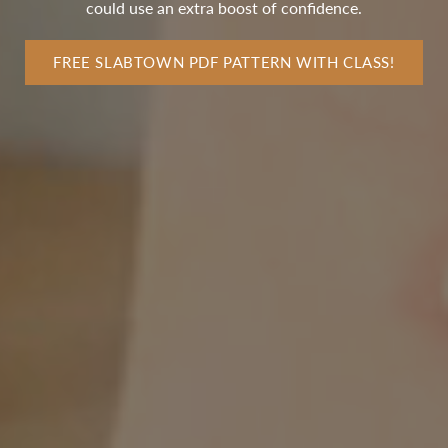
could use an extra boost of confidence.
FREE SLABTOWN PDF PATTERN WITH CLASS!