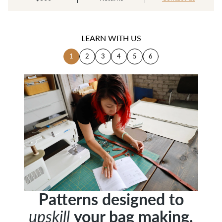
LEARN WITH US
1
2
3
4
5
6
Patterns designed to
Patterns designed to
your bag making.
your bag making.
upskill
upskill