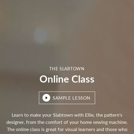
THE SLABTOWN
Online Class
SAMPLE LESSON
Learn to make your Slabtown with Ellie, the pattern's
designer, from the comfort of your home sewing machine.
The online class is great for visual learners and those who