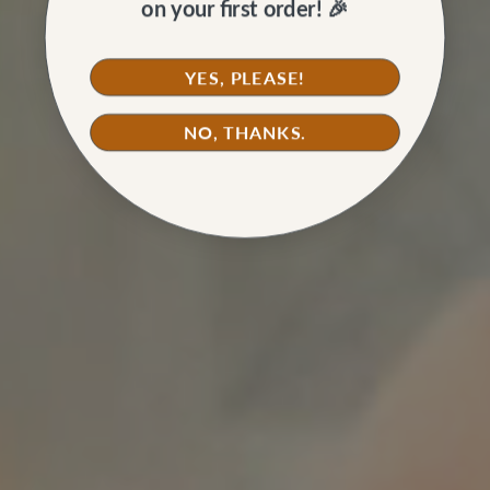
on your first order! 🎉
YES, PLEASE!
NO, THANKS.