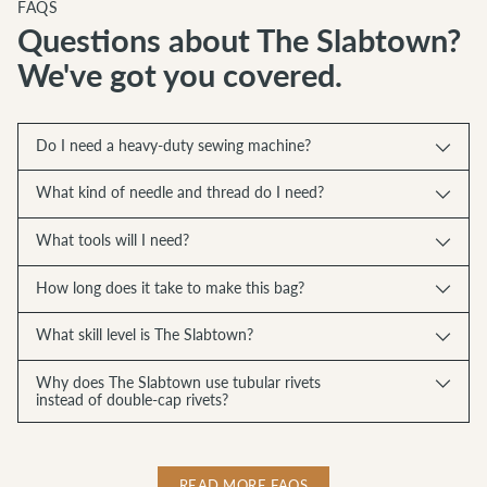
FAQS
Questions about The Slabtown?
We've got you covered.
Do I need a heavy-duty sewing machine?
What kind of needle and thread do I need?
What tools will I need?
How long does it take to make this bag?
What skill level is The Slabtown?
Why does The Slabtown use tubular rivets
instead of double-cap rivets?
READ MORE FAQS