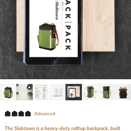
Advanced
The Slabtown is a heavy-duty rolltop backpack, built