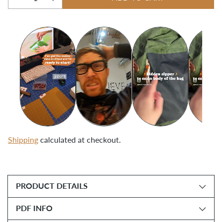
Quantity
Shipping
calculated at checkout.
Adding
product
PRODUCT DETAILS
to
your
PDF INFO
cart