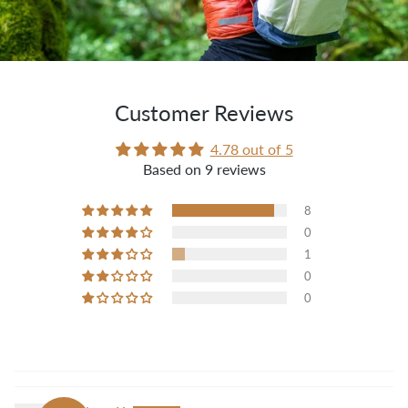
Customer Reviews
4.78 out of 5
Based on 9 reviews
8
0
1
0
0