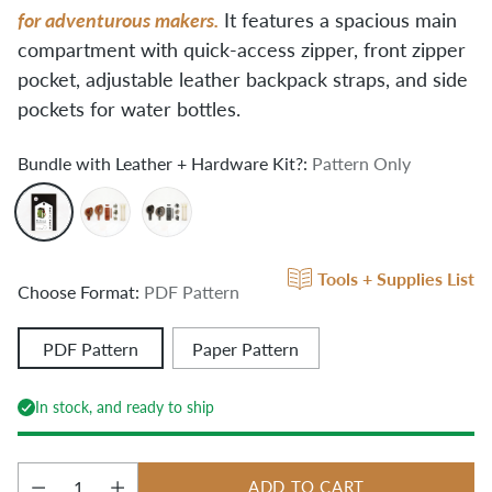
for adventurous makers.
It features a spacious main
compartment with quick-access zipper, front zipper
pocket, adjustable leather backpack straps, and side
pockets for water bottles.
Bundle with Leather + Hardware Kit?:
Pattern Only
Tools + Supplies List
Choose Format:
PDF Pattern
PDF Pattern
Paper Pattern
In stock, and ready to ship
ADD TO CART