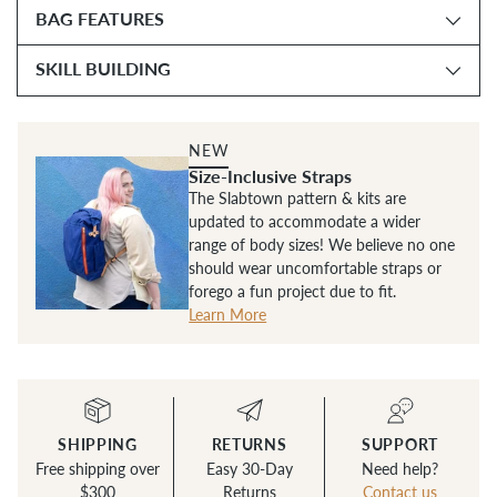
BAG FEATURES
SKILL BUILDING
NEW
Size-Inclusive Straps
The Slabtown pattern & kits are
updated to accommodate a wider
range of body sizes! We believe no one
should wear uncomfortable straps or
forego a fun project due to fit.
Learn More
SHIPPING
RETURNS
SUPPORT
Free shipping over
Easy 30-Day
Need help?
$300
Returns
Contact us