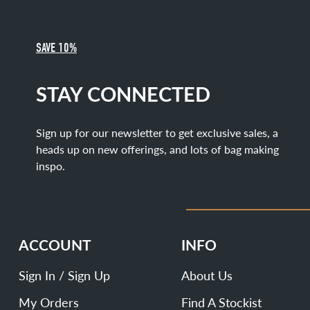
SAVE 10%
STAY CONNECTED
Sign up for our newsletter to get exclusive sales, a
heads up on new offerings, and lots of bag making
inspo.
ACCOUNT
INFO
Sign In / Sign Up
About Us
My Orders
Find A Stockist