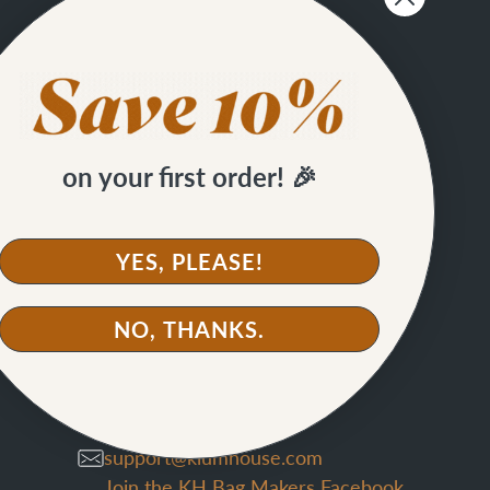
on your first order! 🎉
SIGN UP
YES, PLEASE!
NO, THANKS.
CONTACT
support@klumhouse.com
Join the KH Bag Makers Facebook