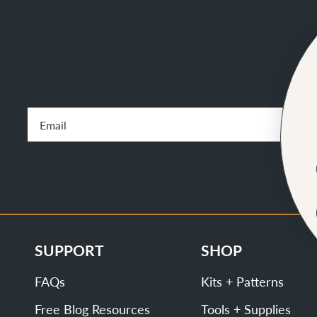
SUPPORT
SHOP
FAQs
Kits + Patterns
Free Blog Resources
Tools + Supplies