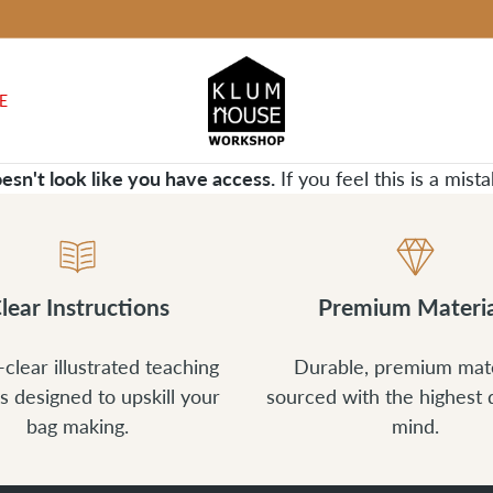
E
oesn't look like you have access.
If you feel this is a mis
lear Instructions
Premium Materia
-clear illustrated teaching
Durable, premium mate
s designed to upskill your
sourced with the highest q
bag making.
mind.