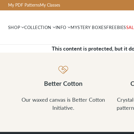
My PDF Patterns
My Classes
SHOP
COLLECTION
INFO
MYSTERY BOXES
FREEBIES
SAL
This content is protected, but it d
Better Cotton
C
Our waxed canvas is Better Cotton
Crystal
Initiative.
pattern