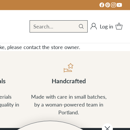
Log in
Search…
take, please contact the store owner.
ls
Handcrafted
rials
Made with care in small batches,
uality in
by a woman-powered team in
Portland.