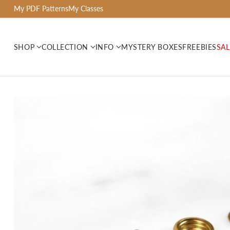
My PDF Patterns
My Classes
SHOP
COLLECTION
INFO
MYSTERY BOXES
FREEBIES
SAL