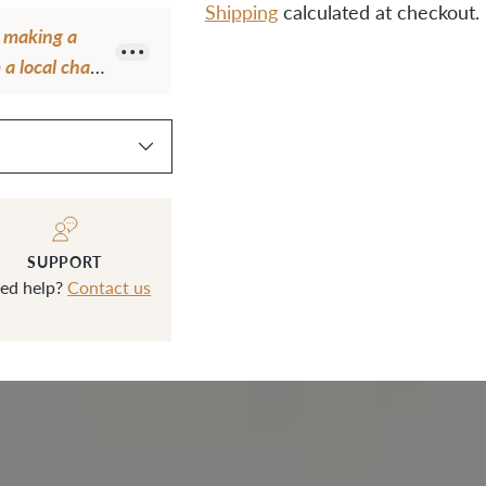
Shipping
calculated at checkout.
e making a
a local chain
Adding
ps from Klum
product
tall. The
to
use Klum
your
cart
SUPPORT
ed help?
Contact us