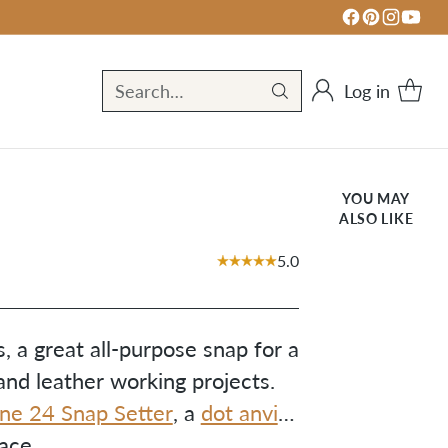
Log in
Search…
YOU MAY
ALSO LIKE
5.0
, a great all-purpose snap for a
nd leather working projects.
ine 24 Snap Setter
, a
dot anvil
,
ace.