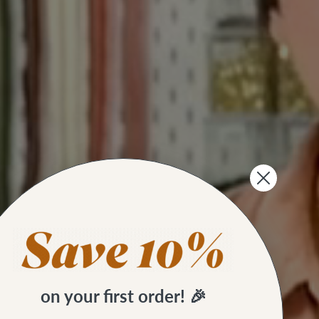
on your first order! 🎉