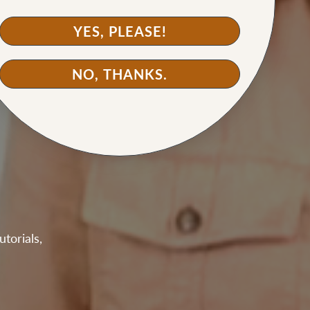
YES, PLEASE!
NO, THANKS.
torials,