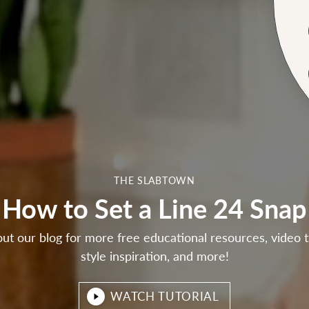
THE SLABTOWN
How to Set a Line 24 Snap
ut our blog for more free educational resources, video tu
style inspiration, and more!
WATCH TUTORIAL