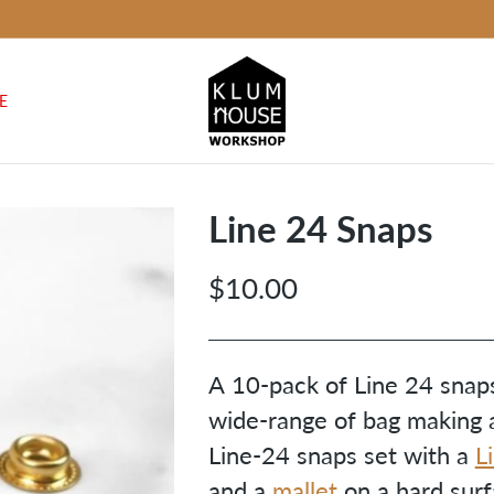
E
Line 24 Snaps
$10.00
Regular
price
A 10-pack of Line 24 snaps
wide-range of bag making a
Line-24 snaps set with a
L
and a
mallet
on a hard surf