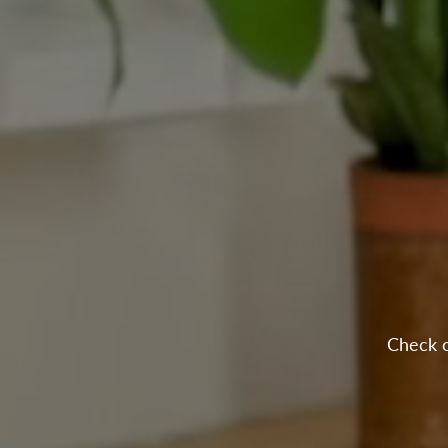
Check o