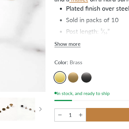
Plated finish over stee
Sold in packs of 10
Post length: ⁵⁄₁₆”
Cap diameter: ⁹⁄₁₆”
Show more
Color:
Brass
In stock, and ready to ship
Quantity