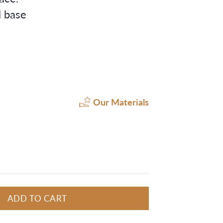
l base
Our Materials
ADD TO CART