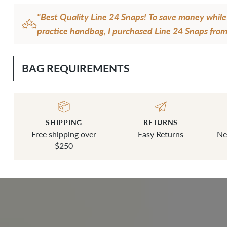
"Best Quality Line 24 Snaps! To save money whil
practice handbag, I purchased Line 24 Snaps from 
shop. It was then I realized that the Line 24 Sna
House are so much better quality and easier to ins
BAG REQUIREMENTS
small difference in price convinced me to always 
House snaps in the future!"
— Debbie H.
SHIPPING
RETURNS
Free shipping over
Easy Returns
Ne
$250