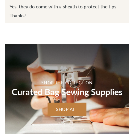
Yes, they do come with a sheath to protect the tips.
Thanks!
SHOP THE COLLECTION
Curated Bag Sewing Supplies
SHOP ALL