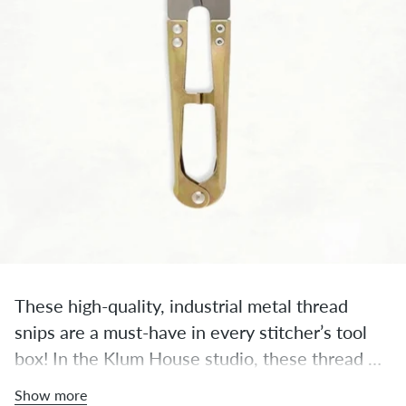
These high-quality, industrial metal thread 
snips are a must-have in every stitcher’s tool 
box! In the Klum House studio, these thread 
snips are always within an arm’s reach, ready to 
Show more