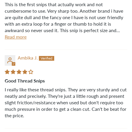
This is the first snips that actually work and not
cumbersome to use. Very sharp too. Another brand i have
are quite dull and the fancy one I have is not user friendly
with an extra loop for a finger or thumb to hold it is
awkward so never used it. This snip is perfect size and...
Read more
Ambika J.
Good Thread Snips
I really like these thread snips. They are very sturdy and cut
neatly and precisely. They're just a little rough and present
slight friction/resistance when used but don't require too
much pressure in order to get a clean cut. Can't be beat for
the price.