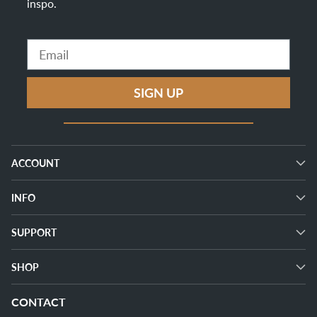
inspo
.
Email
SIGN UP
ACCOUNT
INFO
SUPPORT
SHOP
CONTACT