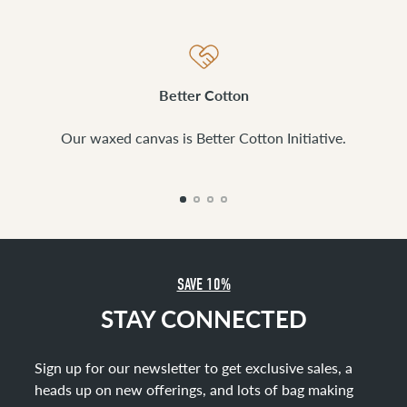
Better Cotton
Our waxed canvas is Better Cotton Initiative.
SAVE 10%
STAY CONNECTED
Sign up for our newsletter to get exclusive sales, a
heads up on new offerings, and lots of bag making