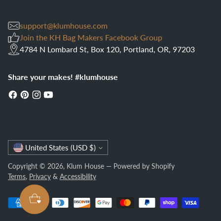
support@klumhouse.com
Join the KH Bag Makers Facebook Group
4784 N Lombard St, Box 120, Portland, OR, 97203
Share your makes! #klumhouse
Currency
United States (USD $)
Copyright © 2026,
Klum House
—
Powered by Shopify
Terms
,
Privacy
&
Accessibility