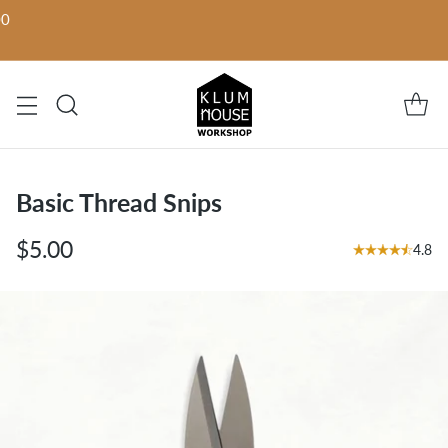
00
Basic Thread Snips
$5.00
4.8
Regular
price