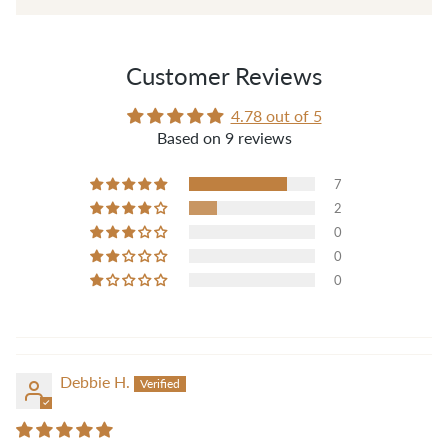
those threads when sewing."
— Pam B.
Customer Reviews
4.78 out of 5
Based on 9 reviews
7
2
0
0
0
Debbie H.