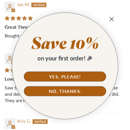
Ian M.
Great Thread Snips
Bought a two pairs for my wife... she loves them!
Kris G.
on your first order! 🎉
YES, PLEASE!
Love these
Saw these snips while placing an order with Klumhouse
NO, THANKS.
and decided to add them to my cart and I’m so glad I did.
They are handy and super easy to use.
Kris G.