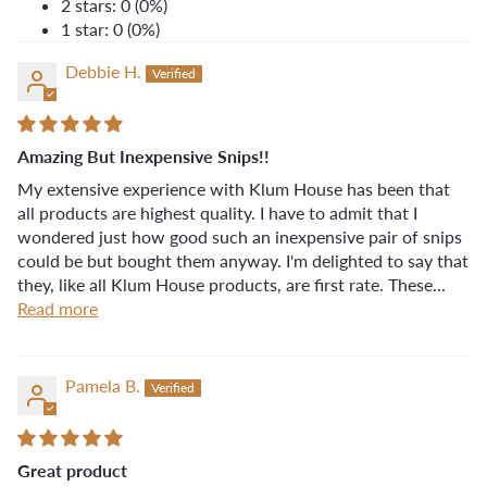
2 stars: 0 (0%)
1 star: 0 (0%)
Debbie H.
Amazing But Inexpensive Snips!!
My extensive experience with Klum House has been that
all products are highest quality. I have to admit that I
wondered just how good such an inexpensive pair of snips
could be but bought them anyway. I'm delighted to say that
they, like all Klum House products, are first rate. These...
Read more
Pamela B.
Great product