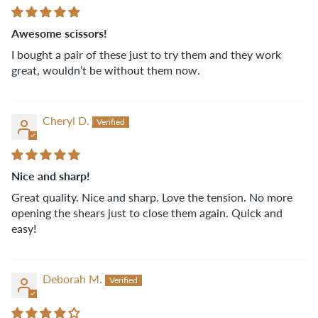
Awesome scissors!
I bought a pair of these just to try them and they work
great, wouldn’t be without them now.
Cheryl D.
Nice and sharp!
Great quality. Nice and sharp. Love the tension. No more
opening the shears just to close them again. Quick and
easy!
Deborah M.