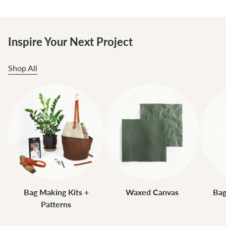
Inspire Your Next Project
Shop All
Bag Making Kits +
Waxed Canvas
Bag
Patterns