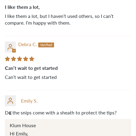
I like them a lot,
I like them a lot, but I haven’t used others, so I can’t
compare. I’m happy with them.
Debra C.
Can’t wait to get started
Can’t wait to get started
Emily S.
Do the snips come with a sheath to protect the tips?
E
Klum House
Hi Emily,