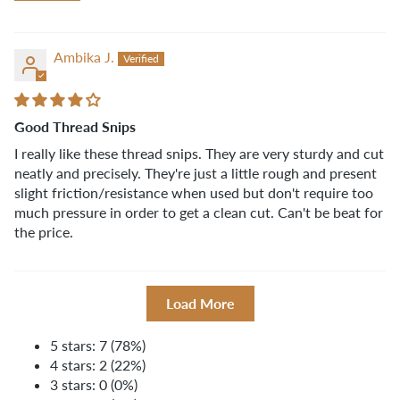
Ambika J.
Good Thread Snips
I really like these thread snips. They are very sturdy and cut
neatly and precisely. They're just a little rough and present
slight friction/resistance when used but don't require too
much pressure in order to get a clean cut. Can't be beat for
the price.
Load More
5 stars: 7 (78%)
4 stars: 2 (22%)
3 stars: 0 (0%)