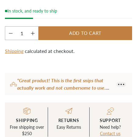
cut work from the sewing machine or clean up 
stray threads.
In stock, and ready to ship
ADD TO CART
Quantity
Shipping
calculated at checkout.
Adding
product
"Great product! This is the first snips that
to
actually work and not cumbersome to use.
your
Very sharp too. Another brand I have are
cart
quite dull and the fancy one I have is not
user-friendly with an extra loop for a finger or
thumb to hold it is awkward so never used it.
SHIPPING
RETURNS
SUPPORT
This snip is perfect size and easy to use all the
Free shipping over
Easy Returns
Need help?
time. Now I don't use anything else to snip
$250
Contact us