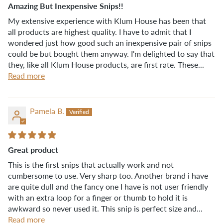
Amazing But Inexpensive Snips!!
My extensive experience with Klum House has been that
all products are highest quality. I have to admit that I
wondered just how good such an inexpensive pair of snips
could be but bought them anyway. I'm delighted to say that
they, like all Klum House products, are first rate. These...
Read more
Pamela B.
Great product
This is the first snips that actually work and not
cumbersome to use. Very sharp too. Another brand i have
are quite dull and the fancy one I have is not user friendly
with an extra loop for a finger or thumb to hold it is
awkward so never used it. This snip is perfect size and...
Read more