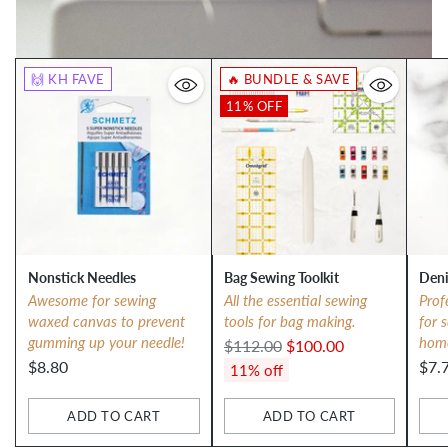
🙌 KH FAVE
🔥 BUNDLE & SAVE
11% OFF
Nonstick Needles
Bag Sewing Toolkit
Deni
Awesome for sewing
All the essential sewing
Prof
waxed canvas to prevent
tools for bag making.
for 
gumming up your needle!
hom
Regular
$112.00
$100.00
$8.80
$7.
price
11% off
ADD TO CART
ADD TO CART
Quantity
Quantity
Qua