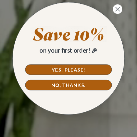
on your first order! 🎉
YES, PLEASE!
NO, THANKS.