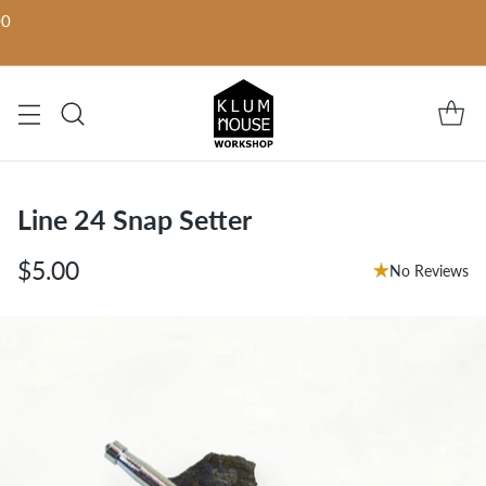
00
Line 24 Snap Setter
$5.00
No Reviews
Regular
price