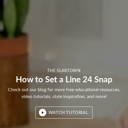
THE SLABTOWN
How to Set a Line 24 Snap
Check out our blog for more free educational resources,
video tutorials, style inspiration, and more!
WATCH TUTORIAL