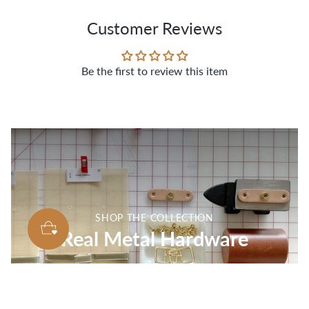
Customer Reviews
Be the first to review this item
SHOP THE COLLECTION
Real Metal Hardware
SHOP ALL