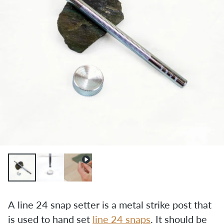
A line 24 snap setter is a metal strike post that 
is used to hand set 
line 24 snaps
. It should be 