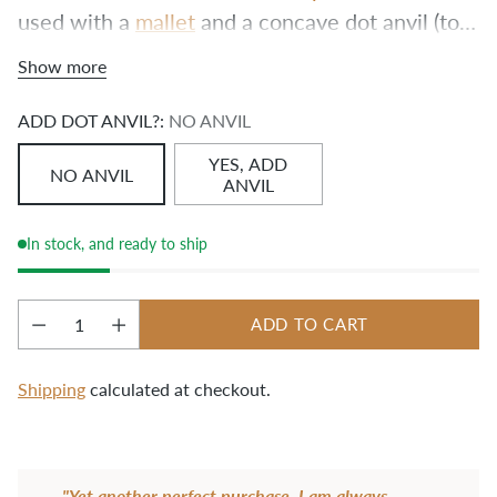
used with a 
mallet
 and a concave dot anvil (to 
preserve the roundness of the cap) on a 
hard 
Show more
surface
. If you’re making a Slabtown Backpack, 
you’ll need this tool!
ADD DOT ANVIL?:
NO ANVIL
YES, ADD
NO ANVIL
ANVIL
In stock, and ready to ship
ADD TO CART
Quantity
Shipping
calculated at checkout.
Adding
product
"Yet another perfect purchase. I am always