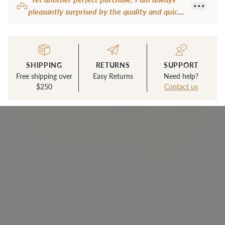
to
pleasantly surprised by the quality and quick
your
shipping."
cart
— Carmen B.
SHIPPING
RETURNS
SUPPORT
Free shipping over
Easy Returns
Need help?
$250
Contact us