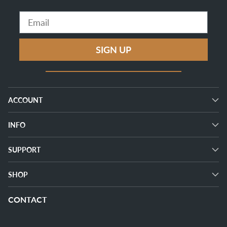
Email
SIGN UP
ACCOUNT
INFO
SUPPORT
SHOP
CONTACT