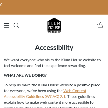
00
Accessibility
We want everyone who visits the Klum House website to
feel welcome and find the experience rewarding.
WHAT ARE WE DOING?
To help us make the Klum House website a positive place
for everyone, we've been using the
Web Content
Accessibility Guidelines (WCAG) 2.1
. These guidelines
explain how to make web content more accessible for
people with disabilities, and user friendly for everyone.