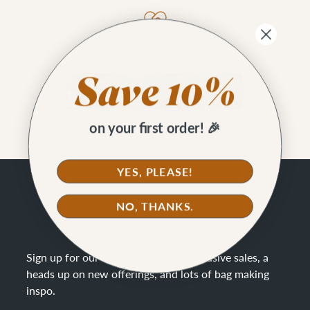
Better Cotton
Our waxed canvas is Better Cotton Initiative.
on your first order! 🎉
YES, PLEASE!
SAVE 10%
NO, THANKS.
STAY CONNECTED
Sign up for our newsletter to get exclusive sales, a
heads up on new offerings, and lots of bag making
inspo
.