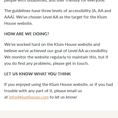
The guidelines have three levels of accessibility (A, AA and
AAA). We’ve chosen Level AA as the target for the Klum
House website.
HOW ARE WE DOING?
We've worked hard on the Klum House website and
believe we've achieved our goal of Level AA accessibility.
We monitor the website regularly to maintain this, but if
you do find any problems, please get in touch.
LET US KNOW WHAT YOU THINK
If you enjoyed using the Klum House website, or if you had
trouble with any part of it, please email us
at
info@klumhouse.com
to let us know!