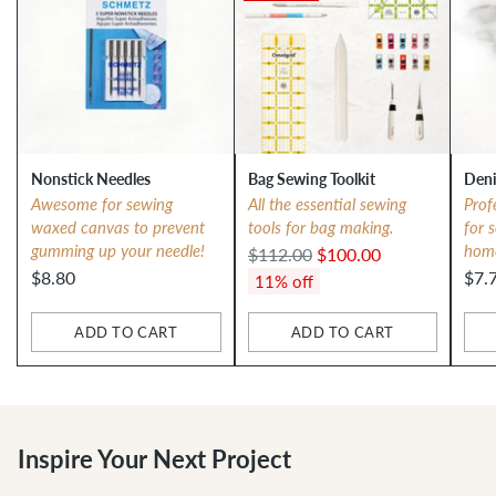
Nonstick Needles
Bag Sewing Toolkit
Deni
Awesome for sewing
All the essential sewing
Prof
waxed canvas to prevent
tools for bag making.
for 
gumming up your needle!
hom
Regular
$112.00
$100.00
$8.80
$7.
price
11% off
ADD TO CART
ADD TO CART
Quantity
Quantity
Qua
Inspire Your Next Project