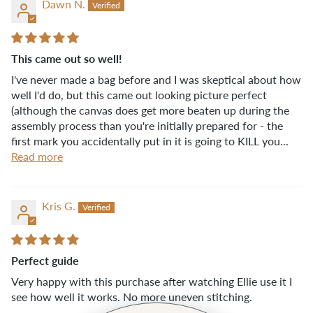
Dawn N.
This came out so well!
I've never made a bag before and I was skeptical about how
well I'd do, but this came out looking picture perfect
(although the canvas does get more beaten up during the
assembly process than you're initially prepared for - the
first mark you accidentally put in it is going to KILL you...
Read more
Kris G.
Perfect guide
Very happy with this purchase after watching Ellie use it I
see how well it works. No more uneven stitching.