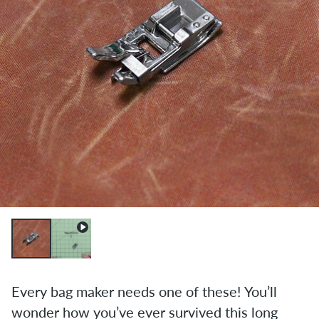
Every bag maker needs one of these! You’ll
wonder how you’ve ever survived this long