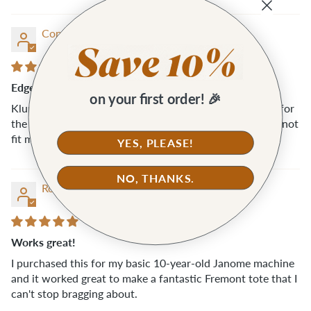
Connie M.
Edgestich Presser Foot
on your first order! 🎉
Klum House was understanding and fast with a refund for
the Edgestich Presser foot. Unfortunately, this foot did not
fit my machine (Pfaff).
YES, PLEASE!
NO, THANKS.
Rosemary A.A.
Works great!
I purchased this for my basic 10-year-old Janome machine
and it worked great to make a fantastic Fremont tote that I
can't stop bragging about.