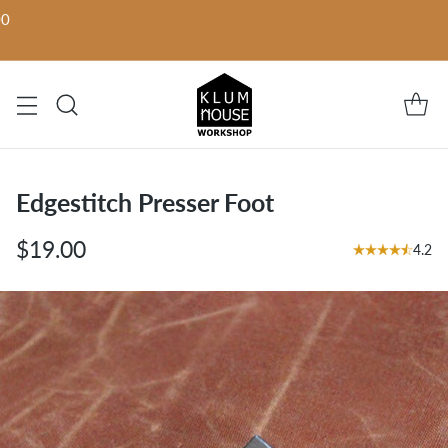
00
Edgestitch Presser Foot
$19.00
4.2
Regular
price