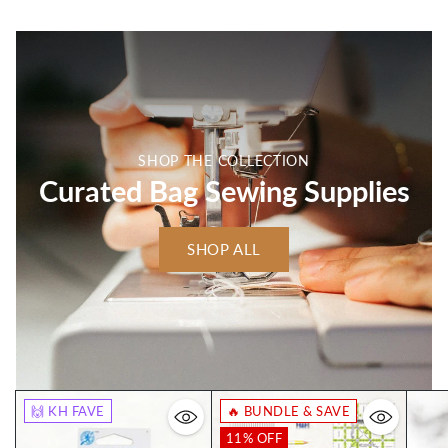
SHOP THE COLLECTION
Curated Bag Sewing Supplies
SHOP ALL
🙌 KH FAVE
🔥 BUNDLE & SAVE
11% OFF