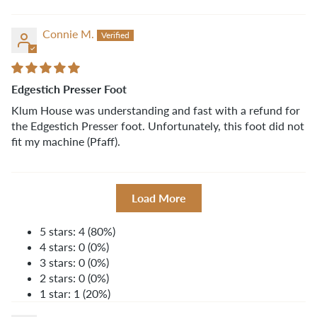
Connie M.
Edgestich Presser Foot
Klum House was understanding and fast with a refund for
the Edgestich Presser foot. Unfortunately, this foot did not
fit my machine (Pfaff).
Load More
5 stars: 4 (80%)
4 stars: 0 (0%)
3 stars: 0 (0%)
2 stars: 0 (0%)
1 star: 1 (20%)