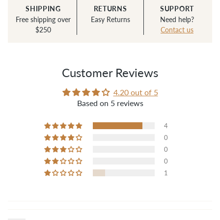
SHIPPING
RETURNS
SUPPORT
Free shipping over
Easy Returns
Need help?
$250
Contact us
Customer Reviews
4.20 out of 5
Based on 5 reviews
4
0
0
0
1