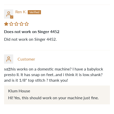
Ren K.
Does not work on Singer 4452
Did not work on Singer 4452.
Customer
so this works on a domestic machine? I have a babylock
C
presto II. It has snap on feet..and i think it is low.shank?
and is it 1/8" top stitch ? thank you!
Klum House
Hi! Yes, this should work on your machine just fine.