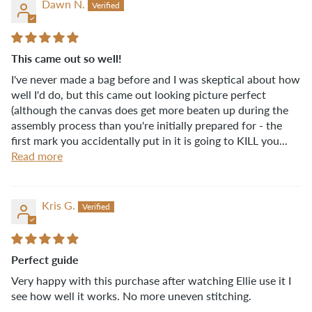
Dawn N.
This came out so well!
I've never made a bag before and I was skeptical about how
well I'd do, but this came out looking picture perfect
(although the canvas does get more beaten up during the
assembly process than you're initially prepared for - the
first mark you accidentally put in it is going to KILL you...
Read more
Kris G.
Perfect guide
Very happy with this purchase after watching Ellie use it I
see how well it works. No more uneven stitching.