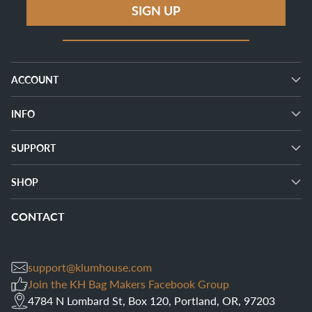
SIGN UP
ACCOUNT
INFO
SUPPORT
SHOP
CONTACT
support@klumhouse.com
Join the KH Bag Makers Facebook Group
4784 N Lombard St, Box 120, Portland, OR, 97203