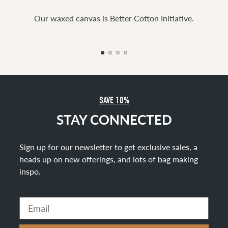
Our waxed canvas is Better Cotton Initiative.
SAVE 10%
STAY CONNECTED
Sign up for our newsletter to get exclusive sales, a
heads up on new offerings, and lots of bag making
inspo
.
Email