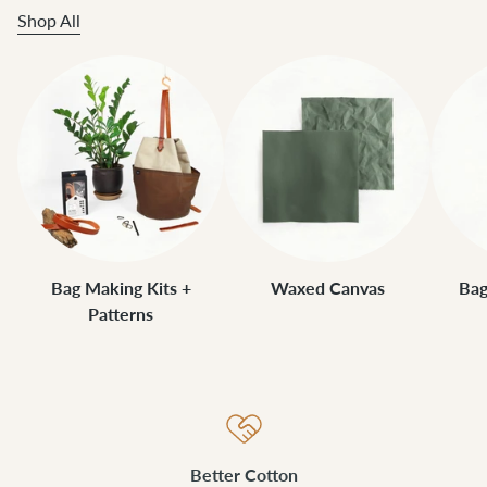
Shop All
Bag Making Kits +
Waxed Canvas
Bag
Patterns
Better Cotton