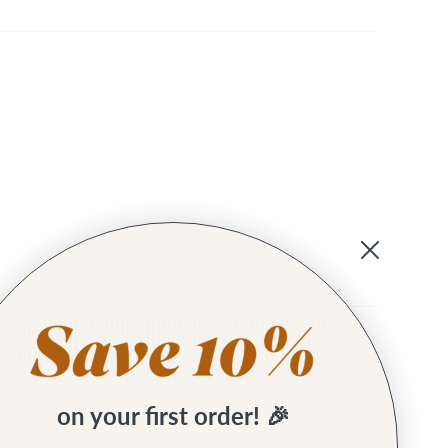
t using these before.
on your first order! 🎉