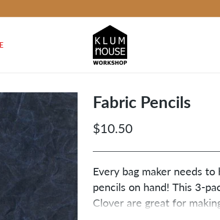
E
Fabric Pencils
$10.50
Regular
price
Every bag maker needs to h
pencils on hand! This 3-pa
Clover are great for makin
on fabric. You’ll get one wh