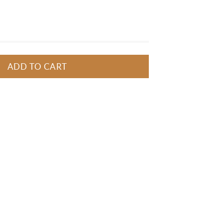
ncil, as well as two caps with 
brushes and one sharpener. 
ADD TO CART