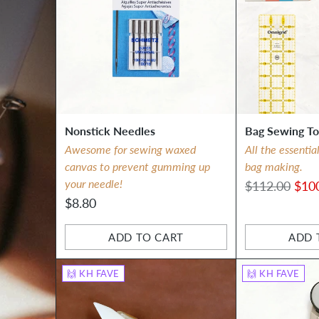
Nonstick Needles
Bag Sewing To
Awesome for sewing waxed
All the essentia
canvas to prevent gumming up
bag making.
your needle!
Regular
$112.00
$10
$8.80
price
ADD TO CART
ADD 
Quantity
Quantity
🙌 KH FAVE
🙌 KH FAVE