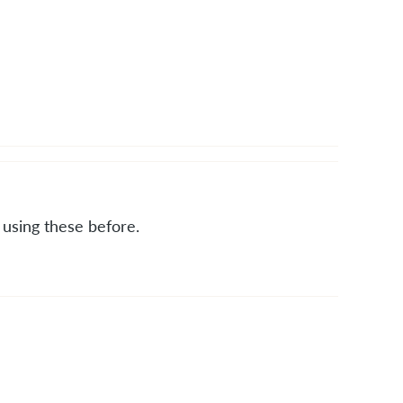
t using these before.