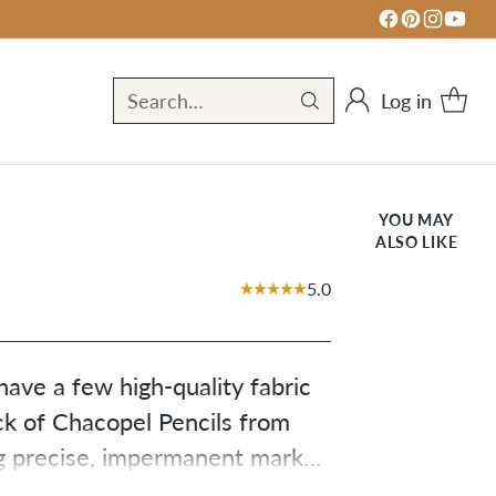
Log in
Search…
YOU MAY
ALSO LIKE
5.0
ave a few high-quality fabric 
ck of Chacopel Pencils from 
g precise, impermanent marks 
ite pencil, one yellow pencil, 