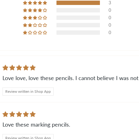
3
0
0
0
0
Love love, love these pencils. I cannot believe I was no
Review written in Shop App
Love these marking pencils.
Review written in Shop App