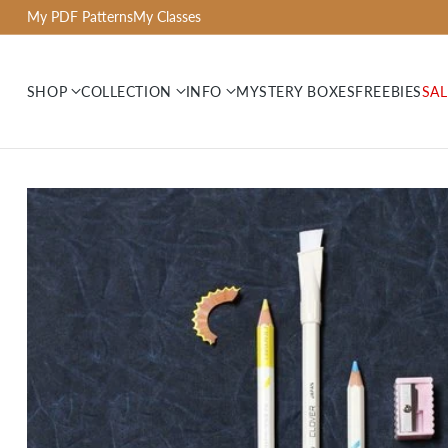
My PDF Patterns
My Classes
SHOP
COLLECTION
INFO
MYSTERY BOXES
FREEBIES
SAL