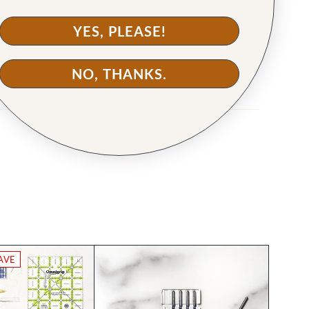
YES, PLEASE!
NO, THANKS.
AVE