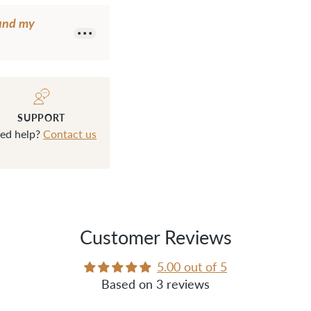
ound my
SUPPORT
ed help?
Contact us
Customer Reviews
5.00 out of 5
Based on 3 reviews