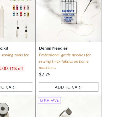
olkit
Denim Needles
l sewing tools for
Professional-grade needles for
sewing thick fabrics on home
machines.
0.00
11% off
$7.75
TO CART
ADD TO CART
Quantity
🙌 KH FAVE