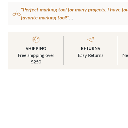
"Perfect marking tool for many projects. I have f
favorite marking tool!"
— G.S.
SHIPPING
RETURNS
Free shipping over
Easy Returns
Ne
$250