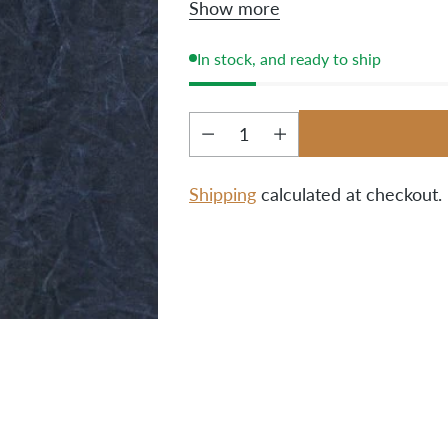
Show more
and one pink/blue combo pe
In stock, and ready to ship
Quantity
Shipping
calculated at checkout.
Adding
product
to
your
cart