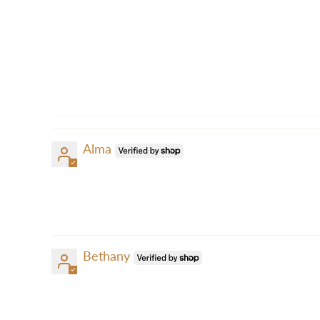
Alma
Bethany