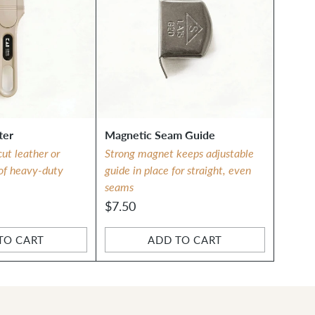
ter
Magnetic Seam Guide
cut leather or
Strong magnet keeps adjustable
 of heavy-duty
guide in place for straight, even
seams
$7.50
TO CART
ADD TO CART
Quantity