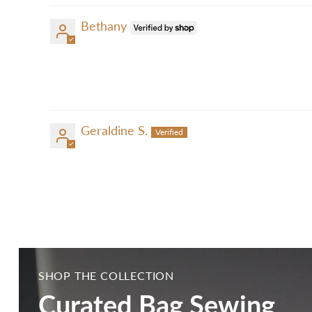
Bethany
Geraldine S.
SHOP THE COLLECTION
Curated Bag Sewing