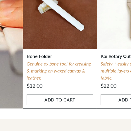
Bone Folder
Kai Rotary Cut
Genuine ox bone tool for creasing
Safely + easily 
& marking on waxed canvas &
multiple layers
leather.
fabric.
$12.00
$22.00
ADD TO CART
ADD 
Quantity
Quantity