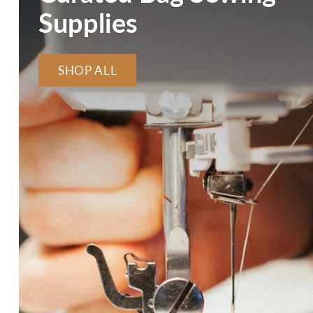
Supplies
SHOP ALL