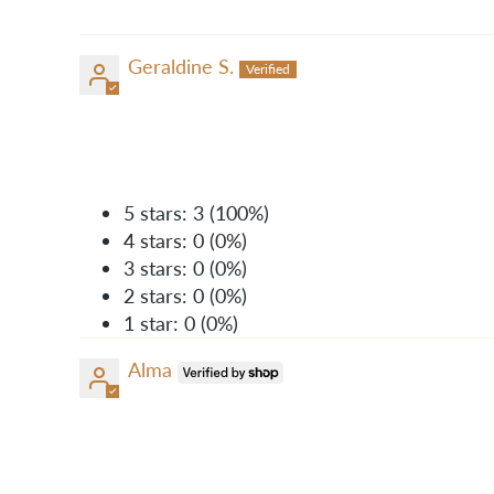
Geraldine S.
5 stars: 3 (100%)
4 stars: 0 (0%)
3 stars: 0 (0%)
2 stars: 0 (0%)
1 star: 0 (0%)
Alma