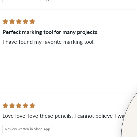
Perfect marking tool for many projects
I have found my favorite marking tool!
Love love, love these pencils. I cannot believe I was no
Review written in Shop App