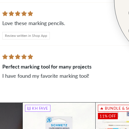
Love these marking pencils.
Review written in Shop App
Perfect marking tool for many projects
I have found my favorite marking tool!
🙌 KH FAVE
🔥 BUNDLE & S
11% OFF