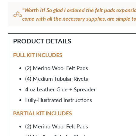
"Worth It! So glad I ordered the felt pads expansi
come with all the necessary supplies, are simple to
will make the straps more comfortable. I love the 
too!"
PRODUCT DETAILS
— Rosamaria O.
FULL KIT INCLUDES
(2) Merino Wool Felt Pads
(4) Medium Tubular Rivets
4 oz Leather Glue + Spreader
Fully-illustrated Instructions
PARTIAL KIT INCLUDES
(2) Merino Wool Felt Pads