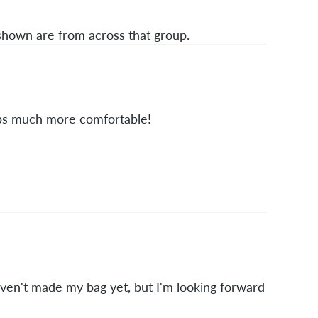
 shown are from across that group.
raps much more comfortable!
aven't made my bag yet, but I'm looking forward