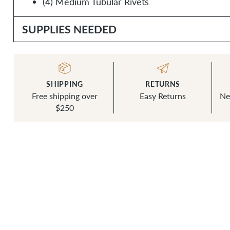
(4) Medium Tubular Rivets
SUPPLIES NEEDED
SHIPPING
RETURNS
Free shipping over
Easy Returns
Ne
$250