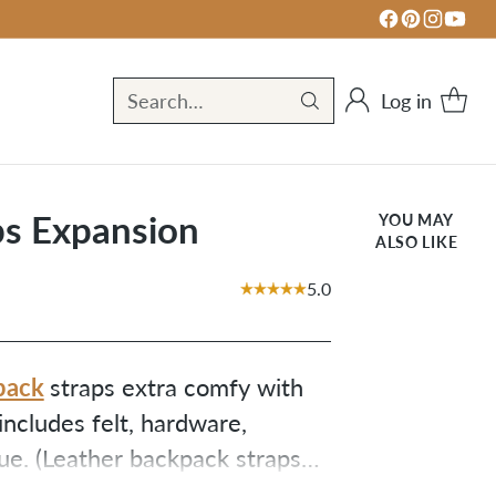
Log in
Search…
ps Expansion
YOU MAY
ALSO LIKE
5.0
pack
straps extra comfy with
includes felt, hardware,
lue. (Leather backpack straps
nd adding felt to your straps