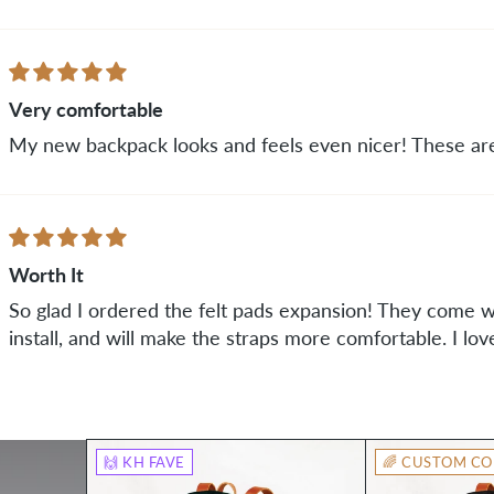
Very comfortable
My new backpack looks and feels even nicer! These are
Worth It
So glad I ordered the felt pads expansion! They come wi
install, and will make the straps more comfortable. I lov
🙌 KH FAVE
🌈 CUSTOM CO