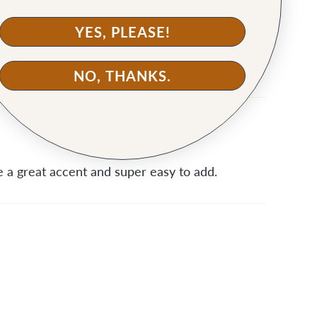
YES, PLEASE!
aven't made my bag yet, but I'm looking forward
NO, THANKS.
 a great accent and super easy to add.