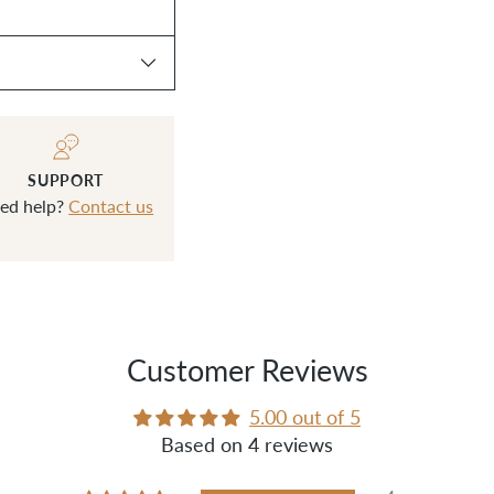
SUPPORT
ed help?
Contact us
Customer Reviews
5.00 out of 5
Based on 4 reviews