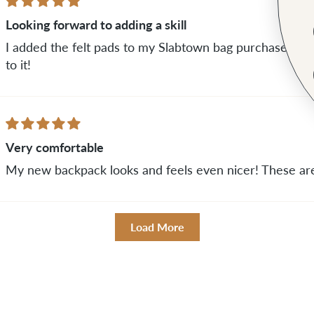
Looking forward to adding a skill
I added the felt pads to my Slabtown bag purchase. I h
to it!
Very comfortable
My new backpack looks and feels even nicer! These are
Load More