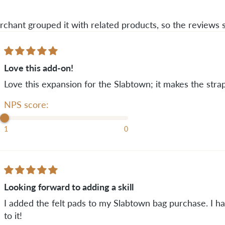
rchant grouped it with related products, so the reviews
Love this add-on!
Love this expansion for the Slabtown; it makes the st
NPS score:
1
0
Looking forward to adding a skill
I added the felt pads to my Slabtown bag purchase. I h
to it!