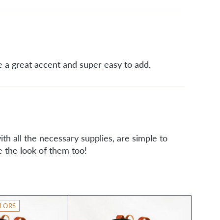
 a great accent and super easy to add.
th all the necessary supplies, are simple to
e the look of them too!
LORS