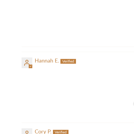
Hannah E.
Cory P.