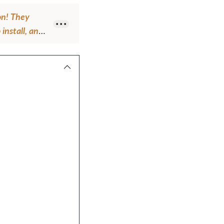
on! They
 install, and
look of them