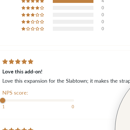
4
0
0
0
0
Love this add-on!
Love this expansion for the Slabtown; it makes the st
NPS score:
1
0