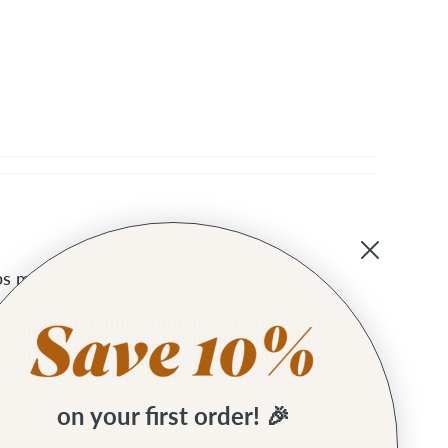
raps much more comfortable!
on your first order! 🎉