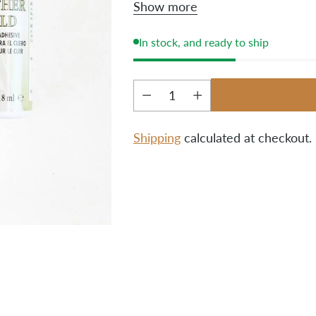
Show more
before attaching them to th
them after the bag is compl
In stock, and ready to ship
Quantity
Shipping
calculated at checkout.
Adding
product
to
your
cart