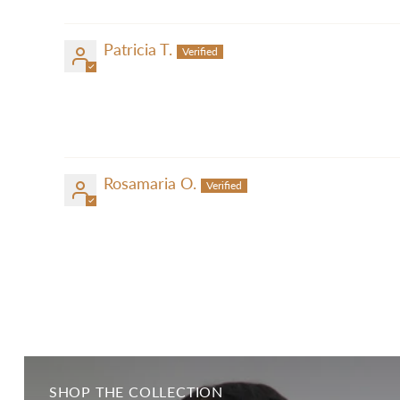
Patricia T.
Rosamaria O.
SHOP THE COLLECTION