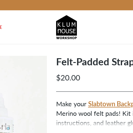
E
Felt-Padded Stra
$20.00
Regular
price
Slabtown Back
Make your
Merino wool felt pads! Kit 
instructions, and leather g
not included.) We recomme