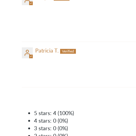
Patricia T.
5 stars: 4 (100%)
4 stars: 0 (0%)
3 stars: 0 (0%)
2 stars: 0 (0%)