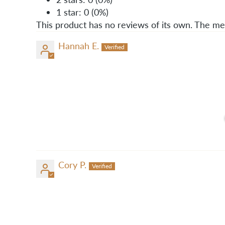
1 star: 0 (0%)
This product has no reviews of its own. The me
Hannah E.
Cory P.