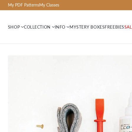
My PDF Patterns
My Classes
SHOP
COLLECTION
INFO
MYSTERY BOXES
FREEBIES
SAL