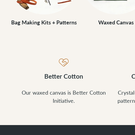
Bag Making Kits + Patterns
Waxed Canvas
Better Cotton
C
Our waxed canvas is Better Cotton
Crystal
Initiative.
pattern