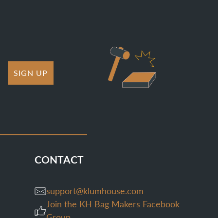
SIGN UP
CONTACT
support@klumhouse.com
Join the KH Bag Makers Facebook
Group