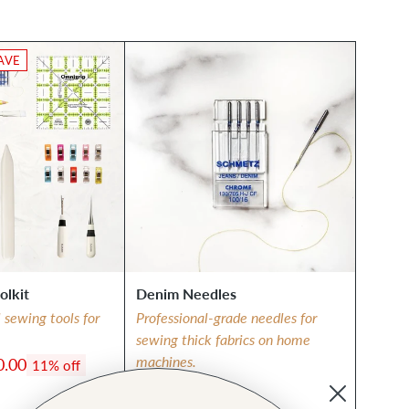
AVE
olkit
Denim Needles
l sewing tools for
Professional-grade needles for
sewing thick fabrics on home
machines.
0.00
11% off
$7.75