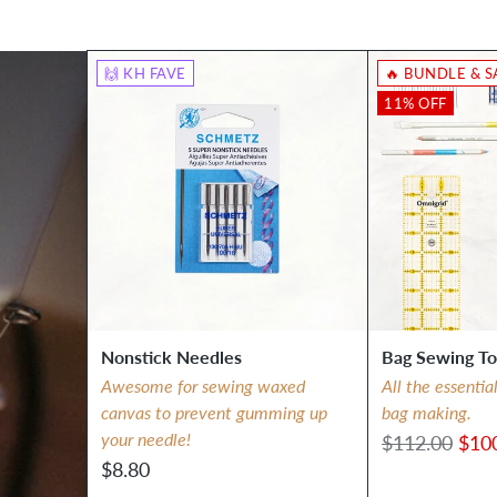
🙌 KH FAVE
🔥 BUNDLE & S
11% OFF
Nonstick Needles
Bag Sewing To
Awesome for sewing waxed
All the essentia
canvas to prevent gumming up
bag making.
your needle!
Regular
$112.00
$10
$8.80
price