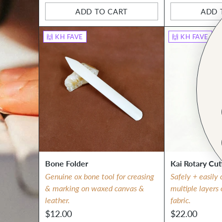
ADD TO CART
ADD 
Quantity
Quantity
🙌 KH FAVE
🙌 KH FAVE
Bone Folder
Kai Rotary Cut
Genuine ox bone tool for creasing
Safely + easily 
& marking on waxed canvas &
multiple layers
leather.
fabric.
$12.00
$22.00