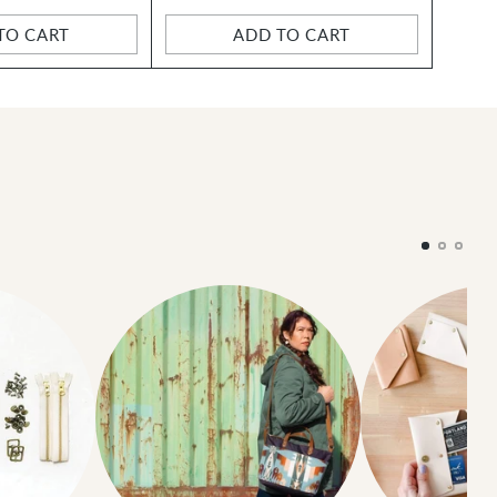
TO CART
ADD TO CART
Quantity