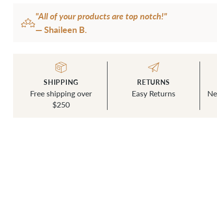
"All of your products are top notch!"
— Shaileen B.
SHIPPING
RETURNS
Free shipping over
Easy Returns
Ne
$250