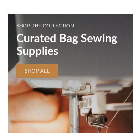
SHOP THE COLLECTION
Curated Bag Sewing
Supplies
SHOP ALL