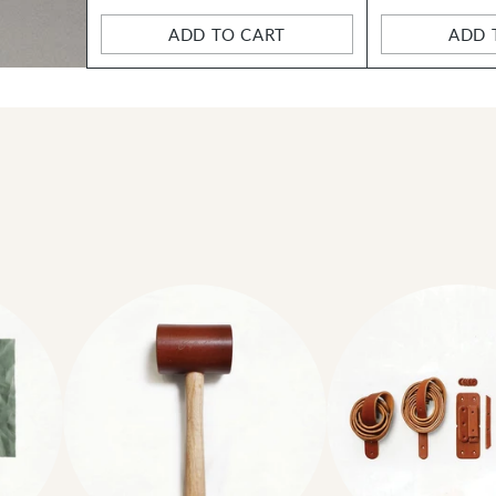
ADD TO CART
ADD 
Quantity
Quantity