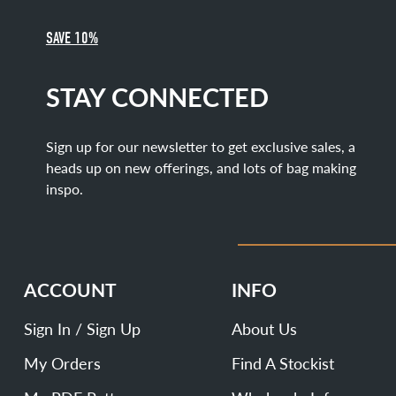
SAVE 10%
STAY CONNECTED
Sign up for our newsletter to get exclusive sales, a
heads up on new offerings, and lots of bag making
inspo.
ACCOUNT
INFO
Sign In / Sign Up
About Us
My Orders
Find A Stockist