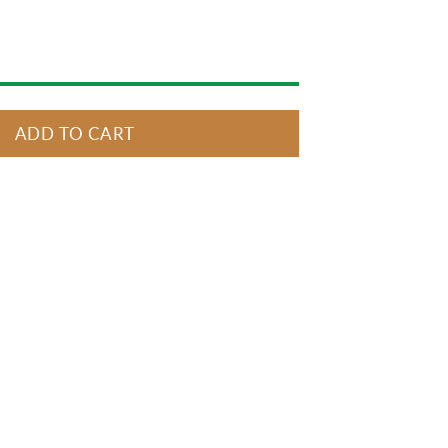
ADD TO CART