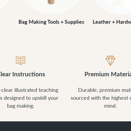
Bag Making Tools + Supplies
Leather + Hardw
lear Instructions
Premium Materia
-clear illustrated teaching
Durable, premium mate
s designed to upskill your
sourced with the highest q
bag making.
mind.