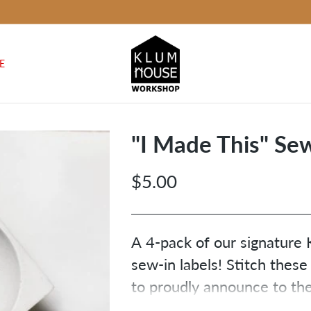
E
"I Made This" Sew
$5.00
Regular
price
A 4-pack of our signatur
sew-in labels! Stitch these
to proudly announce to the
yourself) that you made 