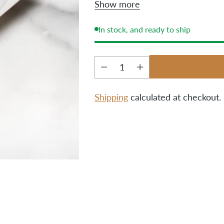
Show more
own two hands.
In stock, and ready to ship
Quantity
Shipping
calculated at checkout.
Adding
product
to
your
cart