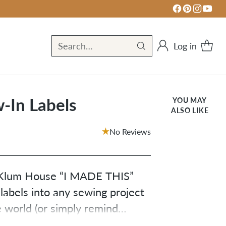
Log in
Search…
-In Labels
YOU MAY
ALSO LIKE
No Reviews
e Klum House “I MADE THIS”
 labels into any sewing project
 world (or simply remind
something awesome with your