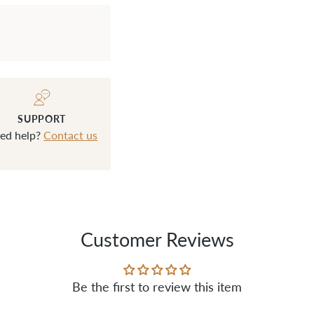
SUPPORT
ed help?
Contact us
Customer Reviews
Be the first to review this item