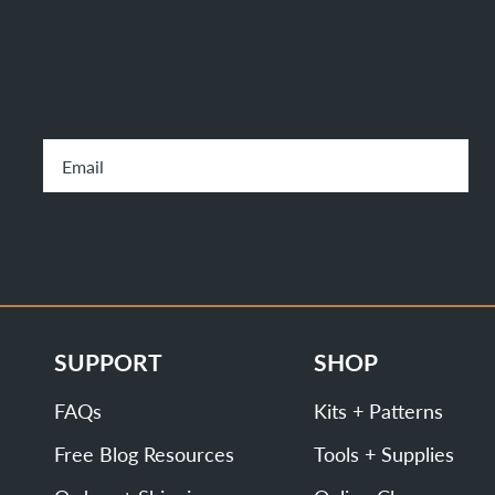
SUPPORT
SHOP
FAQs
Kits + Patterns
Free Blog Resources
Tools + Supplies