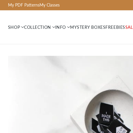
My PDF Patterns
My Classes
SHOP
COLLECTION
INFO
MYSTERY BOXES
FREEBIES
SAL