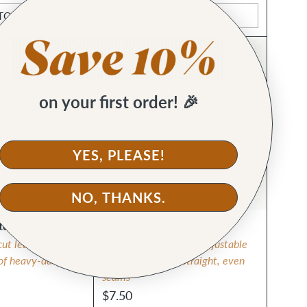
TO CART
ADD TO CART
Quantity
🙌 KH FAVE
on your first order! 🎉
YES, PLEASE!
NO, THANKS.
ter
Magnetic Seam Guide
cut leather or
Strong magnet keeps adjustable
 of heavy-duty
guide in place for straight, even
seams
$7.50