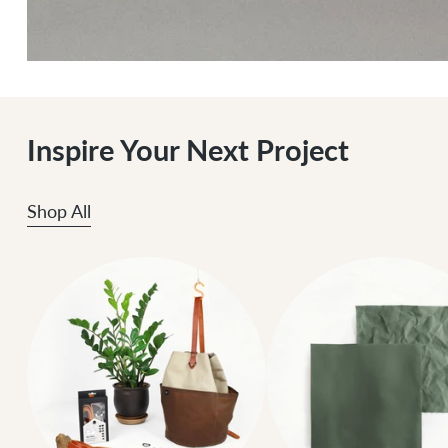
Inspire Your Next Project
Shop All