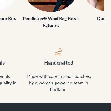
are Kits
Pendleton® Wool Bag Kits +
Quick
Patterns
ls
Handcrafted
rials
Made with care in small batches,
uality in
by a woman-powered team in
Portland.