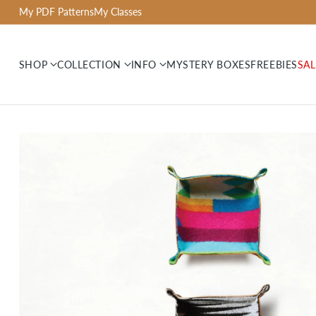
My PDF Patterns
My Classes
SHOP
COLLECTION
INFO
MYSTERY BOXES
FREEBIES
SAL