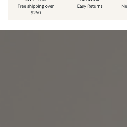
Free shipping over
Easy Returns
Ne
$250