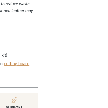
, to reduce waste.
-tanned leather may
kit)
on
cutting board
SUPPORT