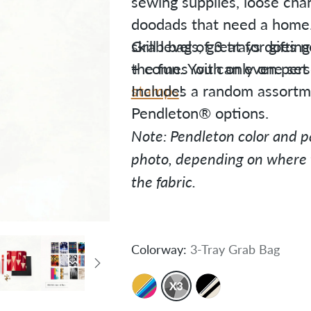
sewing supplies, loose chang
doodads that need a home. 
skill levels, great for gifti
Grab bag of 3 trays does n
the fun. You can even pers
+ comes with only one set o
stamps
Includes a random assortme
!
Pendleton® options.
Note: Pendleton color and pa
photo, depending on where t
the fabric.
Colorway:
3-Tray Grab Bag