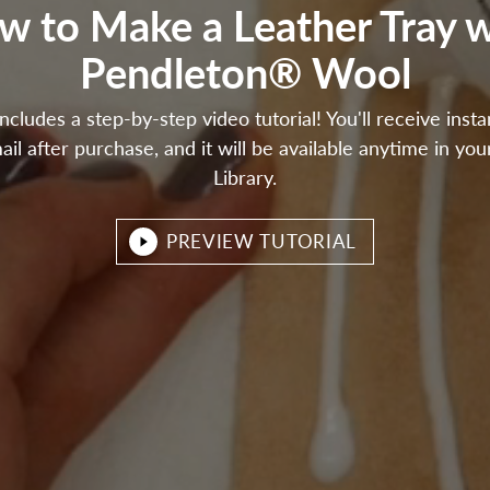
w to Make a Leather Tray w
Pendleton® Wool
includes a step-by-step video tutorial! You'll receive inst
ail after purchase, and it will be available anytime in you
Library.
PREVIEW TUTORIAL