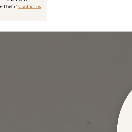
ed help?
Contact us