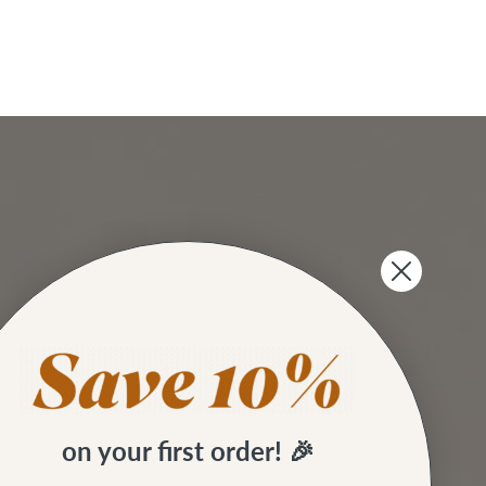
on your first order! 🎉