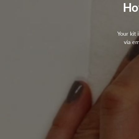
Ho
Your kit 
via em