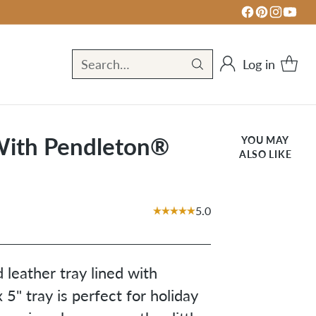
Log in
Search…
 With Pendleton®
YOU MAY
ALSO LIKE
5.0
leather tray lined with
 5" tray is perfect for holiday