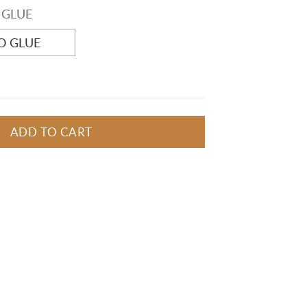
 GLUE
O GLUE
ADD TO CART