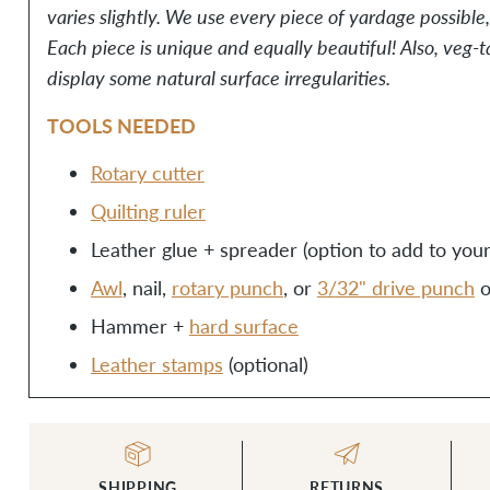
varies slightly. We use every piece of yardage possible
Each piece is unique and equally beautiful! Also, veg
display some natural surface irregularities.
TOOLS NEEDED
Rotary cutter
Quilting ruler
Leather glue + spreader (option to add to your 
Awl
, nail,
rotary punch
, or
3/32" drive punch
Hammer +
hard surface
Leather stamps
(optional)
SHIPPING
RETURNS