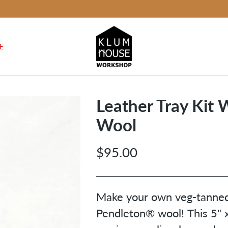
E
Leather Tray Kit
Wool
$95.00
Regular
price
Make your own veg-tanned 
Pendleton
® wool! This 5" x