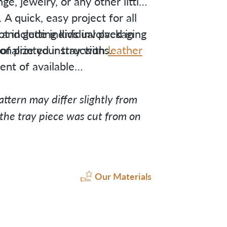
e, jewelry, or any other little
A quick, easy project for all
ng and getting kids involved in
ot include individual packaging
onalize your tray with
f printed instructions.
leather
nt of available
ttern may differ slightly from
he tray piece was cut from on
Our Materials