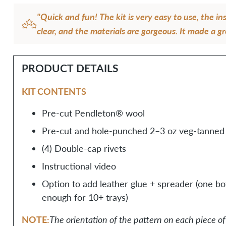
"Quick and fun! The kit is very easy to use, the in
clear, and the materials are gorgeous. It made a gr
fun afternoon of making for me!"
— Sydney J.
PRODUCT DETAILS
KIT CONTENTS
Pre-cut Pendleton® wool
Pre-cut and hole-punched 2–3 oz veg-tanned 
(4) Double-cap rivets
Instructional video
Option to add leather glue + spreader (one bott
enough for 10+ trays)
NOTE:
The orientation of the pattern on each piece 