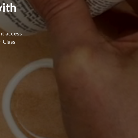
ith
ant access
r Class