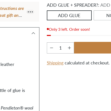
ADD GLUE + SPREADER?:
ADD
structions are
eat gift and a
ADD GLUE
N
Only 3 left. Order soon!
Quantity
Shipping
calculated at checkout.
leather
Adding
product
to
le of glue is
your
cart
of Pendleton® wool