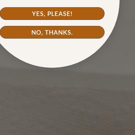
YES, PLEASE!
NO, THANKS.