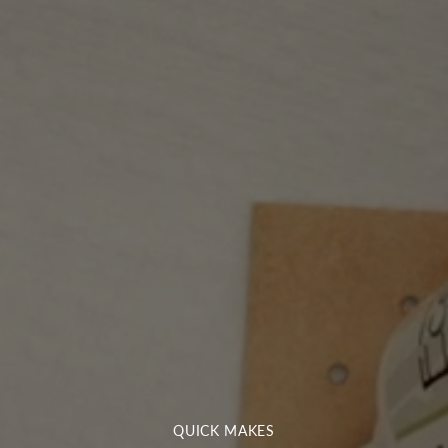
QUICK MAKES