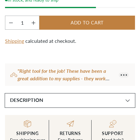
ADD TO CART
Quantity
Shipping
calculated at checkout.
Adding
product
"Right tool for the job! These have been a
to
great addition to my supplies - they work
your
really well on heavy fabric."
cart
— Geraldine S.
DESCRIPTION
SHIPPING
RETURNS
SUPPORT