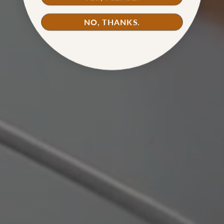
WATCH TUTORIAL
NO, THANKS.