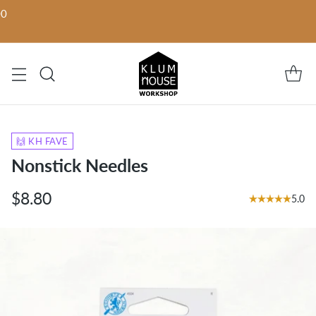
00
🙌 KH FAVE
Nonstick Needles
$8.80
5.0
Regular
price