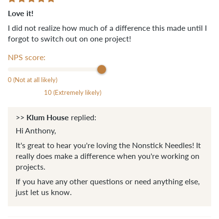
Love it!
I did not realize how much of a difference this made until I
forgot to switch out on one project!
NPS score:
0 (Not at all likely)
10 (Extremely likely)
Klum House
>>
replied:
Hi Anthony,
It's great to hear you're loving the Nonstick Needles! It
really does make a difference when you're working on
projects.
If you have any other questions or need anything else,
just let us know.