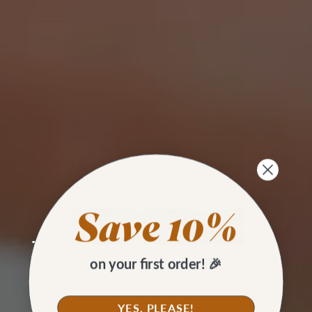
SKILL BUILDING
Two Ways to Topstitch on a
on your first order! 🎉
Home Sewing Machine
YES, PLEASE!