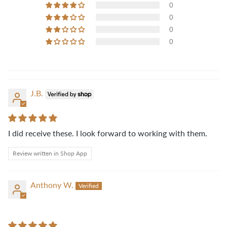
0
0
0
0
J.B.
I did receive these. I look forward to working with them.
Review written in Shop App
Anthony W.