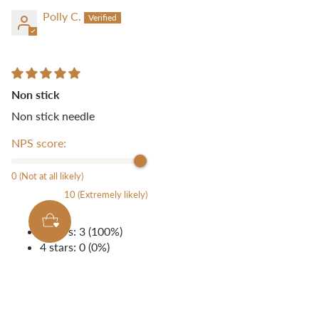
Polly C.
Non stick
Non stick needle
NPS score:
0 (Not at all likely)
10 (Extremely likely)
5 stars: 3 (100%)
4 stars: 0 (0%)
3 stars: 0 (0%)
2 stars: 0 (0%)
1 star: 0 (0%)