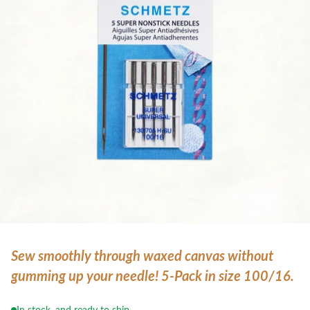
Sew smoothly through waxed canvas without
gumming up your needle! 5-Pack in size 100/16.
In stock, and ready to ship