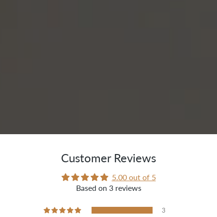
Customer Reviews
5.00 out of 5
Based on 3 reviews
3