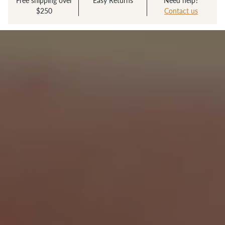
Free shipping over
Easy Returns
Need help?
$250
Contact us