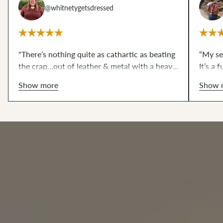
@whitnetygetsdressed
"There’s nothing quite as cathartic as beating
“My se
the crap…out of leather & metal with a heavy
It’s a
mallet. 10/10, do recommend."
making
Show more
Show 