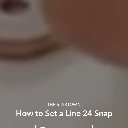
THE SLABTOWN
How to Set a Line 24 Snap