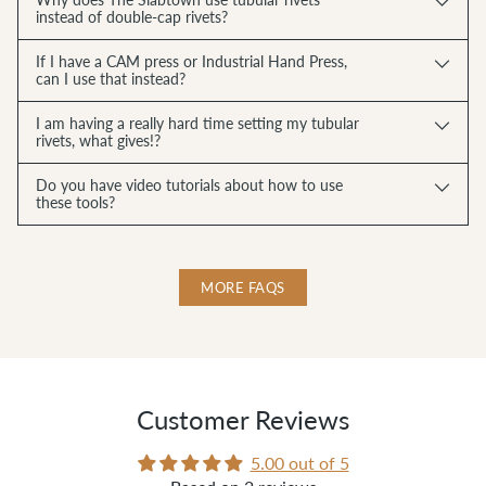
instead of double-cap rivets?
If I have a CAM press or Industrial Hand Press,
can I use that instead?
I am having a really hard time setting my tubular
rivets, what gives!?
Do you have video tutorials about how to use
these tools?
MORE FAQS
Customer Reviews
5.00 out of 5