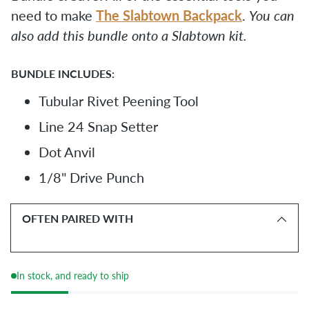
The Slabtown Backpack
need to make
.
You can
also add this bundle onto a Slabtown kit.
BUNDLE INCLUDES:
Tubular Rivet Peening Tool
Line 24 Snap Setter
Dot Anvil
1/8" Drive Punch
OFTEN PAIRED WITH
In stock, and ready to ship