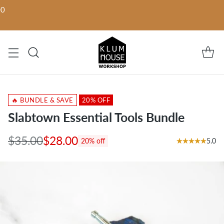
00
🔥 BUNDLE & SAVE
20% OFF
Slabtown Essential Tools Bundle
$35.00
$28.00
5.0
20% off
Regular
price