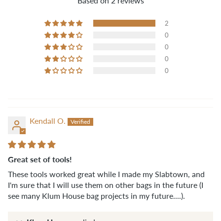
Based on 2 reviews
2
0
0
0
0
Kendall O.
Great set of tools!
These tools worked great while I made my Slabtown, and
I'm sure that I will use them on other bags in the future (I
see many Klum House bag projects in my future....).