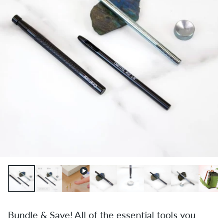
Bundle & Save! All of the essential tools you