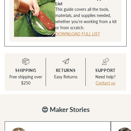
List
This guide covers all the tools,
materials, and supplies needed,
whether you're working from a kit
or from scratch.
DOWNLOAD FULL LIST
SHIPPING
RETURNS
SUPPORT
Free shipping over
Easy Returns
Need help?
$250
Contact us
😍 Maker Stories