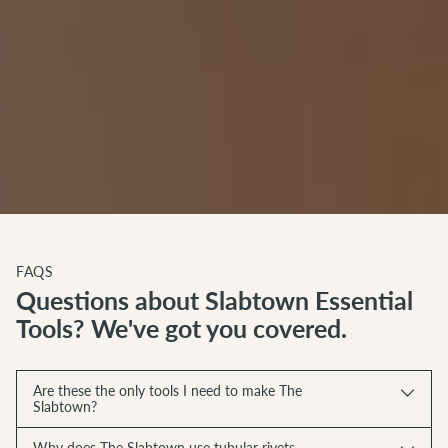
FAQS
Questions about Slabtown Essential
Tools? We've got you covered.
Are these the only tools I need to make The
Slabtown?
Why does The Slabtown use tubular rivets