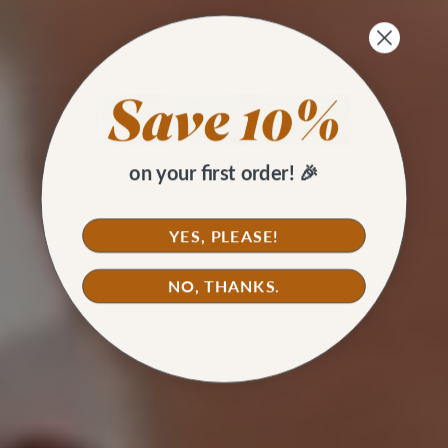
on your first order! 🎉
YES, PLEASE!
NO, THANKS.