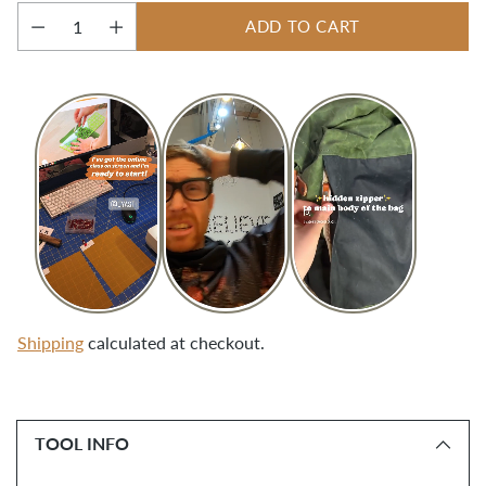
ADD TO CART
Quantity
Shipping
calculated at checkout.
Adding
product
TOOL INFO
to
your