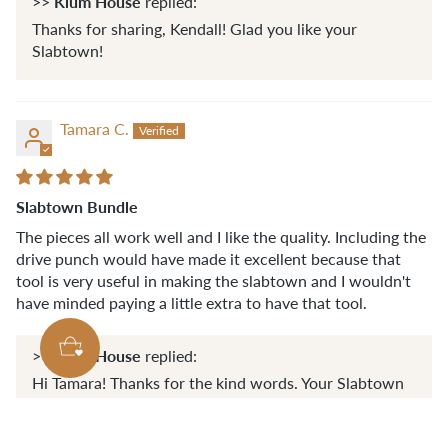
Klum House
>>
replied:
Thanks for sharing, Kendall! Glad you like your
Slabtown!
Tamara C.
Slabtown Bundle
The pieces all work well and I like the quality. Including the
drive punch would have made it excellent because that
tool is very useful in making the slabtown and I wouldn't
have minded paying a little extra to have that tool.
Klum House
>>
replied:
Hi Tamara! Thanks for the kind words. Your Slabtown
essential tools bundle should have included an 1/8'
drive punch! Was it not there? If you didn't receive it,