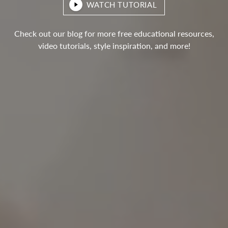
WATCH TUTORIAL
Check out our blog for more free educational resources,
video tutorials, style inspiration, and more!