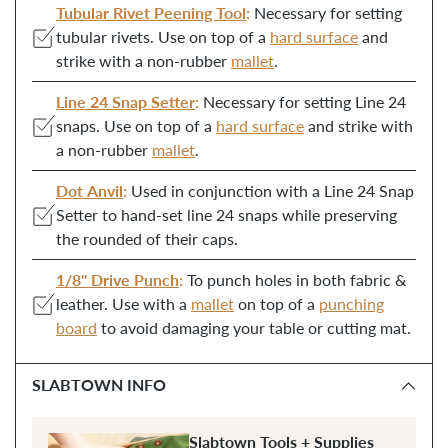
Tubular Rivet Peening Tool
:
Necessary for setting
cart
tubular rivets. Use on top of a
hard surface
and
strike with a non-rubber
mallet
.
Line 24 Snap Setter
:
Necessary for setting Line 24
snaps. Use on top of a
hard surface
and strike with
a non-rubber
mallet
.
Dot Anvil
:
Used in conjunction with a Line 24 Snap
Setter to hand-set line 24 snaps while preserving
the rounded of their caps.
1/8" Drive Punch
:
To punch holes in both fabric &
leather. Use with a
mallet
on top of a
punching
board
to avoid damaging your table or cutting mat.
SLABTOWN INFO
Slabtown Tools + Supplies