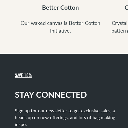
Better Cotton
C
Our waxed canvas is Better Cotton
Crystal
Initiative.
pattern
SAVE 10%
STAY CONNECTED
Sign up for our newsletter to get exclusive sales, a
heads up on new offerings, and lots of bag making
inspo.