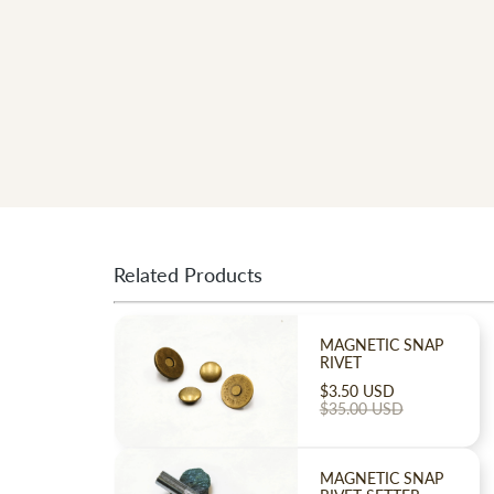
Related Products
MAGNETIC SNAP
RIVET
$3.50 USD
$35.00 USD
!
MAGNETIC SNAP