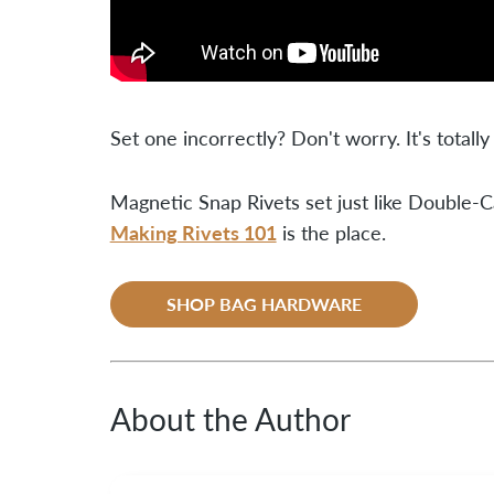
Set one incorrectly? Don't worry. It's totally
Magnetic Snap Rivets set just like Double-Ca
Making Rivets 101
is the place.
SHOP BAG HARDWARE
About the Author