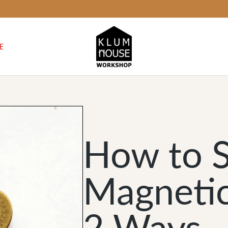
E
How to S
Magnetic
2 Ways