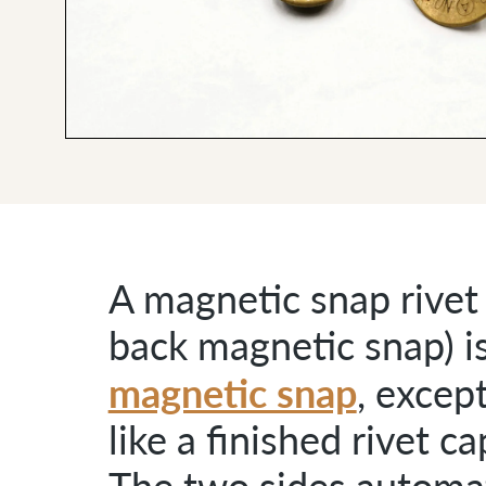
A magnetic snap rivet 
back magnetic snap) is
magnetic snap
, excep
like a finished rivet c
The two sides automati