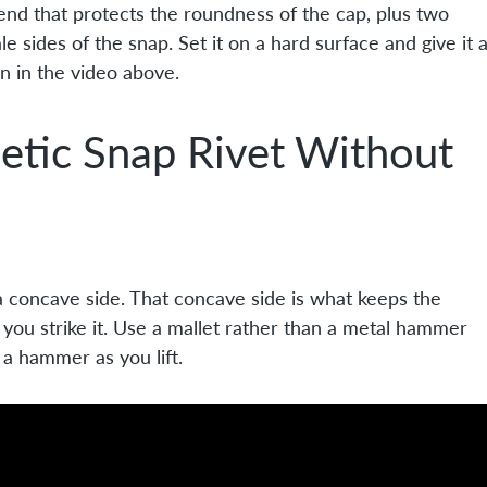
 end that protects the roundness of the cap, plus two
 sides of the snap. Set it on a hard surface and give it 
on in the video above.
etic Snap Rivet Without
 a concave side. That concave side is what keeps the
you strike it. Use a mallet rather than a metal hammer
o a hammer as you lift.