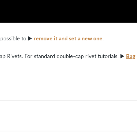
remove it and set a new one
 possible to ▶️
.
Bag
p Rivets. For standard double-cap rivet tutorials, ▶️