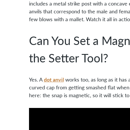
includes a metal strike post with a concave
anvils that correspond to the male and female
few blows with a mallet. Watch it all in acti
Can You Set a Magn
the Setter Tool?
dot anvil
Yes. A
works too, as long as it has
curved cap from getting smashed flat when 
here: the snap is magnetic, so it will stick t