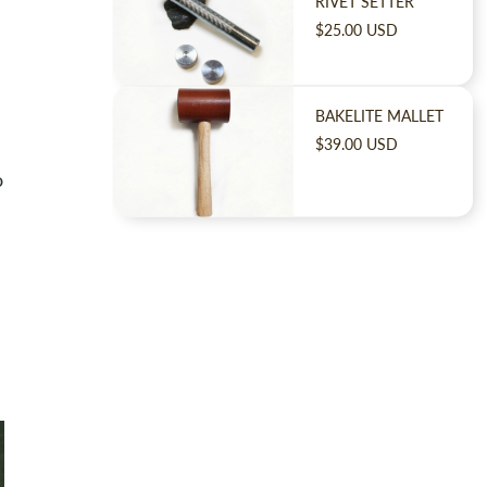
RIVET SETTER
$25.00 USD
BAKELITE MALLET
$39.00 USD
o