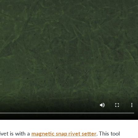
magnetic snap rivet setter
vet is with a
. This tool