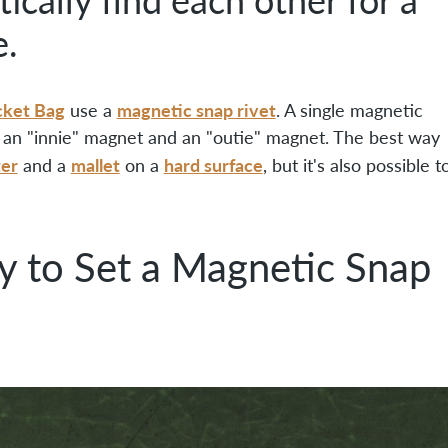
e.
cket Bag
magnetic snap rivet
use a
. A single magnetic
s, an "innie" magnet and an "outie" magnet. The best way
ter
mallet
hard surface
and a
on a
, but it's also possible t
y to Set a Magnetic Snap