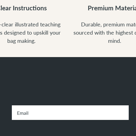
lear Instructions
Premium Materia
-clear illustrated teaching
Durable, premium mate
s designed to upskill your
sourced with the highest q
bag making.
mind.