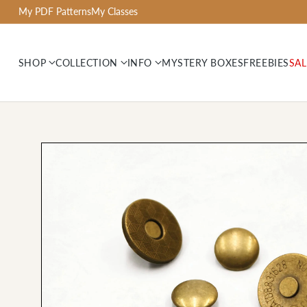
My PDF Patterns
My Classes
SHOP
COLLECTION
INFO
MYSTERY BOXES
FREEBIES
SAL