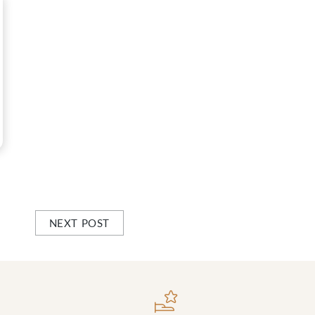
NEXT POST