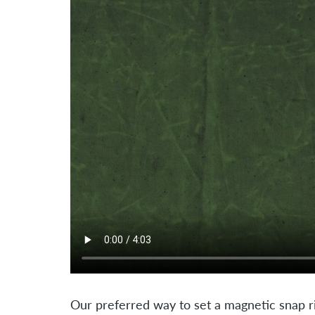
Our preferred way to set a magnetic snap ri