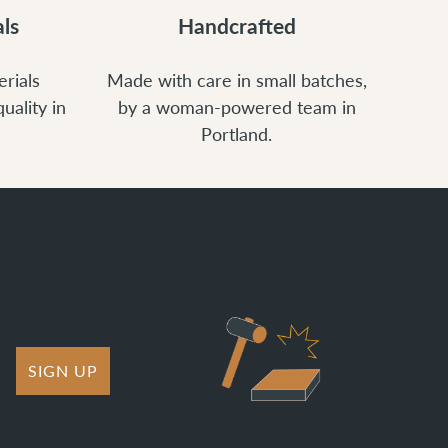
ls
Handcrafted
rials
Made with care in small batches,
uality in
by a woman-powered team in
Portland.
SIGN UP