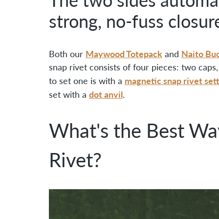
strong, no-fuss closur
Maywood Totepack
Naito Bu
Both our
and
snap rivet consists of four pieces: two cap
magnetic snap rivet set
to set one is with a
dot anvil
set with a
.
What's the Best Wa
Rivet?