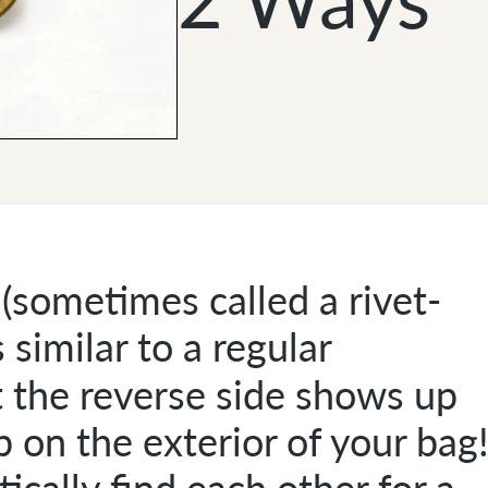
(sometimes called a rivet-
 similar to a regular
t the reverse side shows up
ap on the exterior of your bag
cally find each other for a