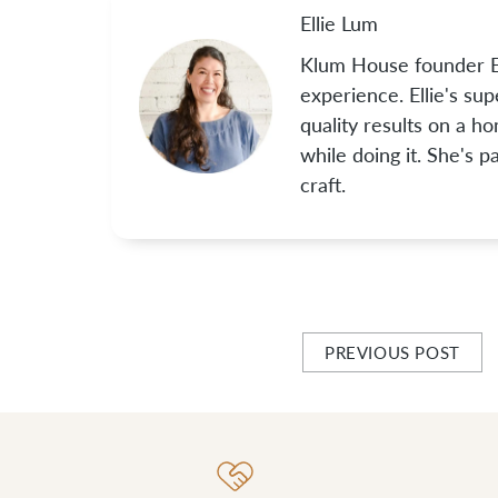
Ellie Lum
Klum House founder El
experience. Ellie's su
quality results on a h
while doing it. She's 
craft.
PREVIOUS POST