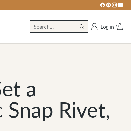
Log in
Search…
et a
 Snap Rivet,