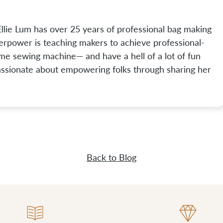
lie Lum has over 25 years of professional bag making
perpower is teaching makers to achieve professional-
ome sewing machine— and have a hell of a lot of fun
passionate about empowering folks through sharing her
Back to Blog