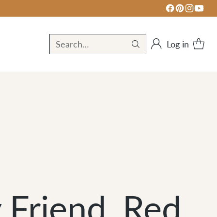
Log in
Search…
Friend, Red