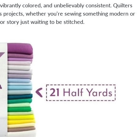
, vibrantly colored, and unbelievably consistent. Quilters
oss projects, whether you're sewing something modern or
or story just waiting to be stitched.