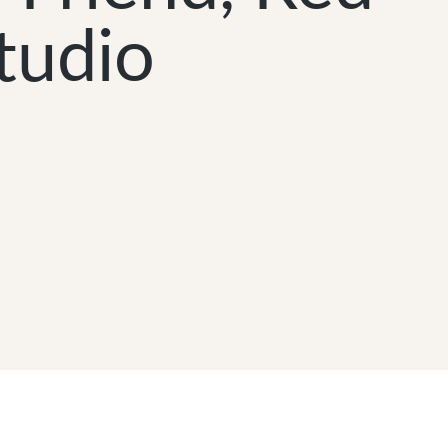
tudio