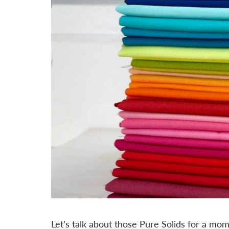
Let’s talk about those Pure Solids for a mo