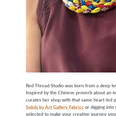
Red Thread Studio was born from a deep lov
Inspired by the Chinese proverb about an inv
curates her shop with that same heart-led 
Solids by Art Gallery Fabrics
or digging into
selected to make your creative journey smoo