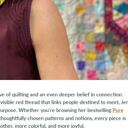
e of quilting and an even deeper belief in connection.
isible red thread that links people destined to meet, Je
Pure
purpose. Whether you're browsing her bestselling
 thoughtfully chosen patterns and notions, every piece is
ther, more colorful, and more joyful.