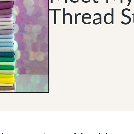
Thread S