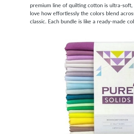
premium line of quilting cotton is ultra-soft
love how effortlessly the colors blend acr
classic. Each bundle is like a ready-made col