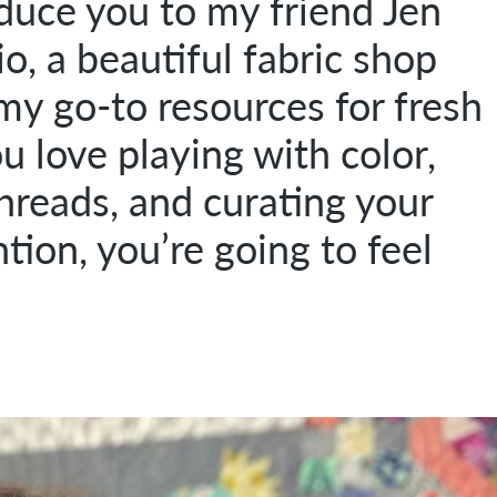
oduce you to my friend Jen
, a beautiful fabric shop
my go-to resources for fresh
you love playing with color,
threads, and curating your
tion, you’re going to feel