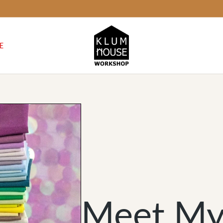
E
Meet My 