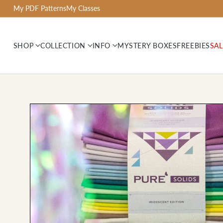
My PDF Patterns
My Classes
SHOP
COLLECTION
INFO
MYSTERY BOXES
FREEBIES
SAL