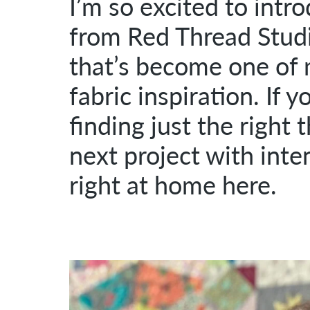
I’m so excited to intr
from Red Thread Studio
that’s become one of 
fabric inspiration. If 
finding just the right 
next project with inten
right at home here.