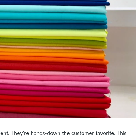
ment. They’re hands-down the customer favorite. This