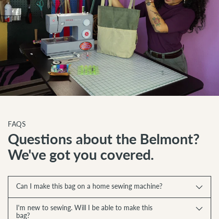
FAQS
Questions about the Belmont?
We've got you covered.
Can I make this bag on a home sewing machine?
I'm new to sewing. Will I be able to make this
bag?