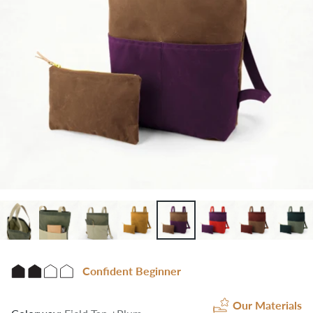
Confident Beginner
Our Materials