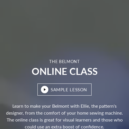
THE BELMONT
ONLINE CLASS
SAMPLE LESSON
Learn to make your Belmont with Ellie, the pattern's
designer, from the comfort of your home sewing machine.
The online class is great for visual learners and those who
could use an extra boost of confidence.