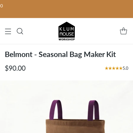
00
Belmont - Seasonal Bag Maker Kit
$90.00
5.0
Regular
price