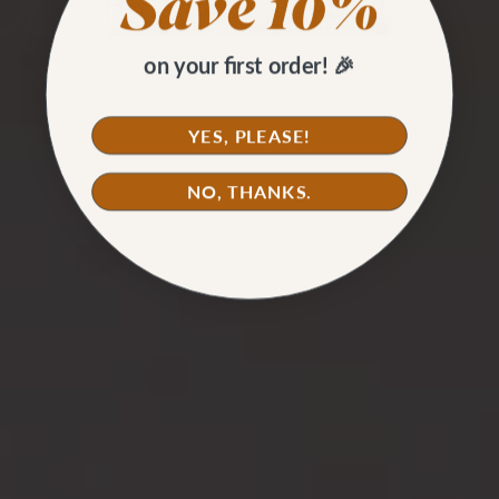
on your first order! 🎉
YES, PLEASE!
NO, THANKS.