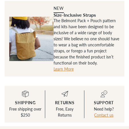
NEW
Size-Inclusive Straps
The Belmont Pack + Pouch pattern
and kits have been designed to be
inclusive of a wide range of body
sizes! We believe no one should have
to wear a bag with uncomfortable
straps, or forego a fun project
because the finished product isn’t
functional on their body.
Learn More
SHIPPING
RETURNS
SUPPORT
Free shipping over
Free, Easy
Need help?
$250
Returns
Contact us