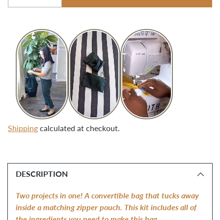
Quantity
Shipping
calculated at checkout.
Adding
product
DESCRIPTION
to
your
Two projects in one! A convertible bag that tucks away
cart
inside a matching zipper pouch. This kit includes all of
the ingredients you need to make this bag.