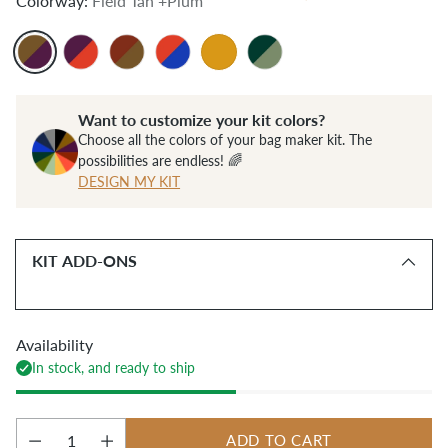
Colorway:
Field Tan +Plum
Want to customize your kit colors?
Choose all the colors of your bag maker kit. The
possibilities are endless! 🌈
DESIGN MY KIT
KIT ADD-ONS
Availability
In stock, and ready to ship
ADD TO CART