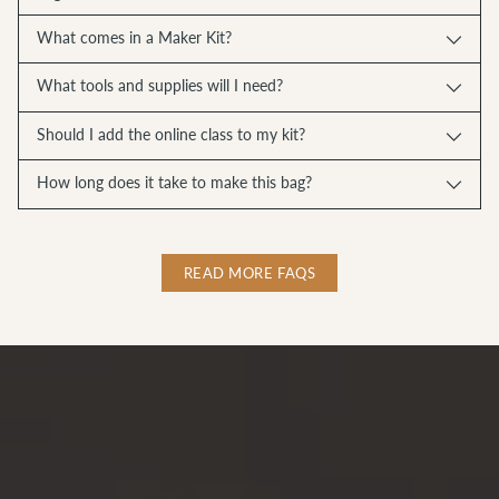
What comes in a Maker Kit?
What tools and supplies will I need?
Should I add the online class to my kit?
How long does it take to make this bag?
READ MORE FAQS