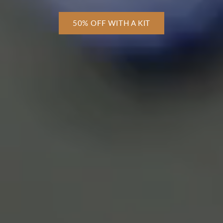
50% OFF WITH A KIT