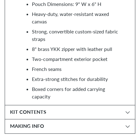
Pouch Dimensions: 9" W x 6" H
Heavy-duty, water-resistant waxed
canvas
Strong, convertible custom-sized fabric
straps
8" brass YKK zipper with leather pull
Two-compartment exterior pocket
French seams
Extra-strong stitches for durability
Boxed corners for added carrying
capacity
KIT CONTENTS
MAKING INFO