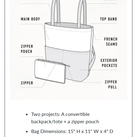
Two projects: A convertible
backpack/tote + a zipper pouch
Bag Dimensions: 15" H x 11" W x 4" D