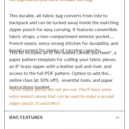
This durable, all-fabric bag converts from tote to
backpack and can be tucked away inside the matching
zipper pouch for easy carrying. It features convertible
fabric straps, a two-compartment exterior pocket,
French seams, extra-strong stitches for durability, and
boxed corners for plenty of carrying capacity.
This kit includes all of the waxed canvas you need*, a
paper pattern template for cutting your fabric pieces,
an 8" brass zipper with a leather pull and rivet, and
access to the full PDF pattern. Option to add the
online class (at 50% off!), essential tools, and paper
instructions booklet.
*Note: Fabric pieces are not pre-cut. (You'll have some
extra waxed canvas that can be used to make a second
zipper pouch, if you'd like!)
BAG FEATURES