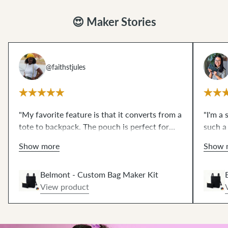
😍 Maker Stories
@faithstjules
"My favorite feature is that it converts from a
"I'm a 
tote to backpack. The pouch is perfect for
such a
small things or you can store your Belmont
the pr
Show more
Show 
pack
inside
of it— so practical! The wax
I'm dre
dream
canvas that comes in the kit was a
to
how mu
Belmont - Custom Bag Maker Kit
work with. I need more in all the colors."
View product