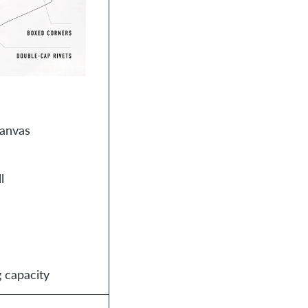
canvas
l
 capacity