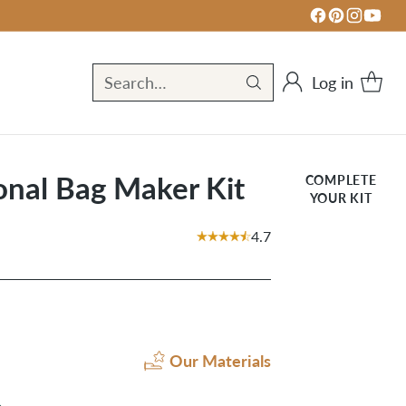
Log in
Search…
nal Bag Maker Kit
COMPLETE
YOUR KIT
4.7
Our Materials