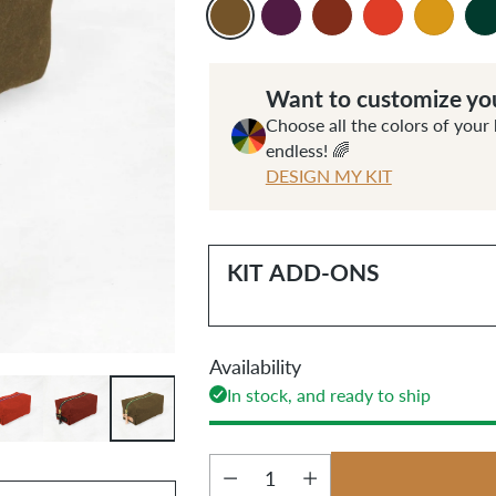
Want to customize you
Choose all the colors of your 
endless! 🌈
DESIGN MY KIT
KIT ADD-ONS
Availability
In stock, and ready to ship