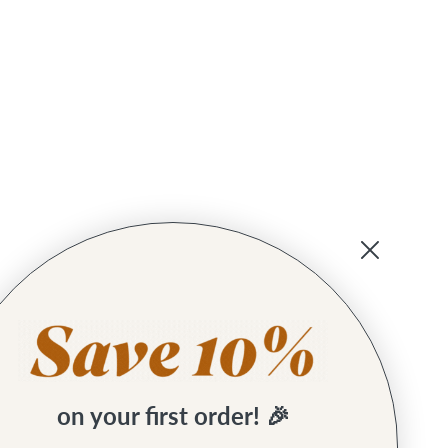
on your first order! 🎉