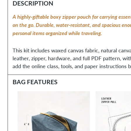
DESCRIPTION
A highly-giftable boxy zipper pouch for carrying essent
on the go. Durable, water-resistant, and spacious en
personal items organized while traveling.
This kit includes waxed canvas fabric, natural canva
leather, zipper, hardware, and full PDF pattern, wit
add the online class, tools, and paper instructions b
BAG FEATURES