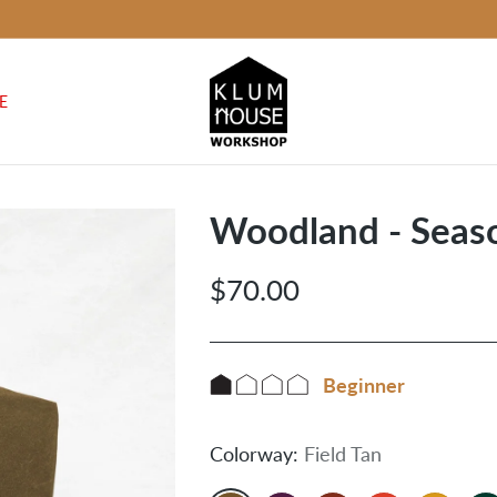
E
Woodland - Seaso
$70.00
Regular
price
Beginner
Colorway:
Field Tan