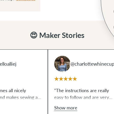
😍 Maker Stories
lloalliej
@charlottewhinecu
mes all nicely
"The instructions are really
and makes sewing a
easy to follow and are very
l-looking bag a
clear and straightforward for
Show more
ously. I've never
beginners. Before I started