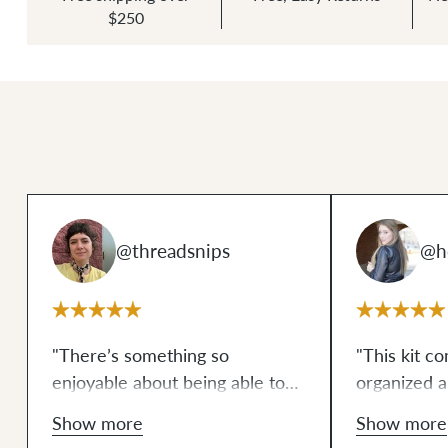
$250
@threadsnips
@he
"There’s something so
"This kit co
enjoyable about being able to
organized 
bust out a professional-looking,
professiona
Show more
Show more
beautiful, and completely
breeze, seri