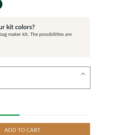
r kit colors?
bag maker kit. The possibilities are
ADD TO CART