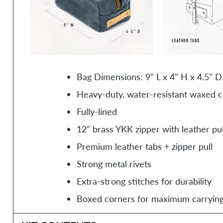
Bag Dimensions: 9" L x 4" H x 4.5" D
Heavy-duty, water-resistant waxed 
Fully-lined
12" brass YKK zipper with leather pul
Premium leather tabs + zipper pull
Strong metal rivets
Extra-strong stitches for durability
Boxed corners for maximum carrying