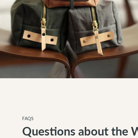
FAQS
Questions about the 