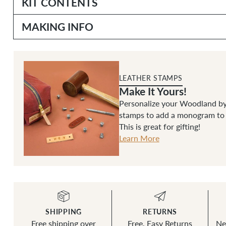
KIT CONTENTS
MAKING INFO
LEATHER STAMPS
Make It Yours!
Personalize your Woodland by
stamps to add a monogram to t
This is great for gifting!
Learn More
SHIPPING
RETURNS
Free shipping over
Free, Easy Returns
Ne