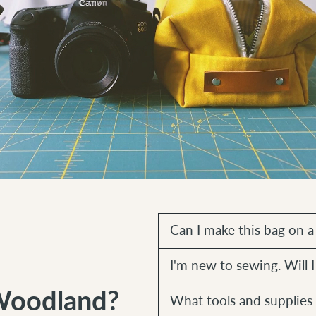
Can I make this bag on 
I'm new to sewing. Will I
Woodland?
What tools and supplies 