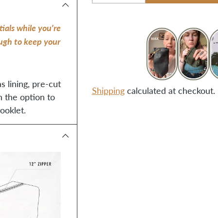
Quantity
ials while you're
ough to keep your
s lining, pre-cut
Shipping
calculated at checkout.
h the option to
ooklet.
Adding
product
to
your
cart