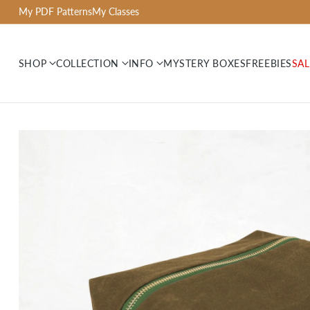
My PDF Patterns
My Classes
SHOP
COLLECTION
INFO
MYSTERY BOXES
FREEBIES
SAL