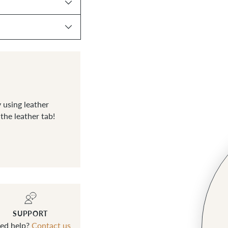
 using leather
he leather tab!
SUPPORT
ed help?
Contact us