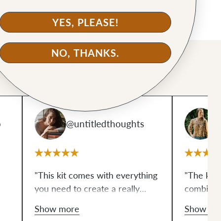
YES, PLEASE!
NO, THANKS.
p
@untitledthoughts
@
"This kit comes with everything
"The kit 
you need to create a really
combinati
sleek looking bag, which is nice
Personally
Show more
Show mo
for someone like me who
you aren'