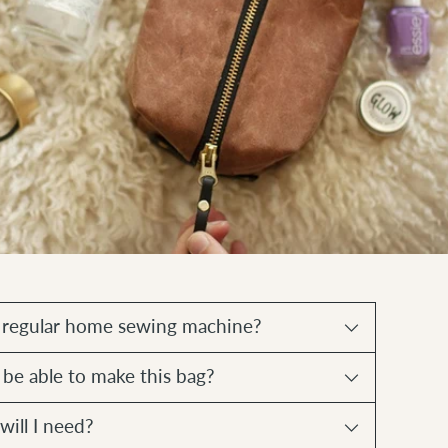
a regular home sewing machine?
 be able to make this bag?
will I need?