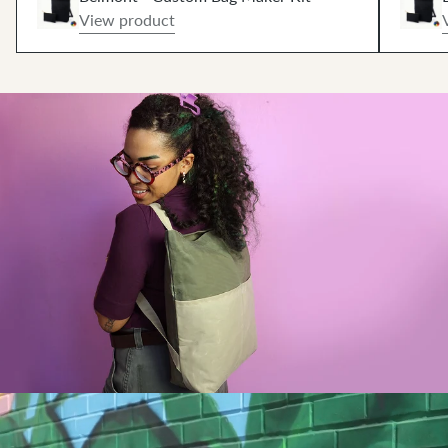
View product