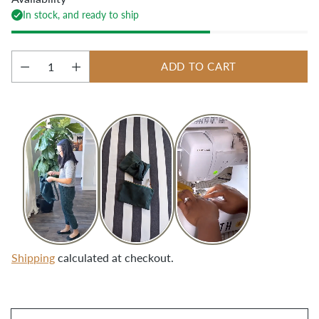
In stock, and ready to ship
ADD TO CART
Quantity
Shipping
calculated at checkout.
Adding
product