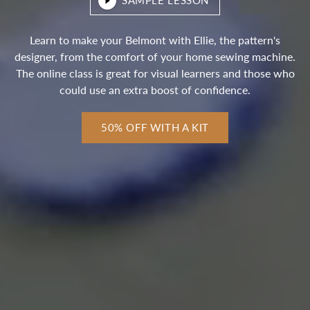
SAMPLE LESSON
Learn to make your Belmont with Ellie, the pattern's
designer, from the comfort of your home sewing machine.
The online class is great for visual learners and those who
could use an extra boost of confidence.
50% OFF WITH A KIT