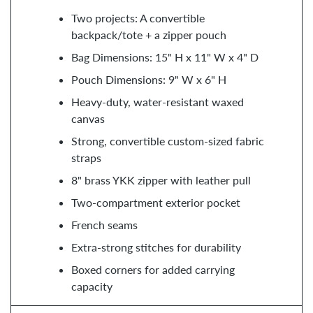
Two projects: A convertible
backpack/tote + a zipper pouch
Bag Dimensions: 15" H x 11" W x 4" D
Pouch Dimensions: 9" W x 6" H
Heavy-duty, water-resistant waxed
canvas
Strong, convertible custom-sized fabric
straps
8" brass YKK zipper with leather pull
Two-compartment exterior pocket
French seams
Extra-strong stitches for durability
Boxed corners for added carrying
capacity