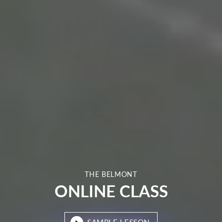
THE BELMONT
ONLINE CLASS