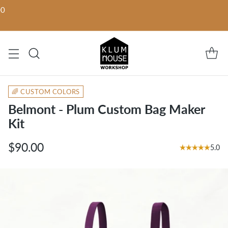
00
🌈 CUSTOM COLORS
Belmont - Plum Custom Bag Maker
Kit
$90.00
5.0
Regular
price