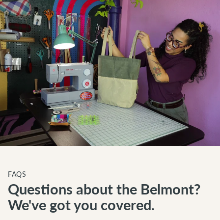
FAQS
Questions about the Belmont?
We've got you covered.