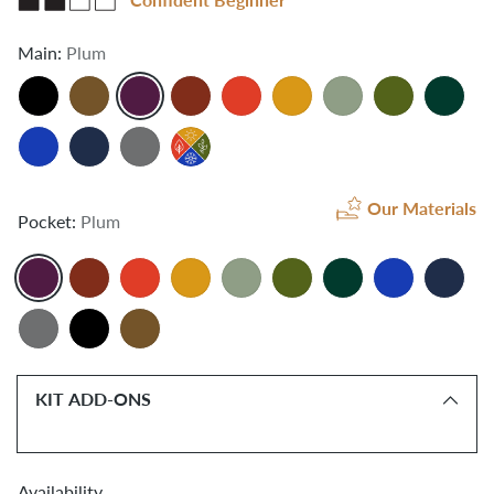
Main:
Plum
Our Materials
Pocket:
Plum
KIT ADD-ONS
Availability