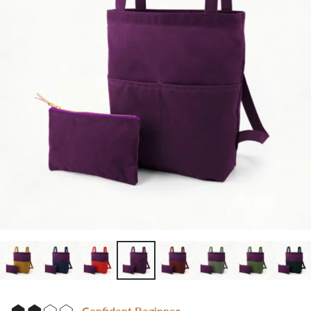
Confident Beginner