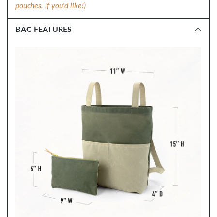
pouches, if you'd like!)
BAG FEATURES