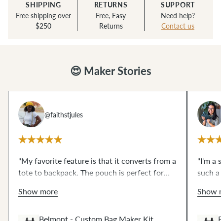
SHIPPING
RETURNS
SUPPORT
Free shipping over
Free, Easy
Need help?
$250
Returns
Contact us
😍 Maker Stories
@faithstjules
"My favorite feature is that it converts from a
"I'm a 
tote to backpack. The pouch is perfect for
such a
small things or you can store your Belmont
the pr
Show more
Show 
pack
inside
of it— so practical! The wax
I'm dre
dream
canvas that comes in the kit was a
to
how mu
Belmont - Custom Bag Maker Kit
work with. I need more in all the colors."