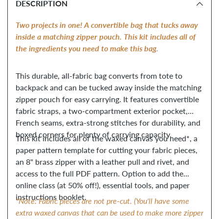
DESCRIPTION
to
your
Two projects in one! A convertible bag that tucks away
cart
inside a matching zipper pouch. This kit includes all of
the ingredients you need to make this bag.
This durable, all-fabric bag converts from tote to
backpack and can be tucked away inside the matching
zipper pouch for easy carrying. It features convertible
fabric straps, a two-compartment exterior pocket,
French seams, extra-strong stitches for durability, and
boxed corners for plenty of carrying capacity.
This kit includes all of the waxed canvas you need*, a
paper pattern template for cutting your fabric pieces,
an 8" brass zipper with a leather pull and rivet, and
access to the full PDF pattern. Option to add the
online class (at 50% off!), essential tools, and paper
instructions booklet.
*Note: Fabric pieces are not pre-cut. (You'll have some
extra waxed canvas that can be used to make more zipper