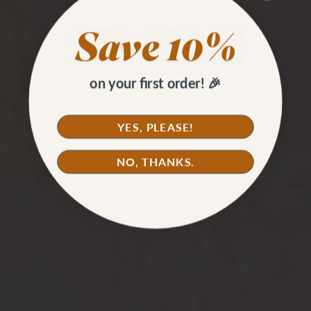
on your first order! 🎉
YES, PLEASE!
NO, THANKS.