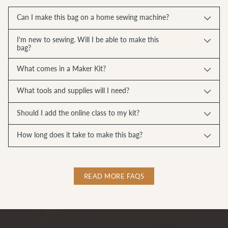
Can I make this bag on a home sewing machine?
I'm new to sewing. Will I be able to make this
bag?
What comes in a Maker Kit?
What tools and supplies will I need?
Should I add the online class to my kit?
How long does it take to make this bag?
READ MORE FAQS