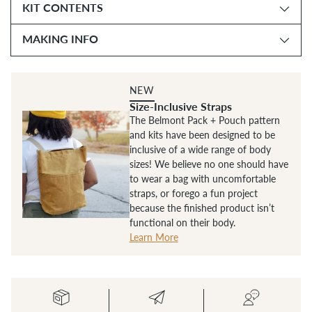
KIT CONTENTS
MAKING INFO
NEW
Size-Inclusive Straps
The Belmont Pack + Pouch pattern
and kits have been designed to be
inclusive of a wide range of body
sizes! We believe no one should have
to wear a bag with uncomfortable
straps, or forego a fun project
because the finished product isn’t
functional on their body.
Learn More