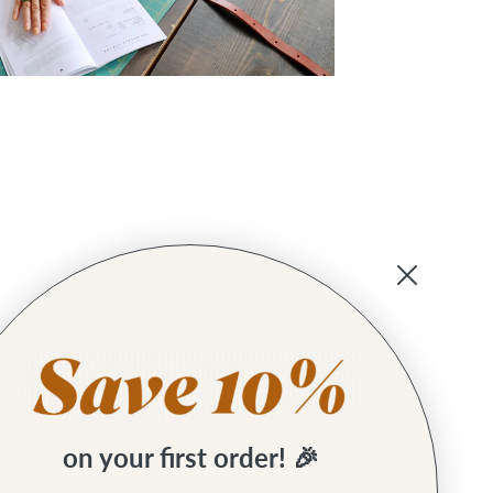
on your first order! 🎉