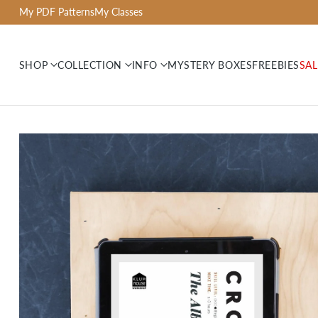
My PDF Patterns
My Classes
SHOP
COLLECTION
INFO
MYSTERY BOXES
FREEBIES
SAL