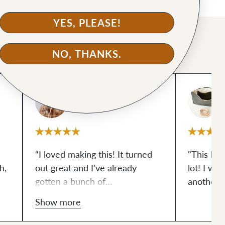
YES, PLEASE!
NO, THANKS.
@sal-sews
“I loved making this! It turned
"This bag
h,
out great and I’ve already
lot! I wil
gotten a bunch of
another 
sy
compliments.”
Show more