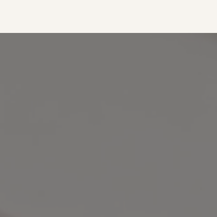
out. It's the perfect size to fit
frame."
everything you would need for
— Lilly
a quick outing with friends or a
full day out running errands.
The adjustable crossbody strap
also makes it extremely
versatile with multiple carrying
options."
— Mallory Hill