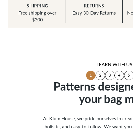
SHIPPING
RETURNS
Free shipping over
Easy 30-Day Returns
Ne
$300
LEARN WITH US
1
2
3
4
5
Patterns design
Patterns design
your bag m
your bag m
Tips +
Instr
Illu
Ed
Helpful
Excellent
Specialty
Clear
At Klum House, we pride ourselves in creati
At Klum House, we pride ourselves in creati
holistic, and easy-to-follow. We want you 
holistic, and easy-to-follow. We want you 