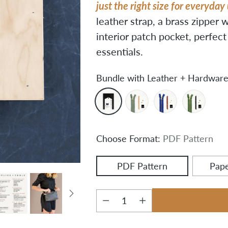
just the right size for everyday
leather strap, a brass zipper w
interior patch pocket, perfec
essentials.
Bundle with Leather + Hardware
Choose Format:
PDF Pattern
PDF Pattern
Pape
Quantity