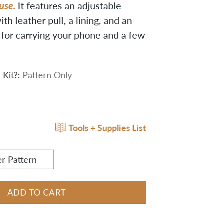
 use.
It features an adjustable
ith leather pull, a lining, and an
t for carrying your phone and a few
 Kit?:
Pattern Only
Tools + Supplies List
r Pattern
ADD TO CART