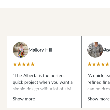
Mallory Hill
@s
"The Alberta is the perfect
"A quick, e
quick project when you want a
refined fin
simple design with a lot of style.
can be dre
The leather accents add just
is the perfe
Show more
Show more
enough character to the bag to
everything 
make the entire piece stand
overwhelmi