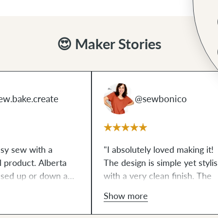
😍 Maker Stories
ew.bake.create
@sewbonico
asy sew with a
"I absolutely loved making it!
al product. Alberta
The design is simple yet stylis
ssed up or down and
with a very clean finish. The
ct size - it holds
instructions are clear and ea
Show more
I need without being
to follow. I really enjoyed
ng on my petite
sewing it, and I'm already