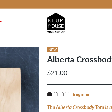
E
NEW
Alberta Crossbody
$21.00
Regular
price
Beginner
The Alberta Crossbody Tote is a