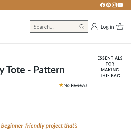
Log in
Search…
ESSENTIALS
FOR
 Tote - Pattern
MAKING
THIS BAG
No Reviews
 beginner-friendly project that’s