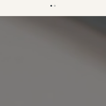
planning to make another one
Alberta is definitely going to 
one of my go-to everyday
bags!"
— @sewbonico