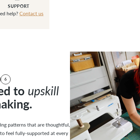
SUPPORT
ed help?
Contact us
6
ed to
ed to
upskill
upskill
aking.
aking.
 Cautions
uctions
strations
ucation
ng patterns that are thoughtful,
ng patterns that are thoughtful,
to feel fully-supported at every
to feel fully-supported at every