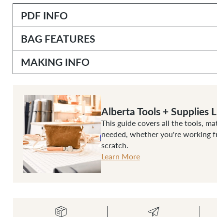
PDF INFO
BAG FEATURES
MAKING INFO
Alberta Tools + Supplies L
This guide covers all the tools, ma
needed, whether you're working fr
scratch.
Learn More