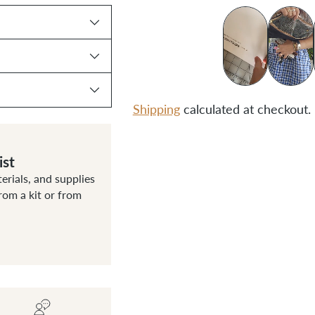
Shipping
calculated at checkout.
Adding
ist
product
terials, and supplies
to
om a kit or from
your
cart