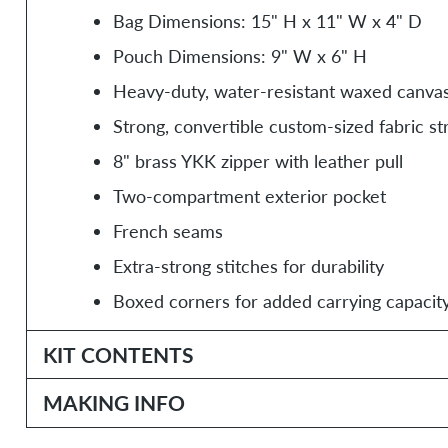
Bag Dimensions: 15" H x 11" W x 4" D
Pouch Dimensions: 9" W x 6" H
Heavy-duty, water-resistant waxed canva
Strong, convertible custom-sized fabric st
8" brass YKK zipper with leather pull
Two-compartment exterior pocket
French seams
Extra-strong stitches for durability
Boxed corners for added carrying capacit
KIT CONTENTS
MAKING INFO