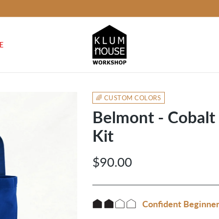
E
🌈 CUSTOM COLORS
Belmont - Cobal
Kit
$90.00
Regular
price
Confident Beginne