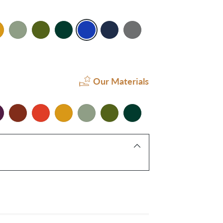
Our Materials