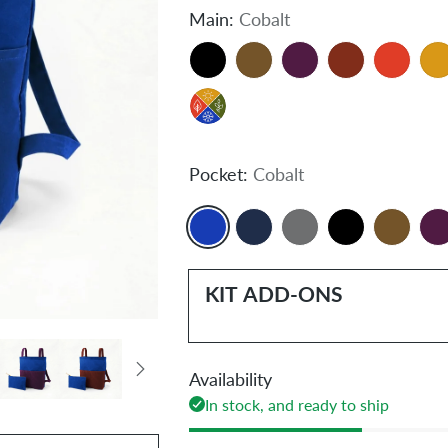
Main:
Cobalt
Pocket:
Cobalt
KIT ADD-ONS
Availability
In stock, and ready to ship