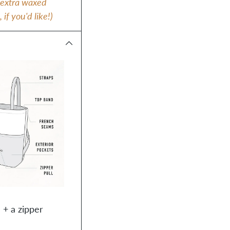
e extra waxed
f you'd like!)
 + a zipper