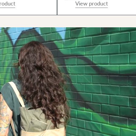
roduct
View product
And using it!"