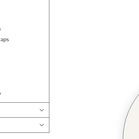
s
raps
y