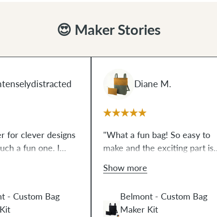
😍 Maker Stories
tenselydistracted
Diane M.
er for clever designs
"What a fun bag! So easy to
such a fun one. I
make and the exciting part is
ly make bags, but the
this makes 2 bags. Easy to
Show more
this one was so
follow instructions and video.
hat I'm dreaming up
Ellie is so positive in the video
t - Custom Bag
Belmont - Custom Bag
s. It's surprising
You will feel so proud of
Kit
Maker Kit
loved making it."
yourself after making this bag