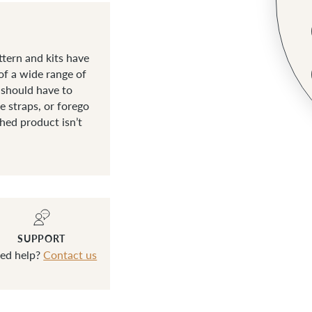
tern and kits have
of a wide range of
 should have to
 straps, or forego
shed product isn’t
SUPPORT
ed help?
Contact us