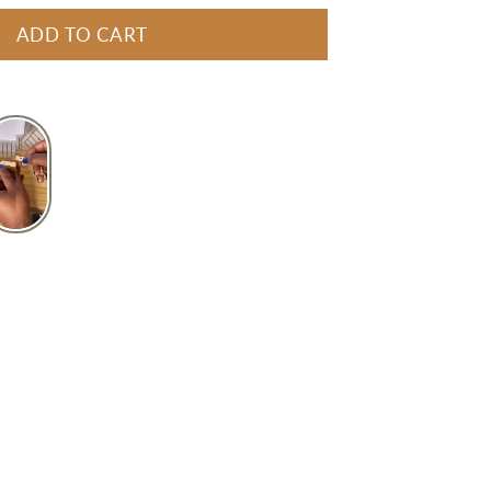
ADD TO CART