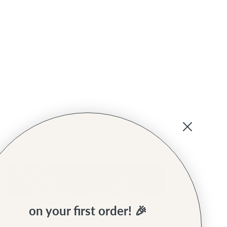
on your first order! 🎉