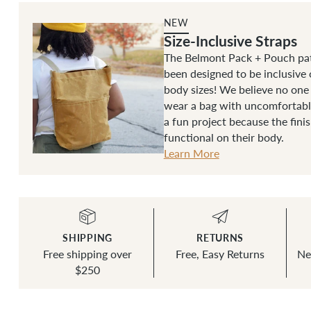
NEW
Size-Inclusive Straps
The Belmont Pack + Pouch pat
been designed to be inclusive 
body sizes! We believe no one
wear a bag with uncomfortable
a fun project because the fini
functional on their body.
Learn More
SHIPPING
RETURNS
Free shipping over
Free, Easy Returns
Ne
$250