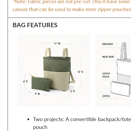
*Note: Fabric pieces are not pre-cut. (You'll have som
canvas that can be used to make more zipper pouches, i
BAG FEATURES
Two projects: A convertible backpack/tote
pouch