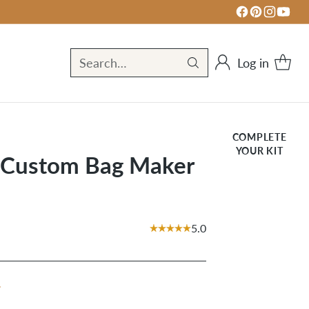
Log in
Search…
COMPLETE
YOUR KIT
t Custom Bag Maker
5.0
r