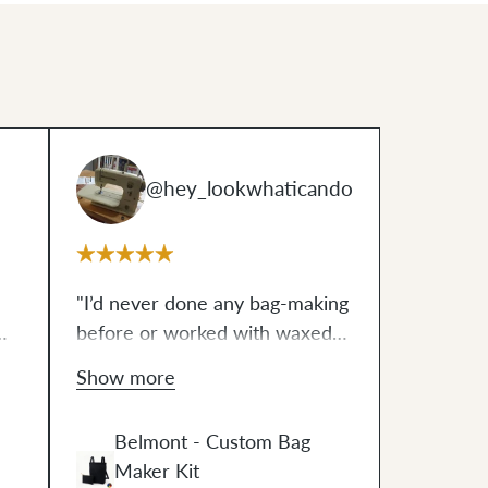
@hey_lookwhaticando
"I’d never done any bag-making
before or worked with waxed
canvas and I’m definitely doing
Show more
both again! The Belmont is the
.
perfect size for my knitting with
Belmont - Custom Bag
a little extra room for my wallet
Maker Kit
,
and keys when I’m on the go.