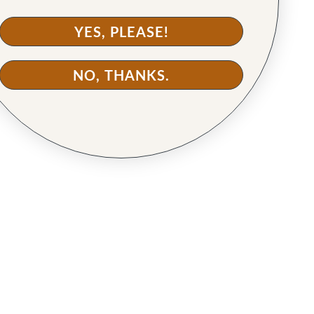
YES, PLEASE!
NO, THANKS.