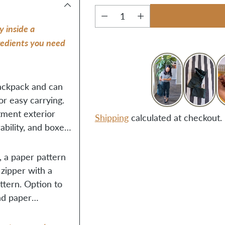
Quantity
y inside a
gredients you need
backpack and can
r easy carrying.
tment exterior
Shipping
calculated at checkout.
ability, and boxed
Adding
, a paper pattern
product
 zipper with a
to
attern. Option to
your
and paper
cart