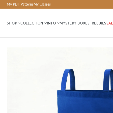
My PDF Patterns
My Classes
SHOP
COLLECTION
INFO
MYSTERY BOXES
FREEBIES
SAL