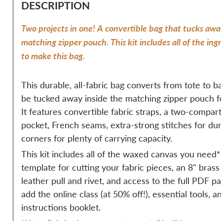
DESCRIPTION
Two projects in one! A convertible bag that tucks awa
matching zipper pouch. This kit includes all of the in
to make this bag.
This durable, all-fabric bag converts from tote to 
be tucked away inside the matching zipper pouch fo
It features convertible fabric straps, a two-compar
pocket, French seams, extra-strong stitches for dur
corners for plenty of carrying capacity.
This kit includes all of the waxed canvas you need*
template for cutting your fabric pieces, an 8" brass
leather pull and rivet, and access to the full PDF p
add the online class (at 50% off!), essential tools, 
instructions booklet.