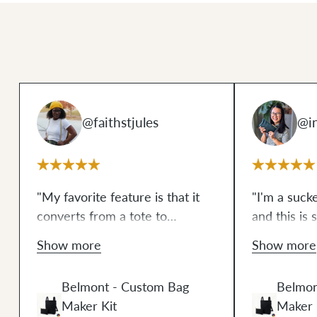
@faithstjules
@in
"My favorite feature is that it
"I'm a suck
converts from a tote to
and this is 
backpack. The pouch is perfect
don't usual
Show more
Show more
for small things or you can
process of 
store your Belmont pack
inside
enjoyable t
Belmont - Custom Bag
Belmon
of it— so practical! The wax
more version
Maker Kit
Maker 
canvas that comes in the kit
how much I 