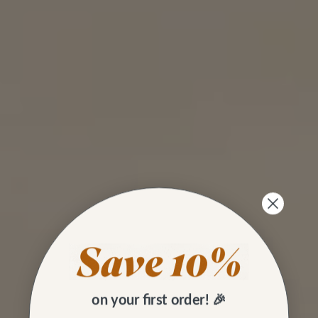
on your first order! 🎉