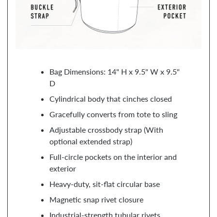
Bag Dimensions: 14" H x 9.5" W x 9.5"
D
Cylindrical body that cinches closed
Gracefully converts from tote to sling
Adjustable crossbody strap (With
optional extended strap)
Full-circle pockets on the interior and
exterior
Heavy-duty, sit-flat circular base
Magnetic snap rivet closure
Industrial-strength tubular rivets