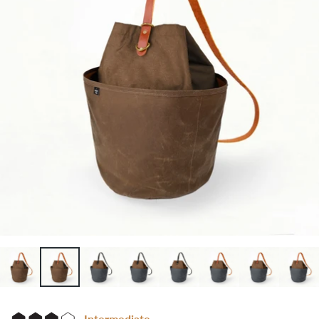
Intermediate