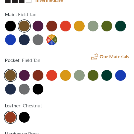
Main:
Field Tan
Our Materials
Pocket:
Field Tan
Leather:
Chestnut
Hardware:
Brass