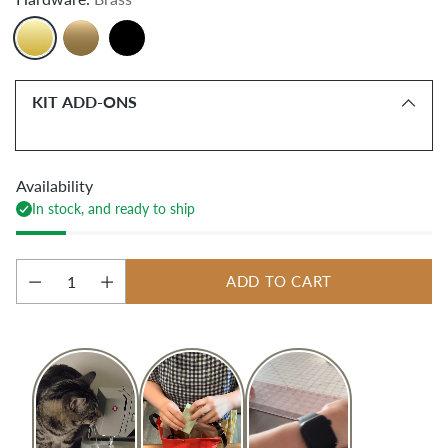
KIT ADD-ONS
Availability
In stock, and ready to ship
ADD TO CART
Quantity