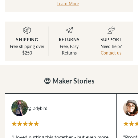
Learn More
SHIPPING
RETURNS
SUPPORT
Free shipping over
Free, Easy
Need help?
$250
Returns
Contact us
😍 Maker Stories
@lladybird
"I loved putting this together - but even more,
"Proof