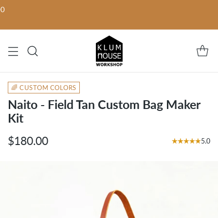
00
🌈 CUSTOM COLORS
Naito - Field Tan Custom Bag Maker
Kit
$180.00
5.0
Regular
price