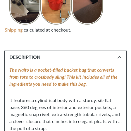
Shipping
calculated at checkout.
Adding
product
DESCRIPTION
to
your
The Naito is a pocket-filled bucket bag that converts 
cart
from tote to crossbody sling! This kit includes all of the 
ingredients you need to make this bag. 
It features a cylindrical body with a sturdy, sit-flat 
base, 360 degrees of interior and exterior pockets, a 
magnetic snap rivet, extra-strength tubular rivets, and 
a clever closure that cinches into elegant pleats with 
the pull of a strap. 