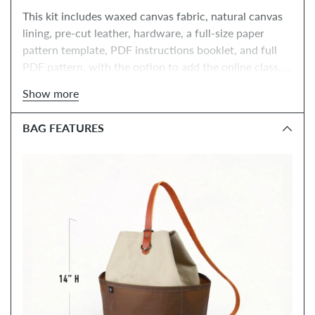
This kit includes waxed canvas fabric, natural canvas 
lining, pre-cut leather, hardware, a full-size paper 
pattern template, PDF instructions booklet, and full 
PDF pattern, with the option to add the online class, 
tools, and paper instructions booklet.
Show more
BAG FEATURES