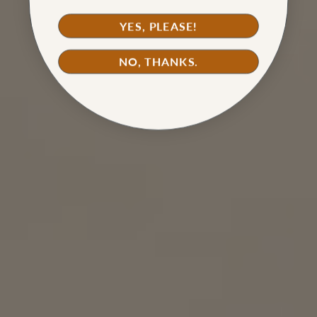
YES, PLEASE!
NO, THANKS.