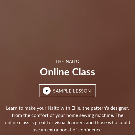
THE NAITO
Online Class
SAMPLE LESSON
Learn to make your Naito with Ellie, the pattern's designer,
from the comfort of your home sewing machine. The
online class is great for visual learners and those who could
use an extra boost of confidence.