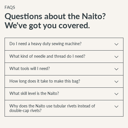
FAQS
Questions about the Naito?
We've got you covered.
Do I need a heavy duty sewing machine?
What kind of needle and thread do I need?
What tools will I need?
How long does it take to make this bag?
What skill level is the Naito?
Why does the Naito use tubular rivets instead of
double-cap rivets?