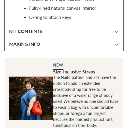
Fully-lined natural canvas interior
D-ring to attach keys
KIT CONTENTS
MAKING INFO
NEW
Size-Inclusive Straps
The Naito pattern and kits have the
option to add an extended
crossbody strap for free to be
inclusive of a wider range of body
sizes! We believe no one should have
to wear a bag with uncomfortable
straps, or forego a fun project
because the finished product isn’t
functional on their body.