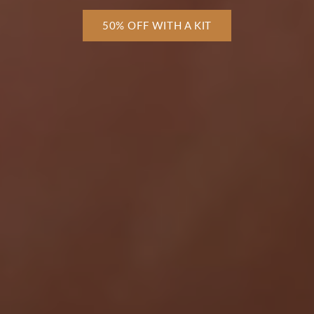
50% OFF WITH A KIT