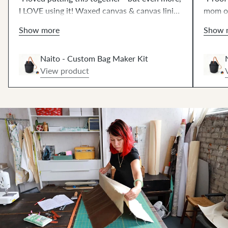
I LOVE using it! Waxed canvas & canvas lining
mom of
creates shape without bulk. Such fun
qualit
Show more
Show 
hammering 🔨! The 42" strap works great, or
sewing
get the extended strap at no extra cost.⚡️"
Naito - Custom Bag Maker Kit
View product