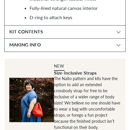
Fully-lined natural canvas interior
D-ring to attach keys
KIT CONTENTS
MAKING INFO
NEW
Size-Inclusive Straps
The Naito pattern and kits have the
option to add an extended
crossbody strap for free to be
inclusive of a wider range of body
sizes! We believe no one should have
to wear a bag with uncomfortable
straps, or forego a fun project
because the finished product isn’t
functional on their body.