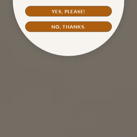
YES, PLEASE!
NO, THANKS.