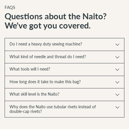
FAQS
Questions about the Naito?
We've got you covered.
Do I need a heavy duty sewing machine?
What kind of needle and thread do I need?
What tools will I need?
How long does it take to make this bag?
What skill level is the Naito?
Why does the Naito use tubular rivets instead of
double-cap rivets?