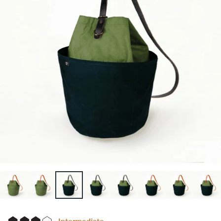
Intermediate