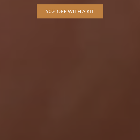
50% OFF WITH A KIT