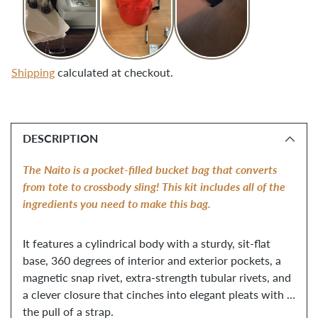
Shipping
calculated at checkout.
Adding
product
DESCRIPTION
to
your
The Naito is a pocket-filled bucket bag that converts 
cart
from tote to crossbody sling! This kit includes all of the 
ingredients you need to make this bag. 
It features a cylindrical body with a sturdy, sit-flat 
base, 360 degrees of interior and exterior pockets, a 
magnetic snap rivet, extra-strength tubular rivets, and 
a clever closure that cinches into elegant pleats with 
the pull of a strap. 