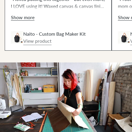
I LOVE using it! Waxed canvas & canvas lining
mom of
creates shape without bulk. Such fun
qualit
Show more
Show 
hammering 🔨! The 42" strap works great, or
sewing
get the extended strap at no extra cost.⚡️"
Naito - Custom Bag Maker Kit
View product