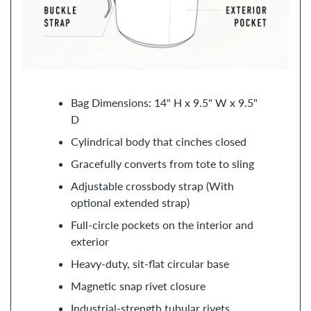
Bag Dimensions: 14" H x 9.5" W x 9.5"
D
Cylindrical body that cinches closed
Gracefully converts from tote to sling
Adjustable crossbody strap (With
optional extended strap)
Full-circle pockets on the interior and
exterior
Heavy-duty, sit-flat circular base
Magnetic snap rivet closure
Industrial-strength tubular rivets