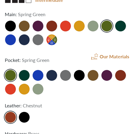
Main:
Spring Green
Our Materials
Pocket:
Spring Green
Leather:
Chestnut
Hardware:
Brass