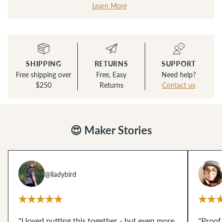
Learn More
SHIPPING
RETURNS
SUPPORT
Free shipping over
Free, Easy
Need help?
$250
Returns
Contact us
😍 Maker Stories
@lladybird
"I loved putting this together - but even more,
"Proof