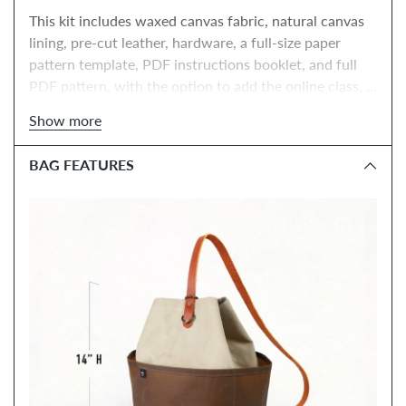
This kit includes waxed canvas fabric, natural canvas 
lining, pre-cut leather, hardware, a full-size paper 
pattern template, PDF instructions booklet, and full 
PDF pattern, with the option to add the online class, 
tools, and paper instructions booklet.
Show more
BAG FEATURES