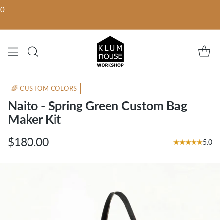
00
🌈 CUSTOM COLORS
Naito - Spring Green Custom Bag
Maker Kit
$180.00
5.0
Regular
price