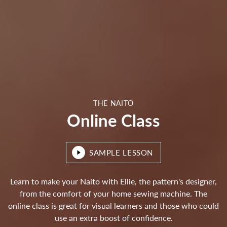
THE NAITO
Online Class
SAMPLE LESSON
Learn to make your Naito with Ellie, the pattern's designer,
from the comfort of your home sewing machine. The
online class is great for visual learners and those who could
use an extra boost of confidence.