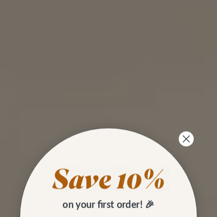
on your first order! 🎉