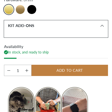
KIT ADD-ONS
Availability
In stock, and ready to ship
ADD TO CART
Quantity