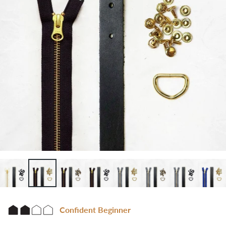
Confident Beginner