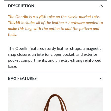
product
DESCRIPTION
to
your
The Oberlin is a stylish take on the classic market tote. 
cart
T
his kit includes all of the leather + hardware needed to 
make this bag, with the option to add the pattern and 
tools. 
The Oberlin features sturdy leather straps, a magnetic 
snap closure, an interior zipper pocket, and exterior 
pocket compartments, and an extra-strong reinforced 
base.
BAG FEATURES