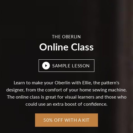
THE OBERLIN
Online Class
SAMPLE LESSON
Learn to make your Oberlin with Ellie, the pattern's
designer, from the comfort of your home sewing machine.
The online class is great for visual learners and those who
could use an extra boost of confidence.
50% OFF WITH A KIT