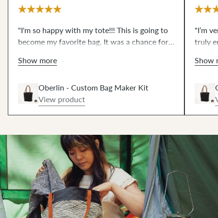
"I'm so happy with my tote!!! This is going to
"I’m v
become my favorite bag. It was a chance for
truly e
me to try some things that I have wanted to
what I
Show more
Show 
for a very long time...like magnetic snaps and
edge s
leather rivets and working with waxed
pieces
Oberlin - Custom Bag Maker Kit
canvas. The video resources are excellent!!!
impres
View product
These scary techniques are de-mystified now.
zipper
THANKS!!"