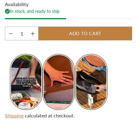
Availability
In stock, and ready to ship
ADD TO CART
Quantity
Shipping
calculated at checkout.
Adding