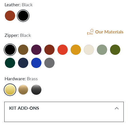
Leather:
Black
Our Materials
Zipper:
Black
Hardware:
Brass
KIT ADD-ONS