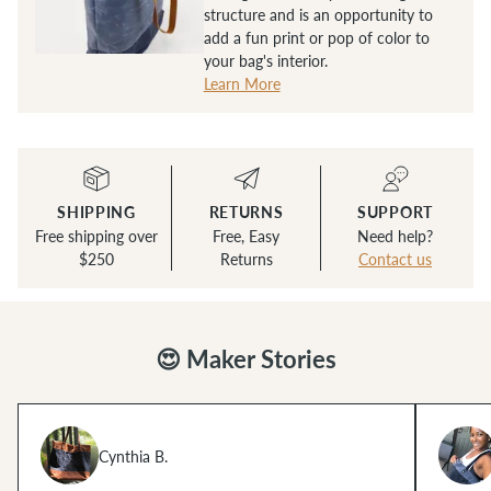
structure and is an opportunity to
add a fun print or pop of color to
your bag's interior.
Learn More
SHIPPING
RETURNS
SUPPORT
Free shipping over
Free, Easy
Need help?
$250
Returns
Contact us
😍 Maker Stories
Cynthia B.