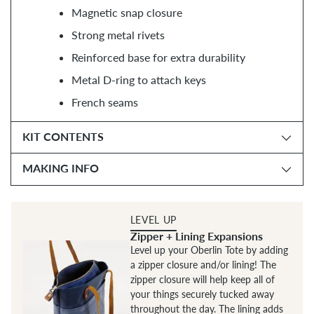
Magnetic snap closure
Strong metal rivets
Reinforced base for extra durability
Metal D-ring to attach keys
French seams
KIT CONTENTS
MAKING INFO
LEVEL UP
Zipper + Lining Expansions
Level up your Oberlin Tote by adding
a zipper closure and/or lining! The
zipper closure will help keep all of
your things securely tucked away
throughout the day. The lining adds