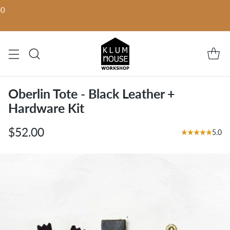
00
Oberlin Tote - Black Leather +
Hardware Kit
$52.00
5.0
Regular
price