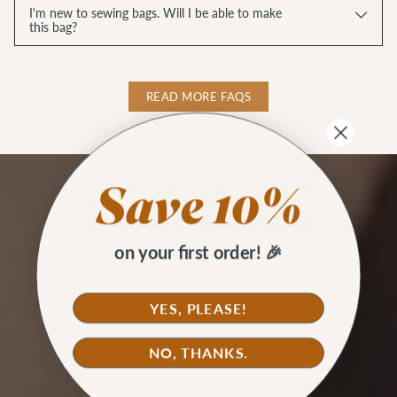
I'm new to sewing bags. Will I be able to make
this bag?
READ MORE FAQS
on your first order! 🎉
YES, PLEASE!
NO, THANKS.