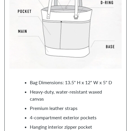
Bag Dimensions: 13.5" H x 12" W x 5" D
Heavy-duty, water-resistant waxed
canvas
Premium leather straps
4-compartment exterior pockets
Hanging interior zipper pocket