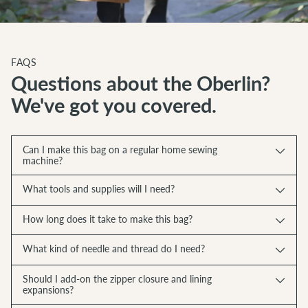
FAQS
Questions about the Oberlin?
We've got you covered.
Can I make this bag on a regular home sewing
machine?
What tools and supplies will I need?
How long does it take to make this bag?
What kind of needle and thread do I need?
Should I add-on the zipper closure and lining
expansions?