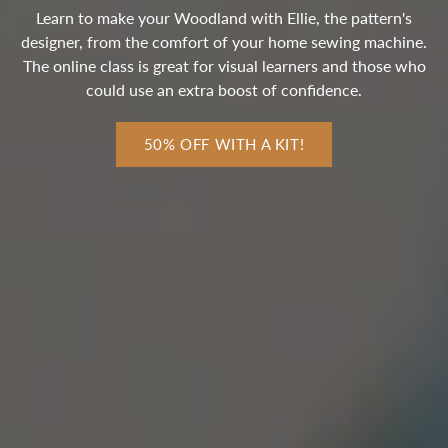
Learn to make your Woodland with Ellie, the pattern's
designer, from the comfort of your home sewing machine.
The online class is great for visual learners and those who
could use an extra boost of confidence.
50% OFF WITH A KIT!