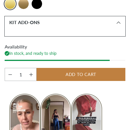
KIT ADD-ONS
Availability
In stock, and ready to ship
ADD TO CART
Quantity