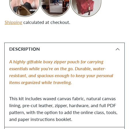
Shipping
calculated at checkout.
Adding
product
DESCRIPTION
to
your
A highly-giftable boxy zipper pouch for carrying
cart
essentials while you're on the go. Durable, water-
resistant, and spacious enough to keep your personal
items organized while traveling.
This kit includes waxed canvas fabric, natural canvas
lining, pre-cut leather, zipper, hardware, and full PDF
pattern, with the option to add the online class, tools,
and paper instructions booklet.