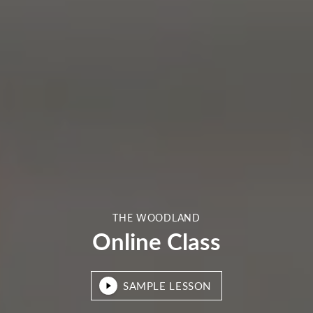
THE WOODLAND
Online Class
SAMPLE LESSON