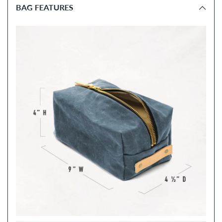
BAG FEATURES