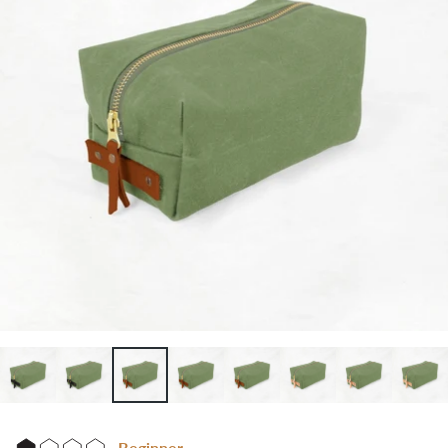
Beginner