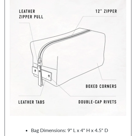
Bag Dimensions: 9" L x 4" H x 4.5" D