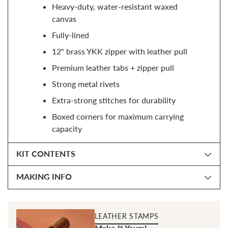
Heavy-duty, water-resistant waxed
canvas
Fully-lined
12" brass YKK zipper with leather pull
Premium leather tabs + zipper pull
Strong metal rivets
Extra-strong stitches for durability
Boxed corners for maximum carrying
capacity
KIT CONTENTS
MAKING INFO
LEATHER STAMPS
Make It Yours!