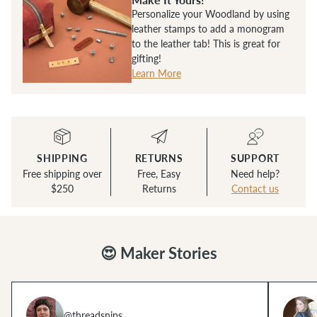
Personalize your Woodland by using
leather stamps to add a monogram
to the leather tab! This is great for
gifting!
Learn More
SHIPPING
RETURNS
SUPPORT
Free shipping over
Free, Easy
Need help?
$250
Returns
Contact us
😍 Maker Stories
@threadsnips