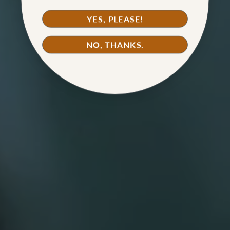
YES, PLEASE!
NO, THANKS.