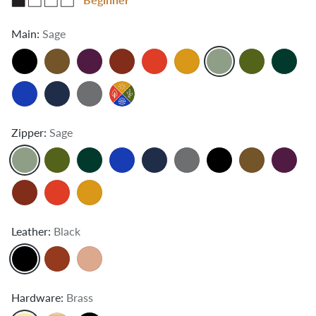
Main:
Sage
Zipper:
Sage
Leather:
Black
Hardware:
Brass