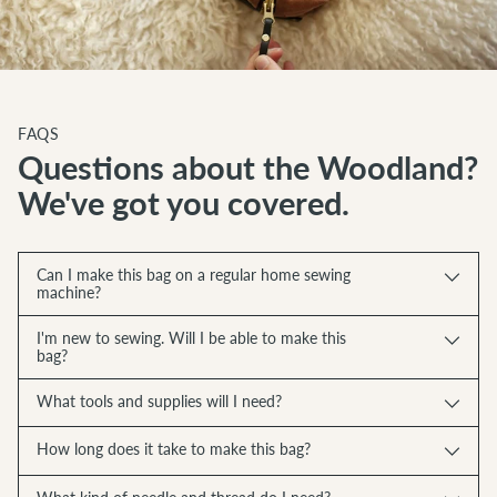
FAQS
Questions about the Woodland?
We've got you covered.
Can I make this bag on a regular home sewing
machine?
I'm new to sewing. Will I be able to make this
bag?
What tools and supplies will I need?
How long does it take to make this bag?