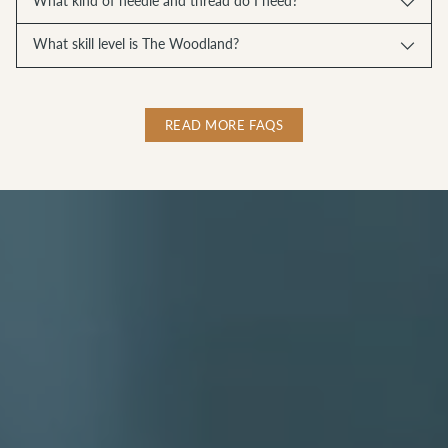
What kind of needle and thread do I need?
What skill level is The Woodland?
READ MORE FAQS