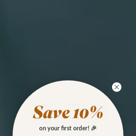
on your first order! 🎉