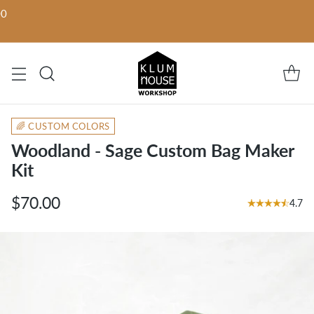
00
🌈 CUSTOM COLORS
Woodland - Sage Custom Bag Maker
Kit
$70.00
4.7
Regular
price