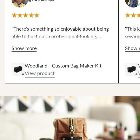
"There’s something so enjoyable about being
"This 
able to bust out a professional-looking,
sewing
beautiful, and completely practical project in
seriou
Show more
Show 
under an hour. And Klum House makes it so
kit has
easy with the kit! Some kind of ✨ magic
etc. as
Woodland - Custom Bag Maker Kit
happens once you put that final rivet through
Having
View product
the leather zipper pull."
(cut ou
such a
clear a
looks s
inside 