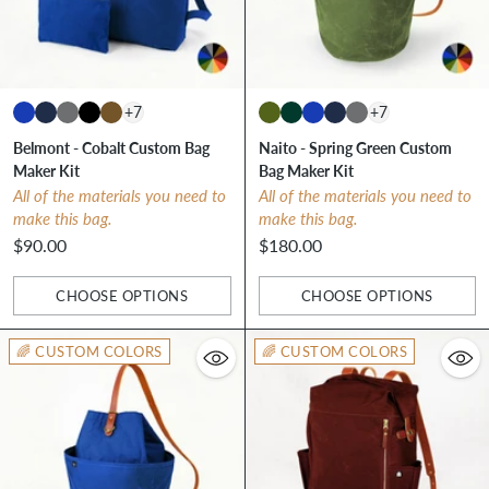
+7
+7
Belmont - Cobalt Custom Bag
Naito - Spring Green Custom
Maker Kit
Bag Maker Kit
All of the materials you need to
All of the materials you need to
make this bag.
make this bag.
$90.00
$180.00
CHOOSE OPTIONS
CHOOSE OPTIONS
Quantity
Quantity
🌈 CUSTOM COLORS
🌈 CUSTOM COLORS