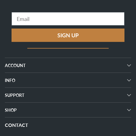
Email
SIGN UP
ACCOUNT
INFO
SUPPORT
SHOP
CONTACT