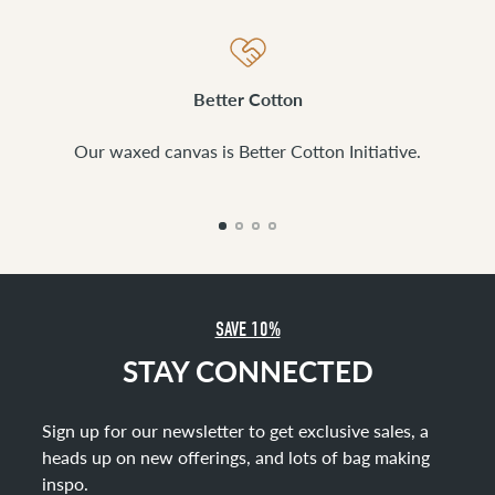
Better Cotton
Our waxed canvas is Better Cotton Initiative.
SAVE 10%
STAY CONNECTED
Sign up for our newsletter to get exclusive sales, a
heads up on new offerings, and lots of bag making
inspo
.