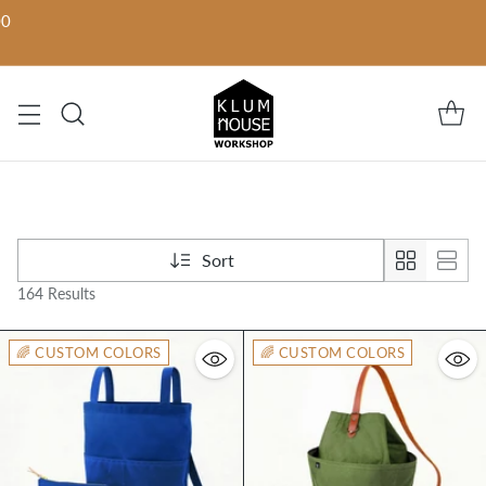
00
Sort
164 Results
🌈 CUSTOM COLORS
🌈 CUSTOM COLORS