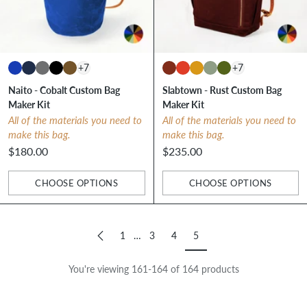
+7
+7
Naito - Cobalt Custom Bag
Slabtown - Rust Custom Bag
Maker Kit
Maker Kit
All of the materials you need to
All of the materials you need to
make this bag.
make this bag.
$180.00
$235.00
CHOOSE OPTIONS
CHOOSE OPTIONS
Quantity
Quantity
1
…
3
4
5
You're viewing 161-164 of 164 products