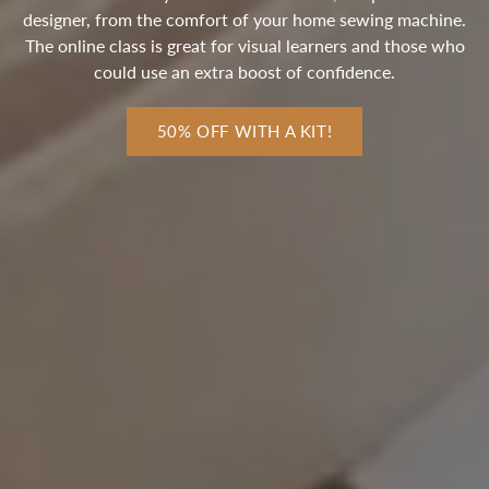
designer, from the comfort of your home sewing machine.
The online class is great for visual learners and those who
could use an extra boost of confidence.
50% OFF WITH A KIT!