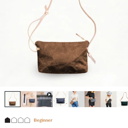
Beginner