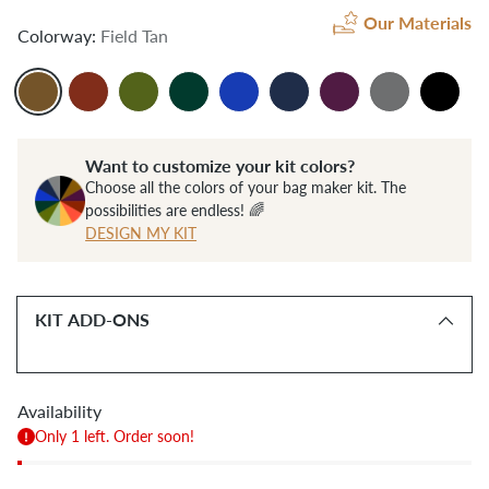
Our Materials
Colorway:
Field Tan
Want to customize your kit colors?
Choose all the colors of your bag maker kit. The
possibilities are endless! 🌈
DESIGN MY KIT
KIT ADD-ONS
Availability
Only 1 left. Order soon!