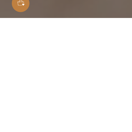
Customer Reviews
4.86 out of 5
Based on 7 reviews
6
1
0
0
0