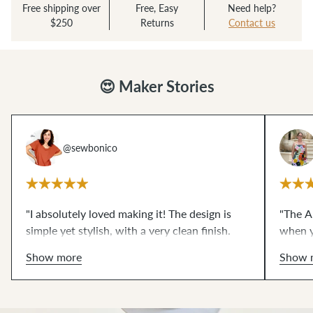
Free shipping over
Free, Easy
Need help?
$250
Returns
Contact us
😍 Maker Stories
@sewbonico
"I absolutely loved making it! The design is
"The Al
simple yet stylish, with a very clean finish.
when y
The instructions are clear and easy to follow.
style.
Show more
Show 
I really enjoyed sewing it, and I'm already
charac
planning to make another one. Alberta is
stand o
definitely going to be one of my go-to
everyt