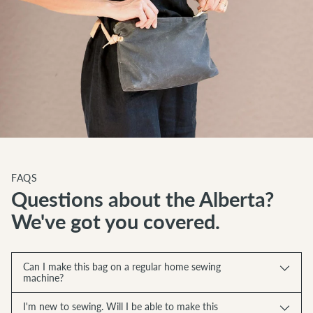
FAQS
Questions about the Alberta?
We've got you covered.
Can I make this bag on a regular home sewing
machine?
I'm new to sewing. Will I be able to make this