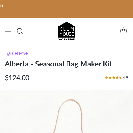
00
🙌 KH FAVE
Alberta - Seasonal Bag Maker Kit
$124.00
4.9
Regular
price