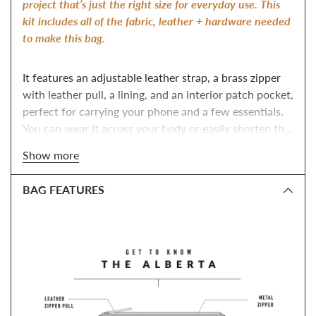
project that’s just the right size for everyday use. 
This 
kit includes all of the fabric, leather + hardware needed 
to make this bag.
It features an adjustable leather strap, a brass zipper 
with leather pull, a lining, and an interior patch pocket, 
perfect for carrying your phone and a few essentials. 
You can wear it across your body or easily shorten the 
strap and wear it like a shoulder bag! Whether it’s a 
Show more
day wandering around a new city or a night out with 
friends, the Alberta Tote will be your trusty 
BAG FEATURES
companion. 