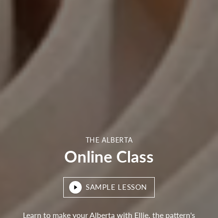
THE ALBERTA
Online Class
SAMPLE LESSON
Learn to make your Alberta with Ellie, the pattern's