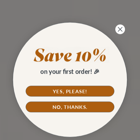
on your first order! 🎉
YES, PLEASE!
NO, THANKS.