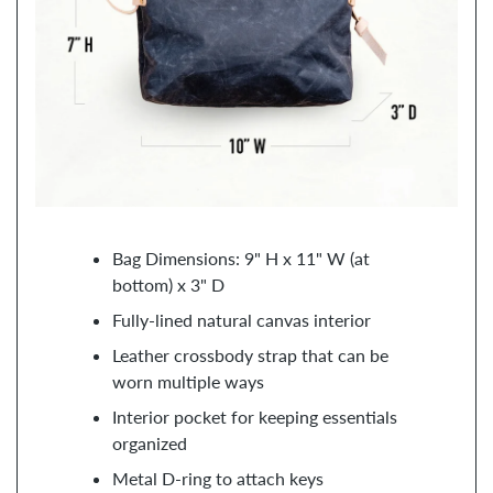
Bag Dimensions: 9" H x 11" W (at
bottom) x 3" D
Fully-lined natural canvas interior
Leather crossbody strap that can be
worn multiple ways
Interior pocket for keeping essentials
organized
Metal D-ring to attach keys