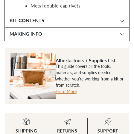
Metal double-cap rivets
KIT CONTENTS
MAKING INFO
Alberta Tools + Supplies List
This guide covers all the tools,
materials, and supplies needed,
whether you're working from a kit or
from scratch.
Learn More
SHIPPING
RETURNS
SUPPORT