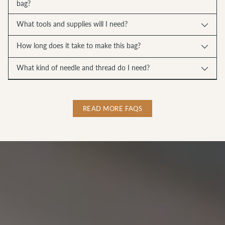
bag?
What tools and supplies will I need?
How long does it take to make this bag?
What kind of needle and thread do I need?
READ MORE FAQS