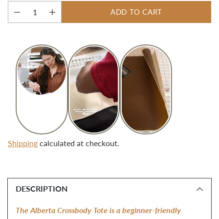
ADD TO CART
Quantity
Shipping
calculated at checkout.
Adding
product
DESCRIPTION
to
your
The Alberta Crossbody Tote is a beginner-friendly 
cart