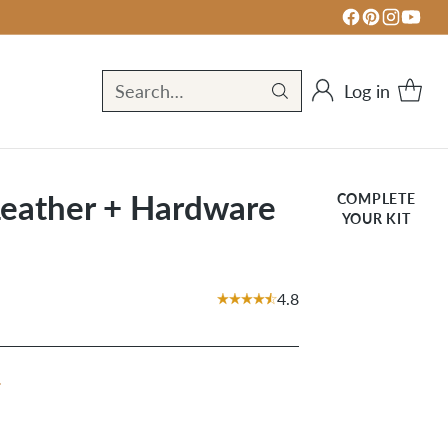
Log in
Search…
Leather + Hardware
COMPLETE
YOUR KIT
4.8
r