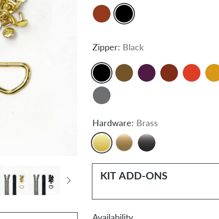
Zipper:
Black
Hardware:
Brass
KIT ADD-ONS
Availability