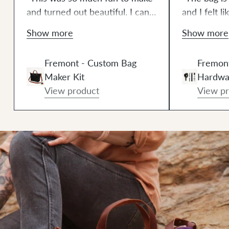
and turned out beautiful. I can't
and I felt l
wait to make another one. I
finishing it
Show more
Show more
think this is going to be a
one piece o
wonderful new addiction."
making this
Fremont - Custom Bag
Fremont
Leather + H
Maker Kit
Hardwa
Seriously t
View product
View p
saver becau
source eac
and the lea
with rivet 