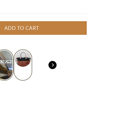
ADD TO CART