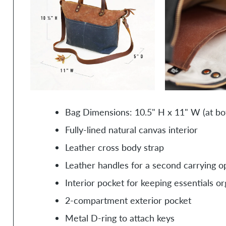
Bag Dimensions: 10.5" H x 11" W (at bo
Fully-lined natural canvas interior
Leather cross body strap
Leather handles for a second carrying o
Interior pocket for keeping essentials o
2-compartment exterior pocket
Metal D-ring to attach keys