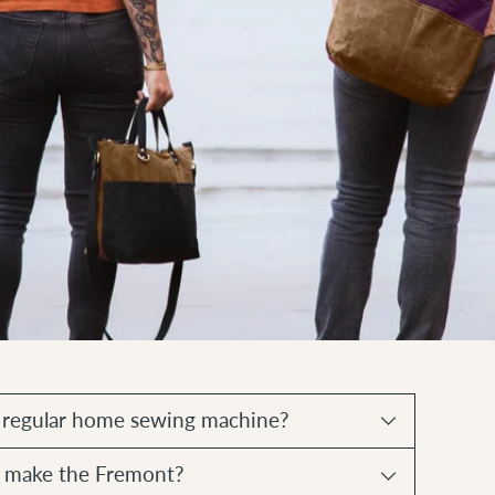
a regular home sewing machine?
to make the Fremont?