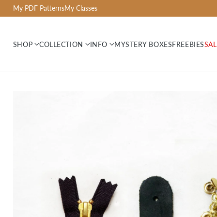
My PDF Patterns
My Classes
SHOP
COLLECTION
INFO
MYSTERY BOXES
FREEBIES
SAL