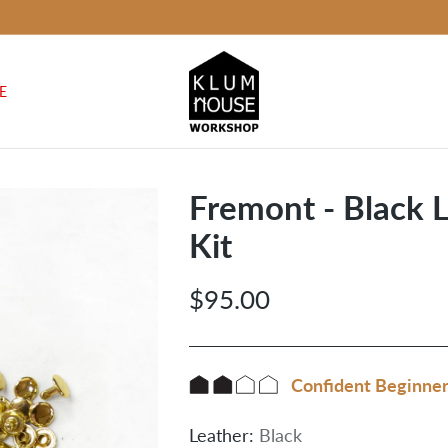
E
Fremont - Black 
Kit
$95.00
Regular
price
Confident Beginne
Leather:
Black