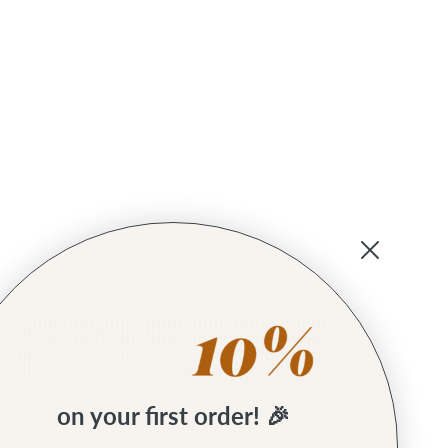
on your first order! 🎉