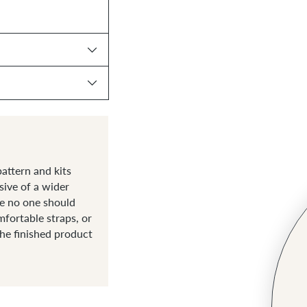
attern and kits
sive of a wider
ve no one should
fortable straps, or
the finished product