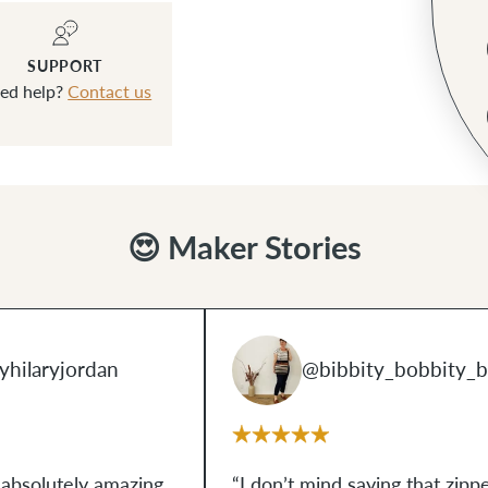
SUPPORT
ed help?
Contact us
😍 Maker Stories
hilaryjordan
@bibbity_bobbity_b
 absolutely amazing,
“I don’t mind saying that zipp