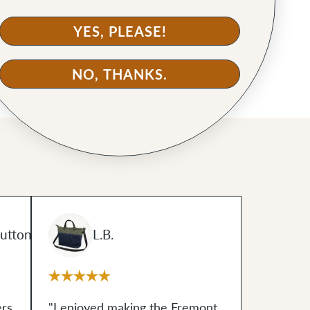
YES, PLEASE!
NO, THANKS.
uttons
L.B.
ers
"I enjoyed making the Fremont