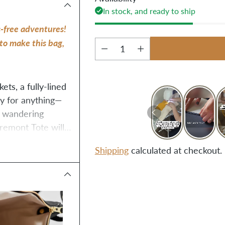
In stock, and ready to ship
-free adventures! 
to make this bag, 
Quantity
ts, a fully-lined 
ady for anything—
f wandering 
remont Tote will 
Shipping
calculated at checkout.
Adding
product
to
your