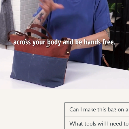
Can I make this bag on 
What tools will I need 