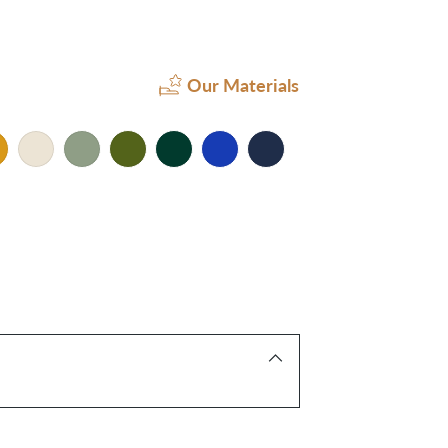
Our Materials