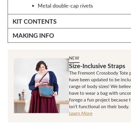
Metal double-cap rivets
KIT CONTENTS
MAKING INFO
NEW
Size-Inclusive Straps
The Fremont Crossbody Tote p
have been updated to be inclu
range of body sizes! We belie
have to wear a bag with uncom
forego a fun project because 
isn’t functional on their body.
Learn More