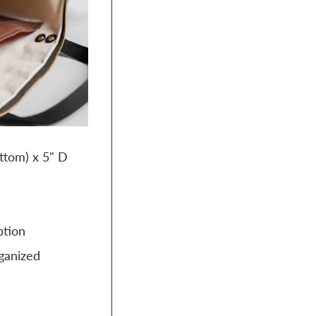
cart
ttom) x 5" D
ption
rganized