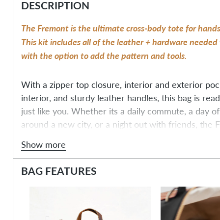
DESCRIPTION
The Fremont is the ultimate cross-body tote for hands
This kit includes all of the leather + hardware needed 
with the option to add the pattern and tools. 
With a zipper top closure, interior and exterior pocke
interior, and sturdy leather handles, this bag is re
just like you. Whether its a daily commute, a day o
around a new city, or a night out with friends, the F
be your trusty companion.
Show more
BAG FEATURES