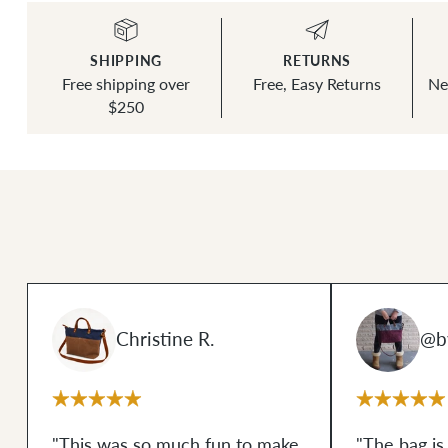
SHIPPING
RETURNS
Free shipping over
Free, Easy Returns
Ne
$250
Christine R.
@by
"This was so much fun to make
"The bag is