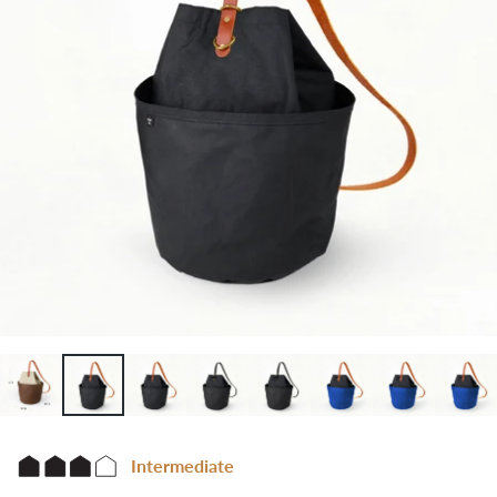
Intermediate