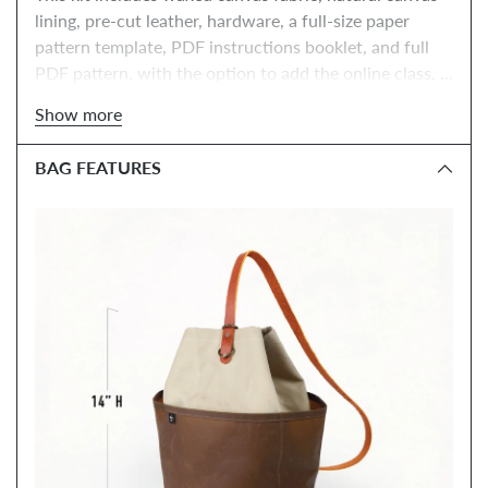
lining, pre-cut leather, hardware, a full-size paper 
pattern template, PDF instructions booklet, and full 
PDF pattern, with the option to add the online class, 
tools, and paper instructions booklet.
Show more
BAG FEATURES