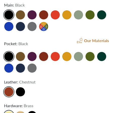
Main:
Black
Our Materials
Pocket:
Black
Leather:
Chestnut
Hardware:
Brass