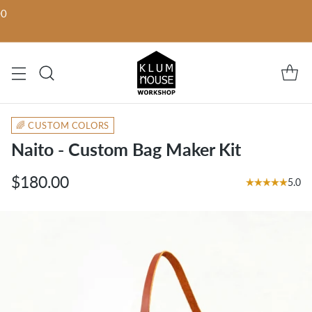
00
🌈 CUSTOM COLORS
Naito - Custom Bag Maker Kit
$180.00
5.0
Regular
price