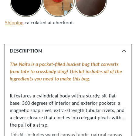
Shipping
calculated at checkout.
Adding
product
DESCRIPTION
to
your
The Naito is a pocket-filled bucket bag that converts 
cart
from tote to crossbody sling! This kit includes all of the 
ingredients you need to make this bag. 
It features a cylindrical body with a sturdy, sit-flat 
base, 360 degrees of interior and exterior pockets, a 
magnetic snap rivet, extra-strength tubular rivets, and 
a clever closure that cinches into elegant pleats with 
the pull of a strap. 
This kit includes waxed canvas fabric, natural canvas 