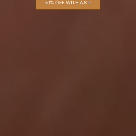
50% OFF WITH A KIT