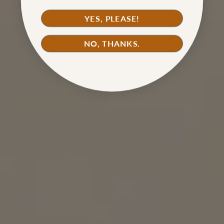
YES, PLEASE!
NO, THANKS.