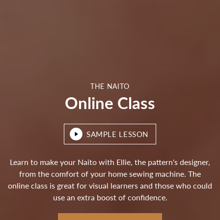
THE NAITO
Online Class
SAMPLE LESSON
Learn to make your Naito with Ellie, the pattern's designer,
from the comfort of your home sewing machine. The
online class is great for visual learners and those who could
use an extra boost of confidence.