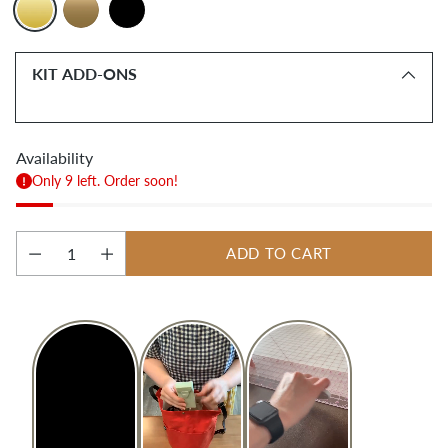
KIT ADD-ONS
Availability
Only 9 left. Order soon!
ADD TO CART
Quantity