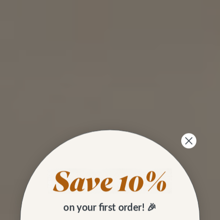
on your first order! 🎉