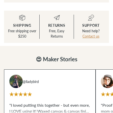
SHIPPING
RETURNS
SUPPORT
Free shipping over
Free, Easy
Need help?
$250
Returns
Contact us
😍 Maker Stories
@lladybird
"I loved putting this together - but even more,
"Proof
I LOVE using it! Waxed canvas & canvas lining
mom of