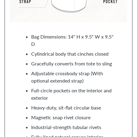
Bag Dimensions: 14" H x 9.5" W x 9.5"
D
Cylindrical body that cinches closed
Gracefully converts from tote to sling
Adjustable crossbody strap (With
optional extended strap)
Full-circle pockets on the interior and
exterior
Heavy-duty, sit-flat circular base
Magnetic snap rivet closure
Industrial-strength tubular rivets
Fully-lined natural canvas interior