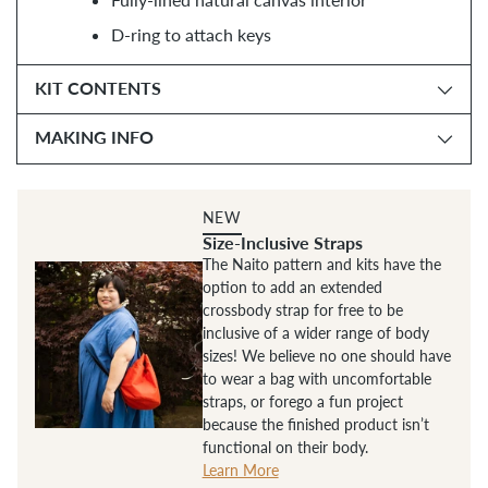
D-ring to attach keys
KIT CONTENTS
MAKING INFO
NEW
Size-Inclusive Straps
The Naito pattern and kits have the
option to add an extended
crossbody strap for free to be
inclusive of a wider range of body
sizes! We believe no one should have
to wear a bag with uncomfortable
straps, or forego a fun project
because the finished product isn’t
functional on their body.
Learn More