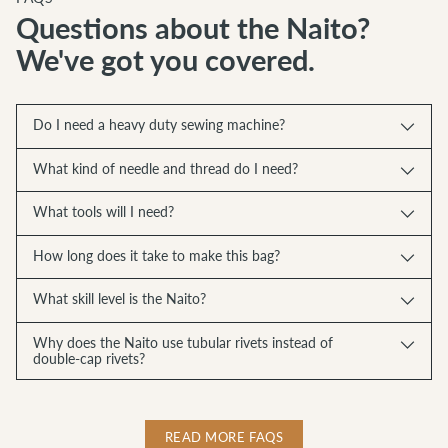
Questions about the Naito?
We've got you covered.
Do I need a heavy duty sewing machine?
What kind of needle and thread do I need?
What tools will I need?
How long does it take to make this bag?
What skill level is the Naito?
Why does the Naito use tubular rivets instead of
double-cap rivets?
READ MORE FAQS