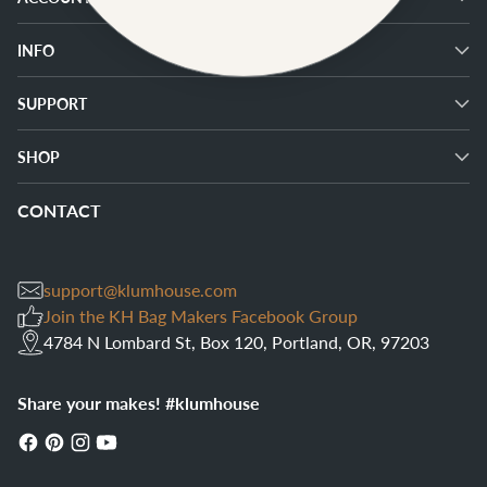
INFO
SUPPORT
SHOP
CONTACT
support@klumhouse.com
Join the KH Bag Makers Facebook Group
4784 N Lombard St, Box 120, Portland, OR, 97203
Share your makes! #klumhouse