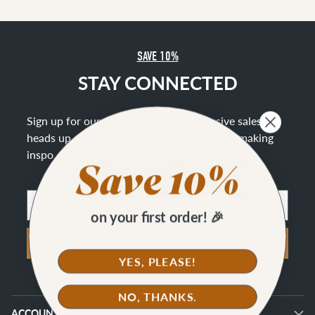
SAVE 10%
STAY CONNECTED
Sign up for our newsletter to get exclusive sales, a
heads up on new offerings, and lots of bag making
inspo
.
Email
on your first order! 🎉
SIGN UP
YES, PLEASE!
NO, THANKS.
ACCOUNT