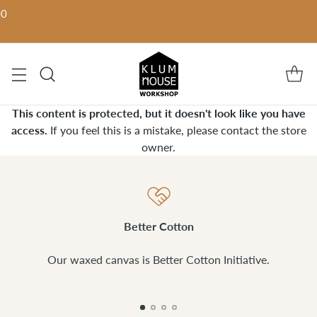
00
This content is protected, but it doesn't look like you have
access.
If you feel this is a mistake, please contact the store
owner.
Better Cotton
Our waxed canvas is Better Cotton Initiative.