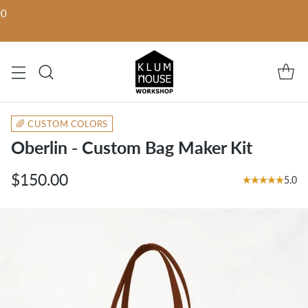
00
🌈 CUSTOM COLORS
Oberlin - Custom Bag Maker Kit
$150.00
5.0
Regular
price