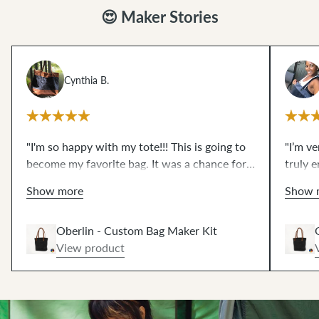
😍 Maker Stories
Cynthia B.
"I'm so happy with my tote!!! This is going to
"I’m v
become my favorite bag. It was a chance for
truly e
me to try some things that I have wanted to
what I
Show more
Show 
for a very long time...like magnetic snaps and
edge s
leather rivets and working with waxed
pieces
Oberlin - Custom Bag Maker Kit
canvas. The video resources are excellent!!!
impres
View product
These scary techniques are de-mystified now.
zipper
THANKS!!"