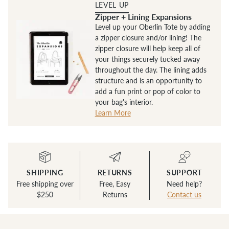
LEVEL UP
Zipper + Lining Expansions
Level up your Oberlin Tote by adding
a zipper closure and/or lining! The
zipper closure will help keep all of
your things securely tucked away
throughout the day. The lining adds
structure and is an opportunity to
add a fun print or pop of color to
your bag's interior.
Learn More
SHIPPING
RETURNS
SUPPORT
Free shipping over
Free, Easy
Need help?
$250
Returns
Contact us