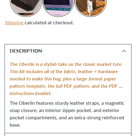
Shipping
calculated at checkout.
Adding
product
DESCRIPTION
to
your
The Oberlin is a stylish take on the classic market tote. 
cart
This kit includes all of the fabric, leather + hardware 
needed to make this bag, plus a large-format paper 
pattern template, the full PDF pattern, and the PDF 
instructions booklet.
The Oberlin features sturdy leather straps, a magnetic 
snap closure, an interior zipper pocket, and exterior 
pocket compartments, and an extra-strong reinforced 
base.