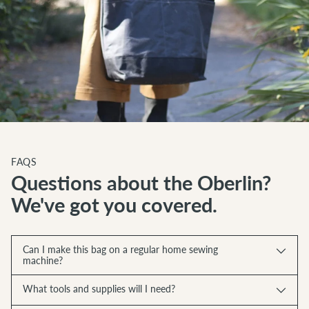
FAQS
Questions about the Oberlin?
We've got you covered.
Can I make this bag on a regular home sewing
machine?
What tools and supplies will I need?