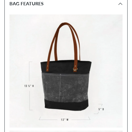
BAG FEATURES