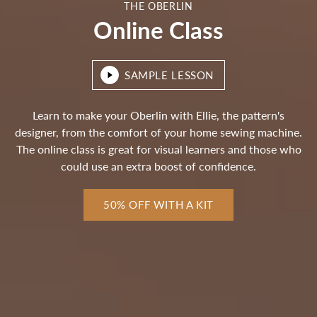
THE OBERLIN
Online Class
SAMPLE LESSON
Learn to make your Oberlin with Ellie, the pattern's
designer, from the comfort of your home sewing machine.
The online class is great for visual learners and those who
could use an extra boost of confidence.
50% OFF WITH A KIT