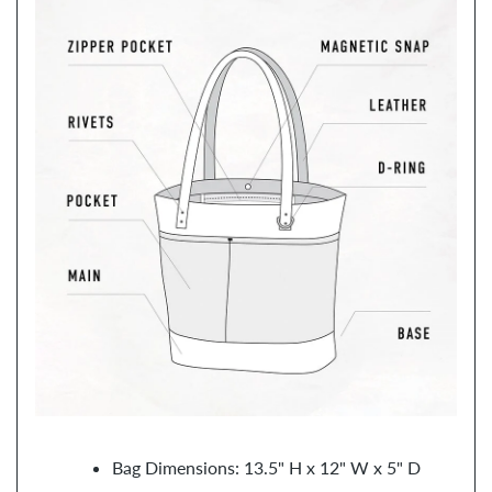
Bag Dimensions: 13.5" H x 12" W x 5" D