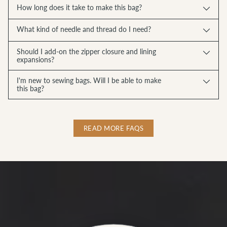
How long does it take to make this bag?
What kind of needle and thread do I need?
Should I add-on the zipper closure and lining
expansions?
I'm new to sewing bags. Will I be able to make
this bag?
READ MORE FAQS