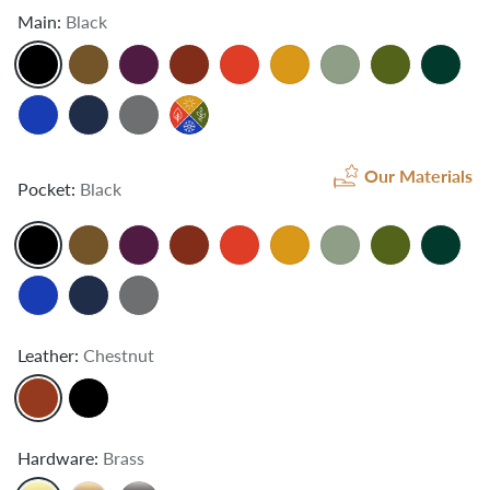
Main:
Black
Our Materials
Pocket:
Black
Leather:
Chestnut
Hardware:
Brass