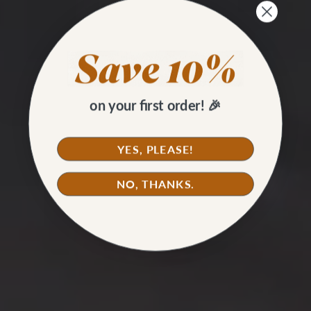
on your first order! 🎉
YES, PLEASE!
NO, THANKS.