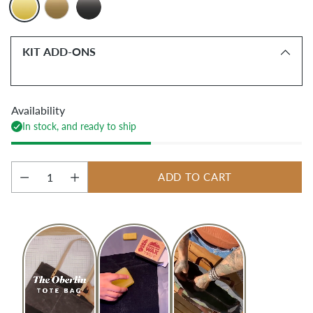
KIT ADD-ONS
Availability
In stock, and ready to ship
ADD TO CART
Quantity