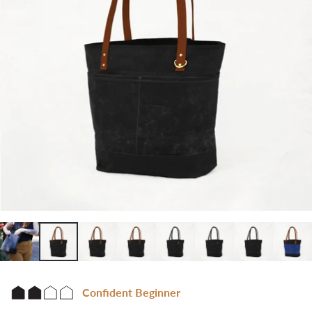
Confident Beginner