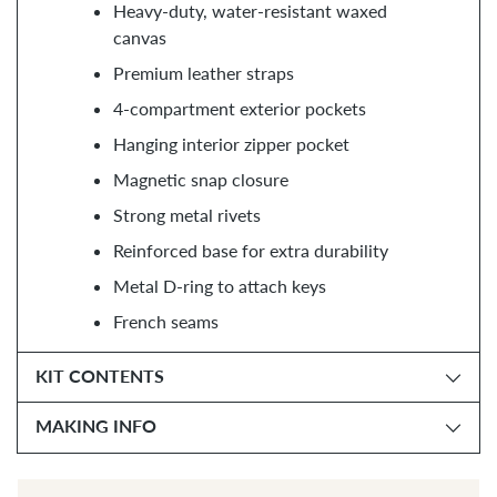
Heavy-duty, water-resistant waxed
canvas
Premium leather straps
4-compartment exterior pockets
Hanging interior zipper pocket
Magnetic snap closure
Strong metal rivets
Reinforced base for extra durability
Metal D-ring to attach keys
French seams
KIT CONTENTS
MAKING INFO